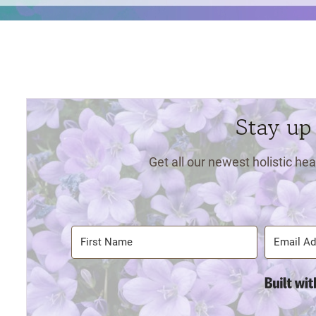
Stay up
Get all our newest holistic hea