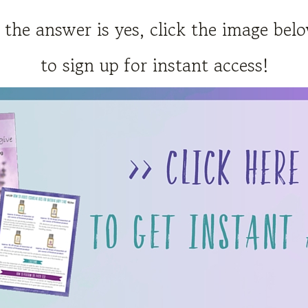
f the answer is yes, click the image bel
to sign up for instant access!