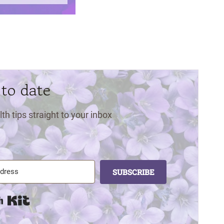
 to date
lth tips straight to your inbox
SUBSCRIBE
Built with Kit