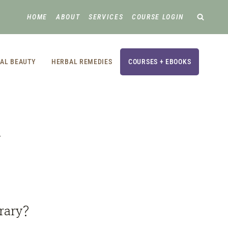
HOME
ABOUT
SERVICES
COURSE LOGIN
AL BEAUTY
HERBAL REMEDIES
COURSES + EBOOKS
y
,
rary?