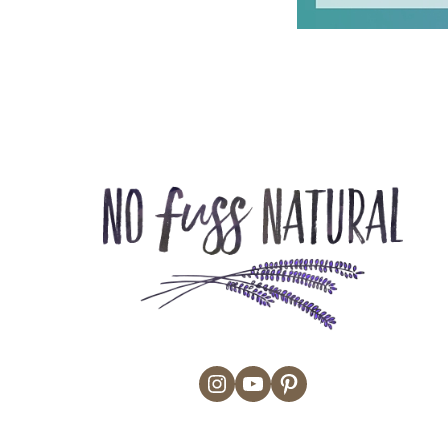
Instagram
YouTube
Pinterest