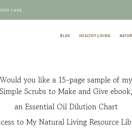
BODY CARE
BLOG
HEALTHY LIVING
NATUR
Would you like a 15-page sample of m
Simple Scrubs to Make and Give
ebook
an Essential Oil Dilution Chart
cess to My Natural Living Resource Lib