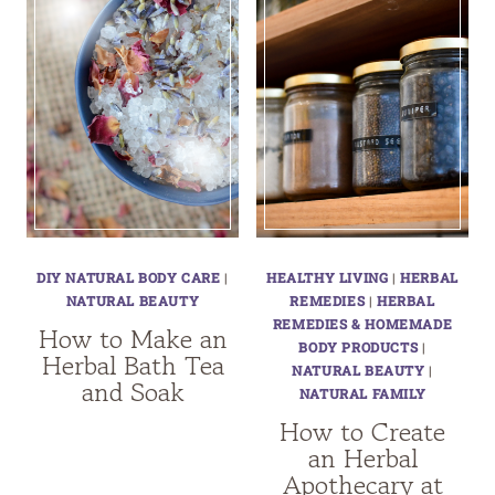
DIY NATURAL BODY CARE
|
HEALTHY LIVING
|
HERBAL
NATURAL BEAUTY
REMEDIES
|
HERBAL
REMEDIES & HOMEMADE
How to Make an
BODY PRODUCTS
|
Herbal Bath Tea
NATURAL BEAUTY
|
and Soak
NATURAL FAMILY
How to Create
an Herbal
Apothecary at