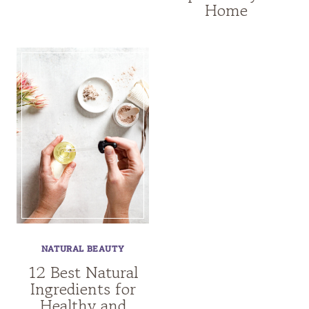
Home
NATURAL BEAUTY
12 Best Natural
Ingredients for
Healthy and