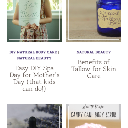
DIY NATURAL BODY CARE
|
NATURAL BEAUTY
NATURAL BEAUTY
Benefits of
Easy DIY Spa
Tallow for Skin
Day for Mother’s
Care
Day (that kids
can do!)