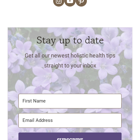
Instagram
YouTube
Pinterest
Stay up to date
Get all our newest holistic health tips
straight to your inbox