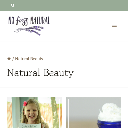
Skip
to
content
/
Natural Beauty
Natural Beauty