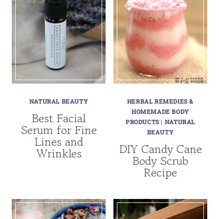
NATURAL BEAUTY
HERBAL REMEDIES &
HOMEMADE BODY
Best Facial
PRODUCTS
|
NATURAL
Serum for Fine
BEAUTY
Lines and
DIY Candy Cane
Wrinkles
Body Scrub
Recipe