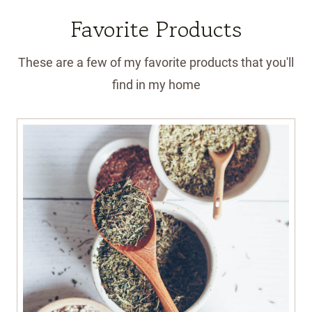
Favorite Products
These are a few of my favorite products that you'll
find in my home