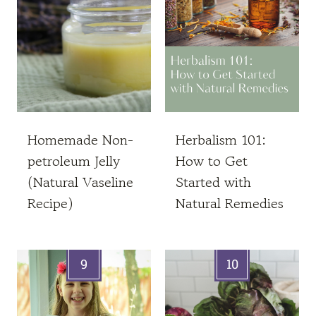
Homemade Non-
Herbalism 101:
petroleum Jelly
How to Get
(Natural Vaseline
Started with
Recipe)
Natural Remedies