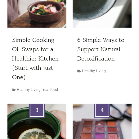
Simple Cooking
6 Simple Ways to
Oil Swaps for a
Support Natural
Healthier Kitchen
Detoxification
(Start with Just
Healthy Living
One)
Healthy Living
,
real food