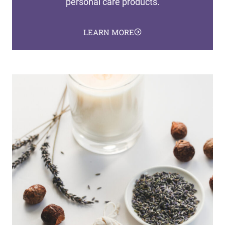
personal care products.
LEARN MORE