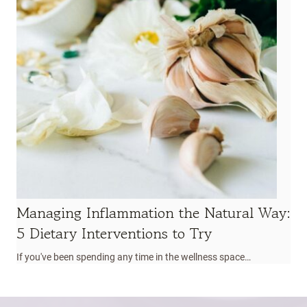
Managing Inflammation the Natural Way:
5 Dietary Interventions to Try
If you've been spending any time in the wellness space…