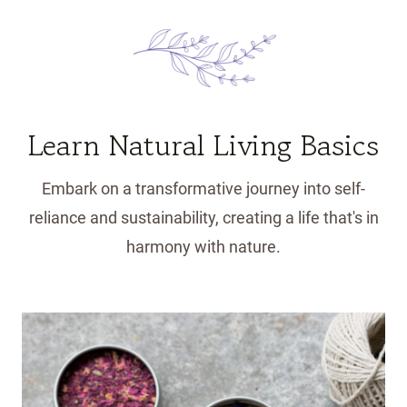
Learn Natural Living Basics
Embark on a transformative journey into self-
reliance and sustainability, creating a life that's in
harmony with nature.