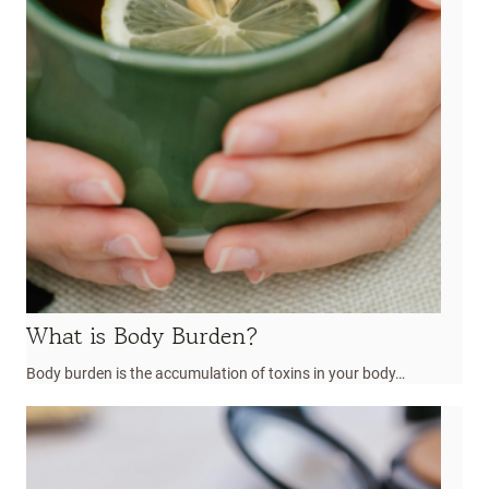
What is Body Burden?
Body burden is the accumulation of toxins in your body…