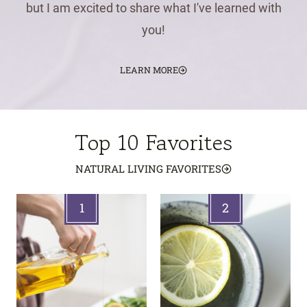
but I am excited to share what I've learned with
you!
LEARN MORE
Top 10 Favorites
NATURAL LIVING FAVORITES