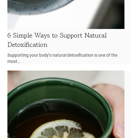
6 Simple Ways to Support Natural
Detoxification
Supporting your body’s natural detoxification is one of the
most…