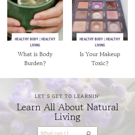
HEALTHY BODY
|
HEALTHY
HEALTHY BODY
|
HEALTHY
LIVING
LIVING
What is Body
Is Your Makeup
Burden?
Toxic?
LET'S GET TO LEARNIN'
Learn All About Natural
Living
S