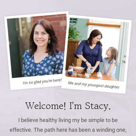
I'm so glad you're here!
Me and my youngest daughter
Welcome! I'm Stacy.
I believe healthy living my be simple to be
effective. The path here has been a winding one,