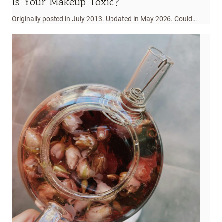
Is Your Makeup Toxic?
Originally posted in July 2013. Updated in May 2026. Could…