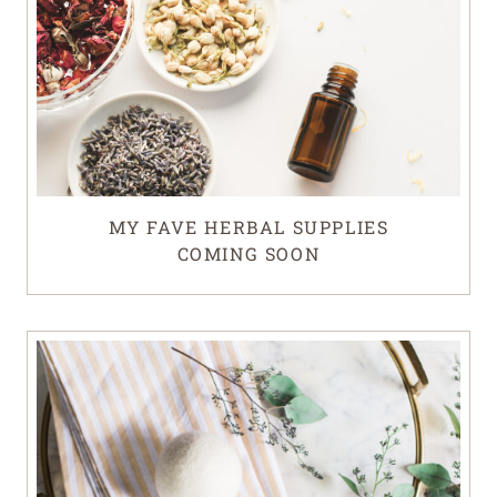
MY FAVE HERBAL SUPPLIES
COMING SOON