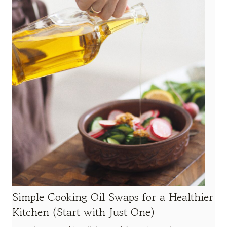
Simple Cooking Oil Swaps for a Healthier
Kitchen (Start with Just One)