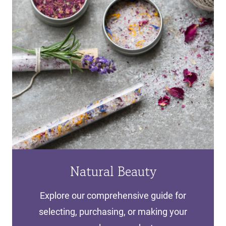
Natural Beauty
Explore our comprehensive guide for
selecting, purchasing, or making your