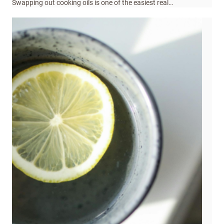
Swapping out cooking oils is one of the easiest real…