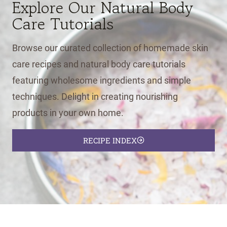
Explore Our Natural Body
Care Tutorials
Browse our curated collection of homemade skin
care recipes and natural body care tutorials
featuring wholesome ingredients and simple
techniques. Delight in creating nourishing
products in your own home.
RECIPE INDEX