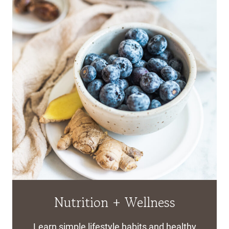
Nutrition + Wellness
Learn simple lifestyle habits and healthy