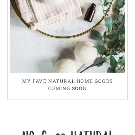
MY FAVE NATURAL HOME GOODS
COMING SOON