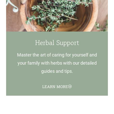
Herbal Support
Master the art of caring for yourself and
your family with herbs with our detailed
guides and tips.
LEARN MORE