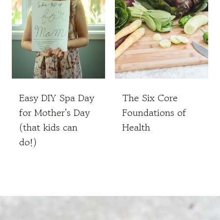
Easy DIY Spa Day
The Six Core
for Mother's Day
Foundations of
(that kids can
Health
do!)