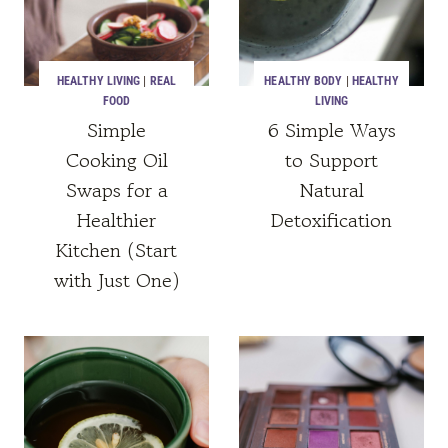
HEALTHY LIVING
|
REAL
HEALTHY BODY
|
HEALTHY
FOOD
LIVING
Simple
6 Simple Ways
Cooking Oil
to Support
Swaps for a
Natural
Healthier
Detoxification
Kitchen (Start
with Just One)