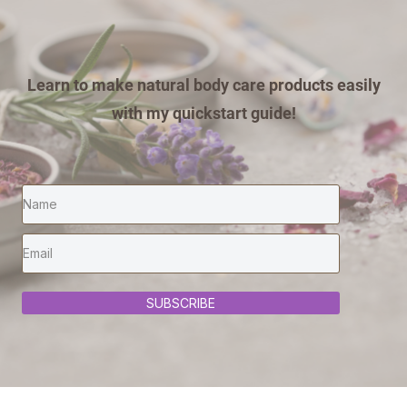
Learn to make natural body care products easily
with my quickstart guide!
SUBSCRIBE