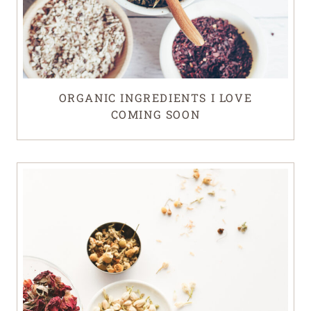
ORGANIC INGREDIENTS I LOVE
COMING SOON