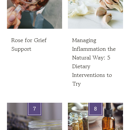
Rose for Grief
Managing
Support
Inflammation the
Natural Way: 5
Dietary
Interventions to
Try