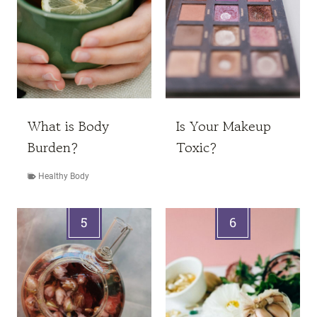
What is Body
Is Your Makeup
Burden?
Toxic?
Healthy Body