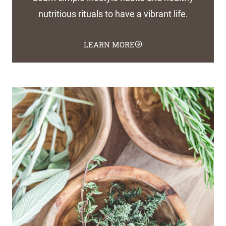
nutritious rituals to have a vibrant life.
LEARN MORE