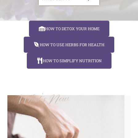
e
a
r
HOW TO DETOX YOUR HOME
c
h
HOW TO USE HERBS FOR HEALTH
HOW TO SIMPLIFY NUTRITION
What's New