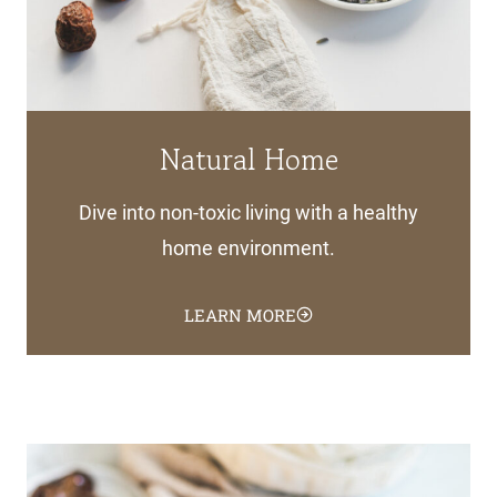
Natural Home
Dive into non-toxic living with a healthy
home environment.
LEARN MORE