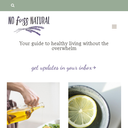
Skip
to
content
Your guide to healthy living without the
overwhelm
get updates in your inbox