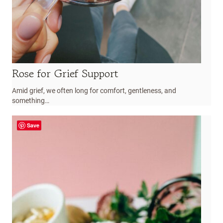
Rose for Grief Support
Amid grief, we often long for comfort, gentleness, and
something…
Save