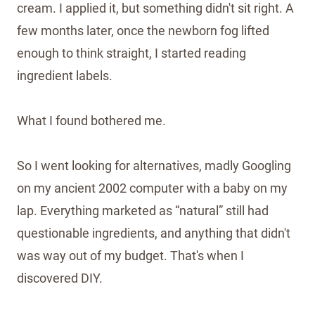
cream. I applied it, but something didn't sit right. A
few months later, once the newborn fog lifted
enough to think straight, I started reading
ingredient labels.
What I found bothered me.
So I went looking for alternatives, madly Googling
on my ancient 2002 computer with a baby on my
lap. Everything marketed as “natural” still had
questionable ingredients, and anything that didn't
was way out of my budget. That's when I
discovered DIY.