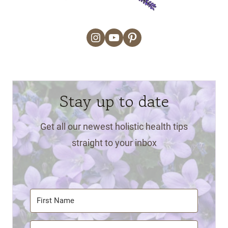
Instagram
YouTube
Pinterest
Stay up to date
Get all our newest holistic health tips
straight to your inbox