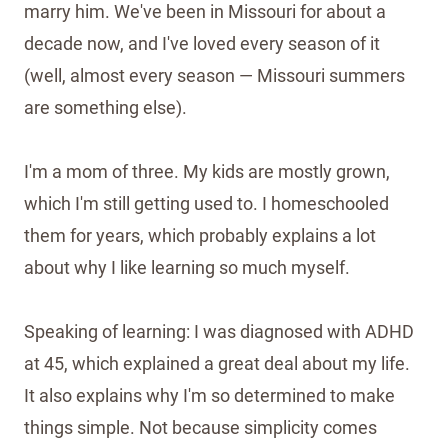
marry him. We've been in Missouri for about a
decade now, and I've loved every season of it
(well, almost every season — Missouri summers
are something else).
I'm a mom of three. My kids are mostly grown,
which I'm still getting used to. I homeschooled
them for years, which probably explains a lot
about why I like learning so much myself.
Speaking of learning: I was diagnosed with ADHD
at 45, which explained a great deal about my life.
It also explains why I'm so determined to make
things simple. Not because simplicity comes