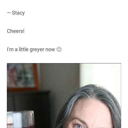
— Stacy
Cheers!
I'm a little greyer now 🙂