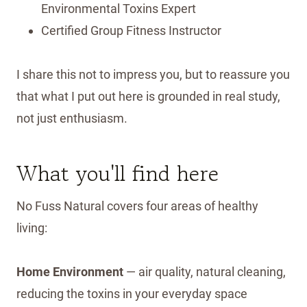
Environmental Toxins Expert
Certified Group Fitness Instructor
I share this not to impress you, but to reassure you
that what I put out here is grounded in real study,
not just enthusiasm.
What you'll find here
No Fuss Natural covers four areas of healthy
living:
Home Environment
— air quality, natural cleaning,
reducing the toxins in your everyday space