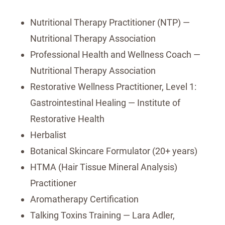
Nutritional Therapy Practitioner (NTP) —
Nutritional Therapy Association
Professional Health and Wellness Coach —
Nutritional Therapy Association
Restorative Wellness Practitioner, Level 1:
Gastrointestinal Healing — Institute of
Restorative Health
Herbalist
Botanical Skincare Formulator (20+ years)
HTMA (Hair Tissue Mineral Analysis)
Practitioner
Aromatherapy Certification
Talking Toxins Training — Lara Adler,