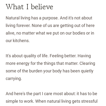
What I believe
Natural living has a purpose. And it's not about
living forever. None of us are getting out of here
alive, no matter what we put on our bodies or in
our kitchens.
It's about quality of life. Feeling better. Having
more energy for the things that matter. Clearing
some of the burden your body has been quietly
carrying.
And here's the part I care most about: it has to be
simple to work. When natural living gets stressful