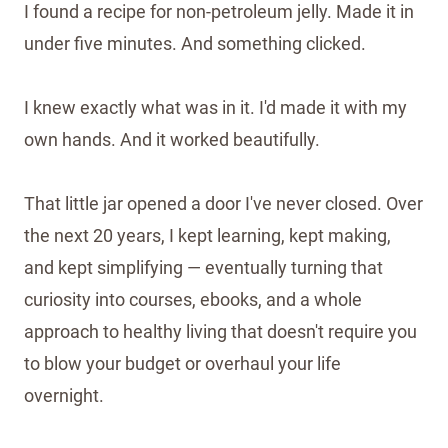
I found a recipe for non-petroleum jelly. Made it in
under five minutes. And something clicked.
I knew exactly what was in it. I'd made it with my
own hands. And it worked beautifully.
That little jar opened a door I've never closed. Over
the next 20 years, I kept learning, kept making,
and kept simplifying — eventually turning that
curiosity into courses, ebooks, and a whole
approach to healthy living that doesn't require you
to blow your budget or overhaul your life
overnight.