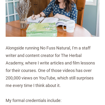
Alongside running No Fuss Natural, I'm a staff
writer and content creator for The Herbal
Academy, where I write articles and film lessons
for their courses. One of those videos has over
200,000 views on YouTube, which still surprises
me every time I think about it.
My formal credentials include: