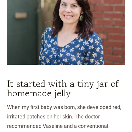
It started with a tiny jar of
homemade jelly
When my first baby was born, she developed red,
irritated patches on her skin. The doctor
recommended Vaseline and a conventional