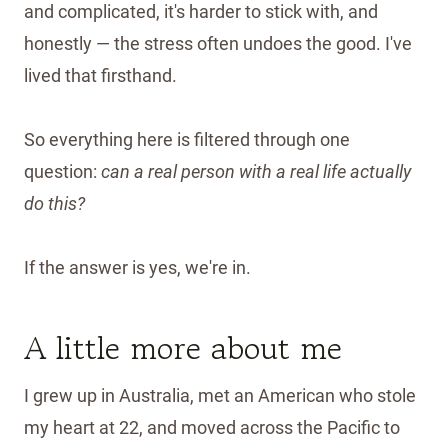
and complicated, it's harder to stick with, and
honestly — the stress often undoes the good. I've
lived that firsthand.
So everything here is filtered through one
question:
can a real person with a real life actually
do this?
If the answer is yes, we're in.
A little more about me
I grew up in Australia, met an American who stole
my heart at 22, and moved across the Pacific to