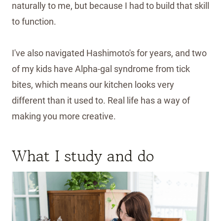
naturally to me, but because I had to build that skill
to function.
I've also navigated Hashimoto's for years, and two
of my kids have Alpha-gal syndrome from tick
bites, which means our kitchen looks very
different than it used to. Real life has a way of
making you more creative.
What I study and do