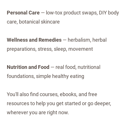
Personal Care
— low-tox product swaps, DIY body
care, botanical skincare
Wellness and Remedies
— herbalism, herbal
preparations, stress, sleep, movement
Nutrition and Food
— real food, nutritional
foundations, simple healthy eating
You'll also find courses, ebooks, and free
resources to help you get started or go deeper,
wherever you are right now.