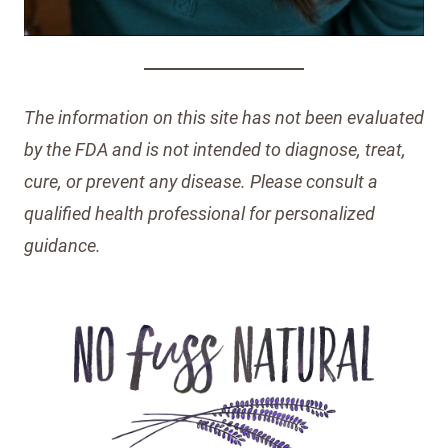
The information on this site has not been evaluated
by the FDA and is not intended to diagnose, treat,
cure, or prevent any disease. Please consult a
qualified health professional for personalized
guidance.