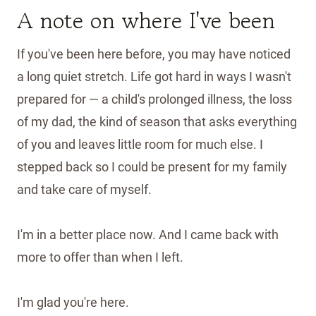
A note on where I've been
If you've been here before, you may have noticed
a long quiet stretch. Life got hard in ways I wasn't
prepared for — a child's prolonged illness, the loss
of my dad, the kind of season that asks everything
of you and leaves little room for much else. I
stepped back so I could be present for my family
and take care of myself.
I'm in a better place now. And I came back with
more to offer than when I left.
I'm glad you're here.