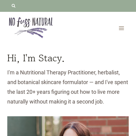
Skip
to
content
Hi, I'm Stacy.
I'm a Nutritional Therapy Practitioner, herbalist,
and botanical skincare formulator — and I've spent
the last 20+ years figuring out how to live more
naturally without making it a second job.