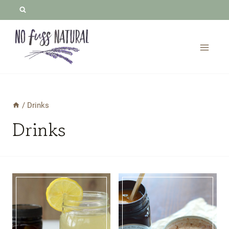
Skip
to
content
/
Drinks
Drinks