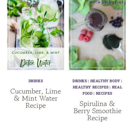
DRINKS
DRINKS
|
HEALTHY BODY
|
HEALTHY RECIPES
|
REAL
Cucumber, Lime
FOOD
|
RECIPES
& Mint Water
Spirulina &
Recipe
Berry Smoothie
Recipe