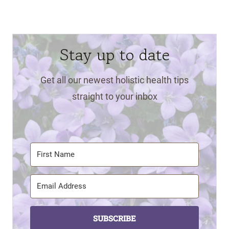
Stay up to date
Get all our newest holistic health tips
straight to your inbox
SUBSCRIBE