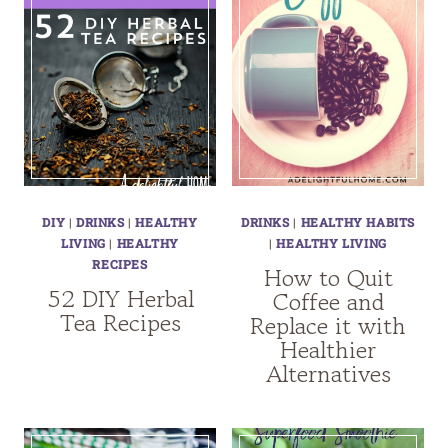
DIY
|
DRINKS
|
HEALTHY
DRINKS
|
HEALTHY HABITS
LIVING
|
HEALTHY
|
HEALTHY LIVING
RECIPES
How to Quit
52 DIY Herbal
Coffee and
Tea Recipes
Replace it with
Healthier
Alternatives