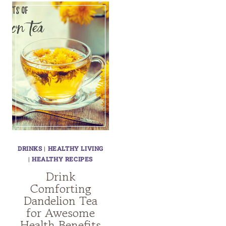
DRINKS
|
HEALTHY LIVING
|
HEALTHY RECIPES
Drink
Comforting
Dandelion Tea
for Awesome
Health Benefits