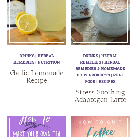
DRINKS
|
HERBAL
DRINKS
|
HERBAL
REMEDIES
|
NUTRITION
REMEDIES
|
HERBAL
REMEDIES & HOMEMADE
Garlic Lemonade
BODY PRODUCTS
|
REAL
Recipe
FOOD
|
RECIPES
Stress Soothing
Adaptogen Latte