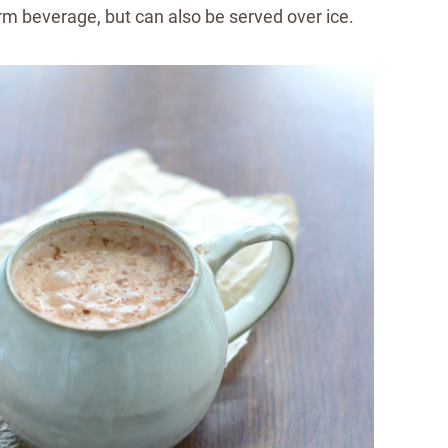
arm beverage, but can also be served over ice.