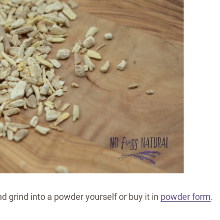
d grind into a powder yourself or buy it in
powder form
.