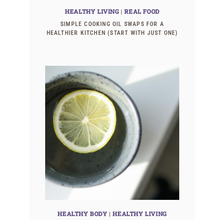
HEALTHY LIVING
|
REAL FOOD
SIMPLE COOKING OIL SWAPS FOR A
HEALTHIER KITCHEN (START WITH JUST ONE)
HEALTHY BODY
|
HEALTHY LIVING