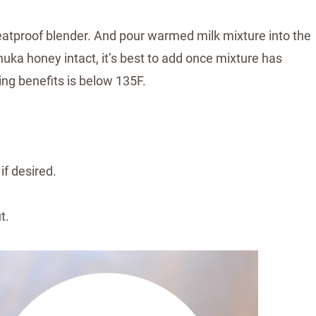
heatproof blender. And pour warmed milk mixture into the
nuka honey intact, it’s best to add once mixture has
ing benefits is below 135F.
if desired.
ut.