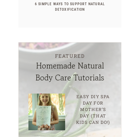
6 SIMPLE WAYS TO SUPPORT NATURAL
DETOXIFICATION
FEATURED
Homemade Natural
Body Care Tutorials
EASY DIY SPA
DAY FOR
MOTHER’S
DAY (THAT
KIDS CAN DO!)