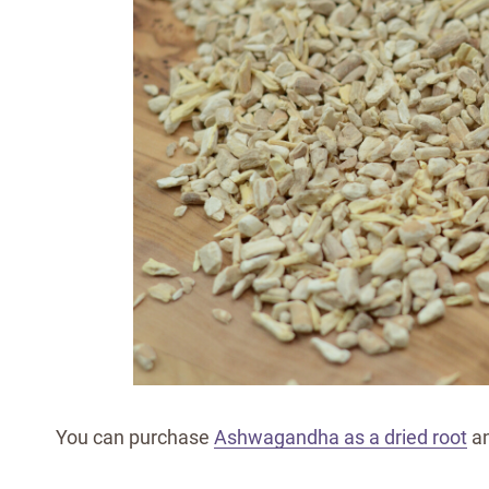
You can purchase
Ashwagandha as a dried root
an