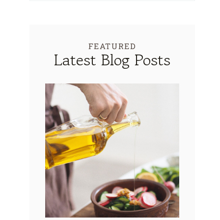
FEATURED
Latest Blog Posts