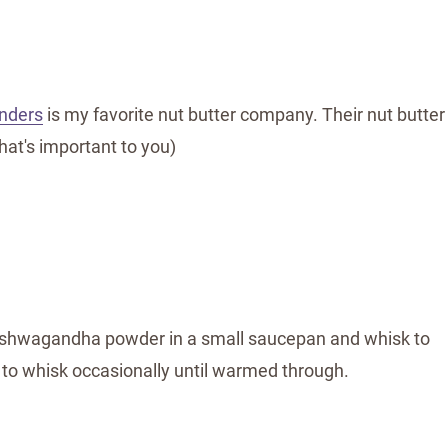
inders
is my favorite nut butter company. Their nut butter
hat's important to you)
ashwagandha powder in a small saucepan and whisk to
o whisk occasionally until warmed through.