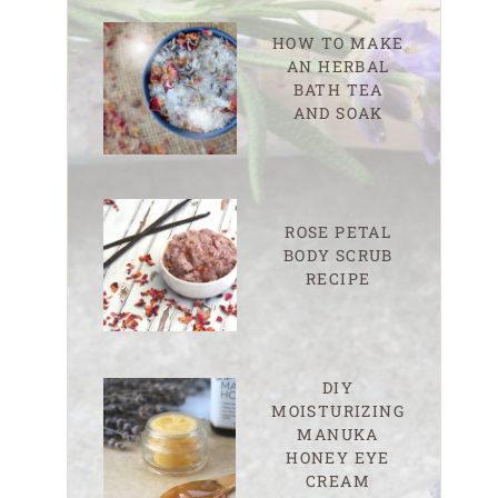
HOW TO MAKE
AN HERBAL
BATH TEA
AND SOAK
ROSE PETAL
BODY SCRUB
RECIPE
DIY
MOISTURIZING
MANUKA
HONEY EYE
CREAM