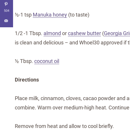
504
½-1 tsp
Manuka honey
(to taste)
1/2 -1 Tbsp.
almond
or
cashew butter
(
Georgia Gr
is clean and delicious – and Whoel30 approved if t
½ Tbsp.
coconut oil
Directions
Place milk, cinnamon, cloves, cacao powder and 
combine. Warm over medium-high heat. Continue t
Remove from heat and allow to cool briefly.