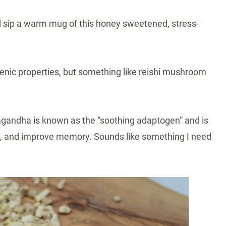
d sip a warm mug of this honey sweetened, stress-
genic properties, but something like reishi mushroom
agandha
is known as the “soothing adaptogen” and is
y, and improve memory.⁣ Sounds like something I need