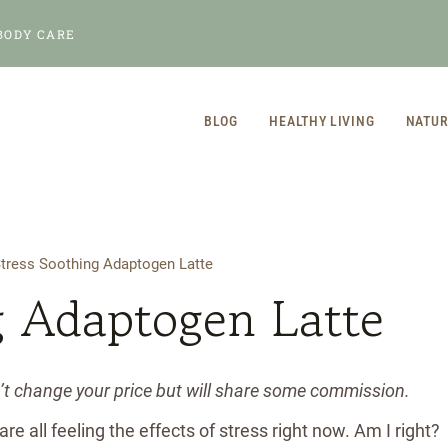
BODY CARE
BLOG
HEALTHY LIVING
NATUR
tress Soothing Adaptogen Latte
g Adaptogen Latte
n’t change your price but will share some commission.
e all feeling the effects of stress right now. Am I right?