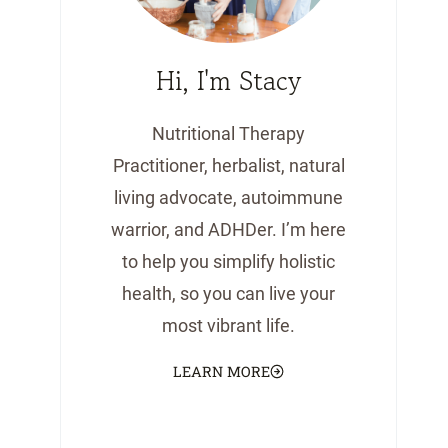
Hi, I'm Stacy
Nutritional Therapy
Practitioner, herbalist, natural
living advocate, autoimmune
warrior, and ADHDer. I’m here
to help you simplify holistic
health, so you can live your
most vibrant life.
LEARN MORE