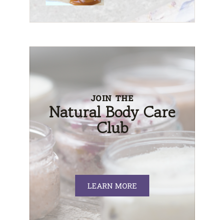
JOIN THE
Natural Body Care
Club
LEARN MORE