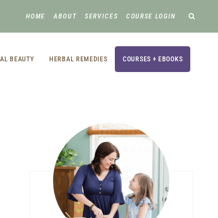
HOME
ABOUT
SERVICES
COURSE LOGIN
AL BEAUTY
HERBAL REMEDIES
COURSES + EBOOKS