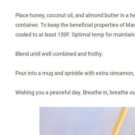
Place honey, coconut oil, and almond butter in a 
container. To keep the beneficial properties of Ma
cooled to at least 150F. Optimal temp for maintain
Blend until well combined and frothy.
Pour into a mug and sprinkle with extra cinnamon, 
Wishing you a peaceful day. Breathe in, breathe o