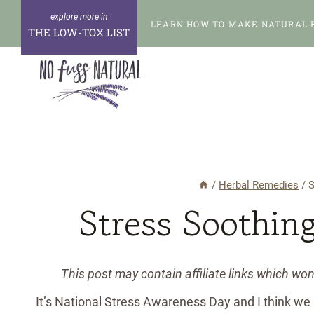
Skip
LEARN HOW TO MAKE NATURAL 
to
THE LOW-TOX LIST
content
/
Herbal Remedies
/
S
Stress Soothin
This post may contain affiliate links which wo
It’s National Stress Awareness Day and I think we ar