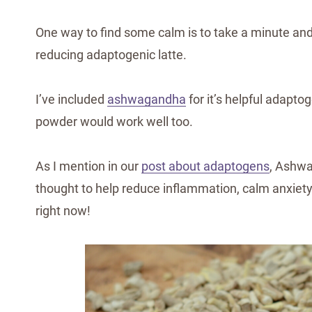
One way to find some calm is to take a minute an
reducing adaptogenic latte.
I’ve included
ashwagandha
for it’s helpful adapto
powder would work well too.
As I mention in our
post about adaptogens
, Ashw
thought to help reduce inflammation, calm anxiet
right now!