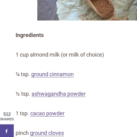
Ingredients
1 cup almond milk (or milk of choice)
¼ tsp.
ground cinnamon
½ tsp.
ashwagandha powder
1 tsp.
cacao powder
512
SHARES
pinch
ground cloves