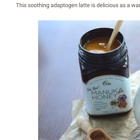
This soothing adaptogen latte is delicious as a w