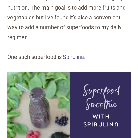
nutrition. The main goal is to add more fruits and
vegetables but I've found it's also a convenient
way to add a number of superfoods to my daily
regimen.
One such superfood is
Spirulina
.