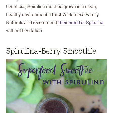
beneficial, Spirulina must be grown in a clean,
healthy environment. I trust Wilderness Family
Naturals and recommend
their brand of Spirulina
without hesitation.
Spirulina-Berry Smoothie