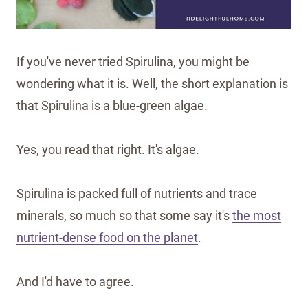
If you've never tried Spirulina, you might be
wondering what it is. Well, the short explanation is
that Spirulina is a blue-green algae.
Yes, you read that right. It's algae.
Spirulina is packed full of nutrients and trace
minerals, so much so that some say it's
the most
nutrient-dense food on the planet
.
And I'd have to agree.