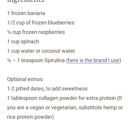
1 frozen banana
1/2 cup of frozen blueberries
½ cup frozen raspberries
1 cup spinach
1 cup water or coconut water
½ – 1 teaspoon Spirulina (
here is the brand I use
)
Optional extras:
1-2 pitted dates, to add sweetness
1 tablespoon collagen powder for extra protein (If
you are a vegan or vegetarian, substitute hemp or
rice protein powder)