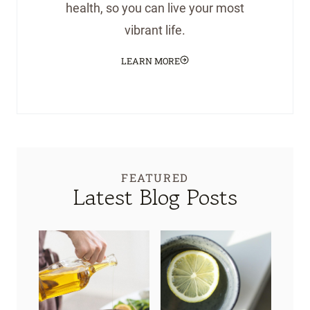
health, so you can live your most
vibrant life.
LEARN MORE
FEATURED
Latest Blog Posts