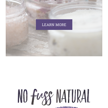
LEARN MORE