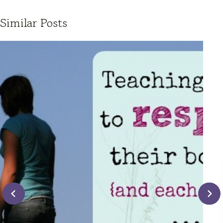
Similar Posts