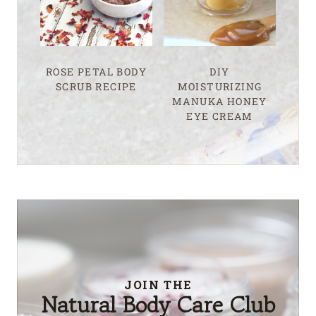
ROSE PETAL BODY
DIY
SCRUB RECIPE
MOISTURIZING
MANUKA HONEY
EYE CREAM
JOIN THE
Natural Body Care Club