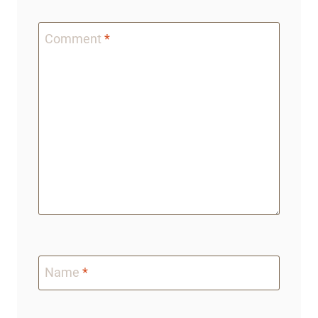
Comment
*
Name
*