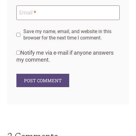
Email
*
Save my name, email, and website in this
browser for the next time I comment.
Notify me via e-mail if anyone answers
my comment.