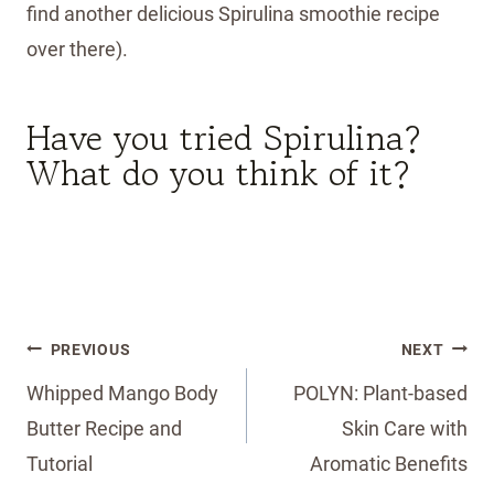
find another delicious Spirulina smoothie recipe
over there).
Have you tried Spirulina?
What do you think of it?
Post
PREVIOUS
NEXT
navigation
Whipped Mango Body
POLYN: Plant-based
Butter Recipe and
Skin Care with
Tutorial
Aromatic Benefits