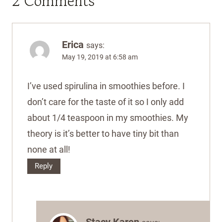
2 Comments
Erica
says:
May 19, 2019 at 6:58 am
I’ve used spirulina in smoothies before. I
don’t care for the taste of it so I only add
about 1/4 teaspoon in my smoothies. My
theory is it’s better to have tiny bit than
none at all!
Reply
Stacy Karen