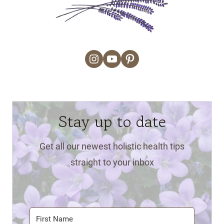
Instagram
YouTube
Pinterest
Stay up to date
Get all our newest holistic health tips
straight to your inbox