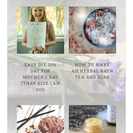
EASY DIY SPA
HOW TO MAKE
DAY FOR
AN HERBAL BATH
MOTHER’S DAY
TEA AND SOAK
(THAT KIDS CAN
DO!)