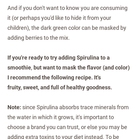
And if you don't want to know you are consuming
it (or perhaps you'd like to hide it from your
children), the dark green color can be masked by
adding berries to the mix.
If you're ready to try adding Spirulina to a
smoothie
,
but want to mask the flavor (and color)
I recommend the following recipe. It's
fruity, sweet, and full of healthy goodness.
Note:
since Spirulina absorbs trace minerals from
the water in which it grows, it's important to
choose a brand you can trust, or else you may be
adding extra toxins to your diet instead. To be