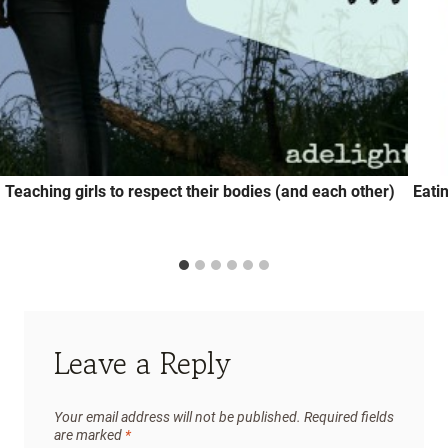
Teaching girls to respect their bodies (and each other)
Eati
Leave a Reply
Your email address will not be published.
Required fields
are marked
*