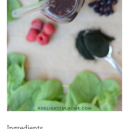
Ingredients