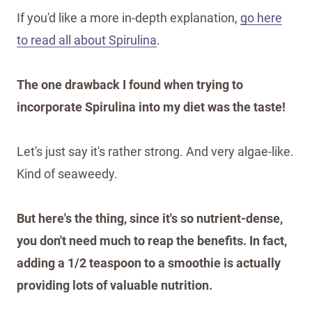
If you'd like a more in-depth explanation,
go here
to read all about Spirulina
.
The one drawback I found when trying to
incorporate Spirulina into my diet was the taste!
Let's just say it's rather strong. And very algae-like.
Kind of seaweedy.
But here's the thing, since it's so nutrient-dense,
you don't need much to reap the benefits. In fact,
adding a 1/2 teaspoon to a smoothie is actually
providing lots of valuable nutrition.