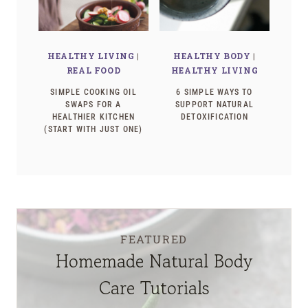
HEALTHY LIVING
|
HEALTHY BODY
|
REAL FOOD
HEALTHY LIVING
SIMPLE COOKING OIL
6 SIMPLE WAYS TO
SWAPS FOR A
SUPPORT NATURAL
HEALTHIER KITCHEN
DETOXIFICATION
(START WITH JUST ONE)
FEATURED
Homemade Natural Body
Care Tutorials