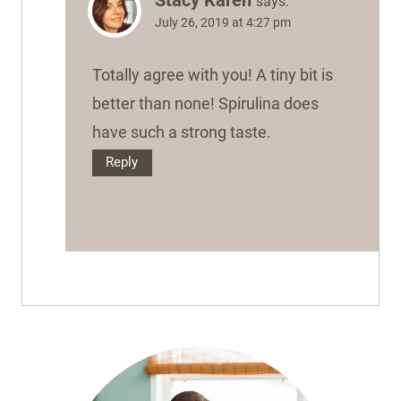
says:
July 26, 2019 at 4:27 pm
Totally agree with you! A tiny bit is
better than none! Spirulina does
have such a strong taste.
Reply