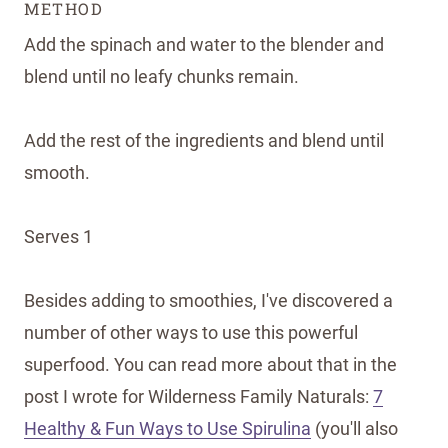
METHOD
Add the spinach and water to the blender and
blend until no leafy chunks remain.
Add the rest of the ingredients and blend until
smooth.
Serves 1
Besides adding to smoothies, I've discovered a
number of other ways to use this powerful
superfood. You can read more about that in the
post I wrote for Wilderness Family Naturals:
7
Healthy & Fun Ways to Use Spirulina
(you'll also