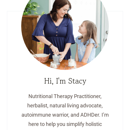
Hi, I'm Stacy
Nutritional Therapy Practitioner,
herbalist, natural living advocate,
autoimmune warrior, and ADHDer. I’m
here to help you simplify holistic