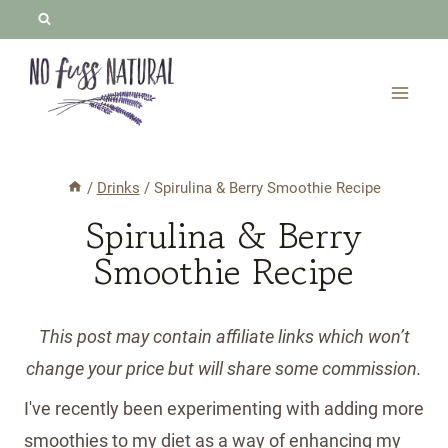
Skip
to
content
/
Drinks
/
Spirulina & Berry Smoothie Recipe
Spirulina & Berry
Smoothie Recipe
This post may contain affiliate links which won’t
change your price but will share some commission.
I've recently been experimenting with adding more
smoothies to my diet as a way of enhancing my