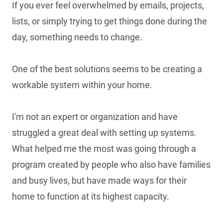
If you ever feel overwhelmed by emails, projects,
lists, or simply trying to get things done during the
day, something needs to change.
One of the best solutions seems to be creating a
workable system within your home.
I'm not an expert or organization and have
struggled a great deal with setting up systems.
What helped me the most was going through a
program created by people who also have families
and busy lives, but have made ways for their
home to function at its highest capacity.