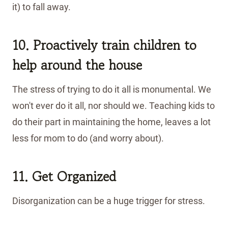
it) to fall away.
10. Proactively
train children to
help around the house
The stress of trying to do it all is monumental. We
won't ever do it all, nor should we. Teaching kids to
do their part in maintaining the home, leaves a lot
less for mom to do (and worry about).
11. Get Organized
Disorganization can be a huge trigger for stress.