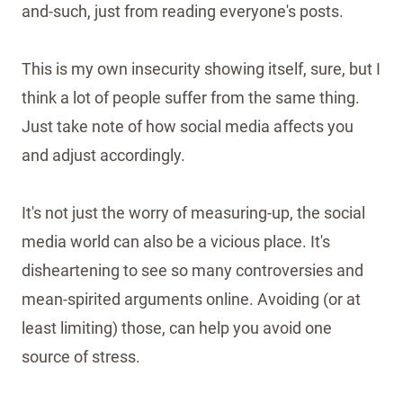
and-such, just from reading everyone's posts.
This is my own insecurity showing itself, sure, but I
think a lot of people suffer from the same thing.
Just take note of how social media affects you
and adjust accordingly.
It's not just the worry of measuring-up, the social
media world can also be a vicious place. It's
disheartening to see so many controversies and
mean-spirited arguments online. Avoiding (or at
least limiting) those, can help you avoid one
source of stress.