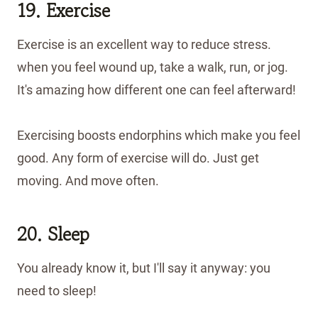
19. Exercise
Exercise is an excellent way to reduce stress.
when you feel wound up, take a walk, run, or jog.
It's amazing how different one can feel afterward!
Exercising boosts endorphins which make you feel
good. Any form of exercise will do. Just get
moving. And move often.
20. Sleep
You already know it, but I'll say it anyway: you
need to sleep!