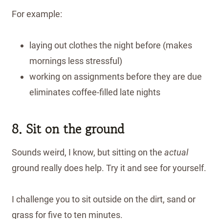
For example:
laying out clothes the night before (makes
mornings less stressful)
working on assignments before they are due
eliminates coffee-filled late nights
8. Sit on the ground
Sounds weird, I know, but sitting on the
actual
ground really does help. Try it and see for yourself.
I challenge you to sit outside on the dirt, sand or
grass for five to ten minutes.