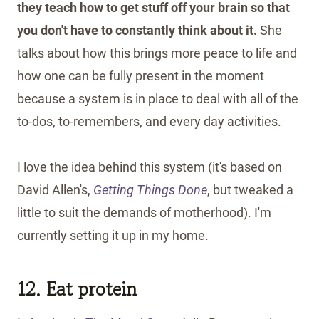
they teach how to get stuff off your brain so that
you don't have to constantly think about it.
She
talks about how this brings more peace to life and
how one can be fully present in the moment
because a system is in place to deal with all of the
to-dos, to-remembers, and every day activities.
I love the idea behind this system (it's based on
David Allen's,
Getting Things Done
, but tweaked a
little to suit the demands of motherhood). I'm
currently setting it up in my home.
12. Eat protein