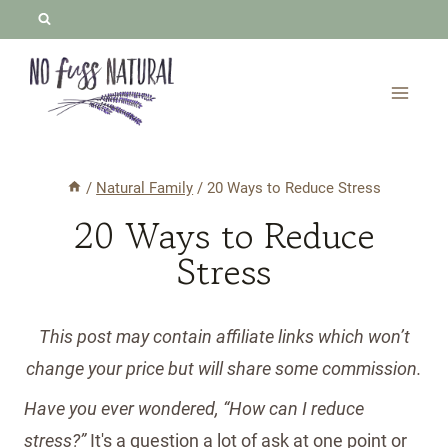
Skip
to
content
/
Natural Family
/
20 Ways to Reduce Stress
20 Ways to Reduce
Stress
This post may contain affiliate links which won’t
change your price but will share some commission.
Have you ever wondered, “How can I reduce
stress?”
It's a question a lot of ask at one point or