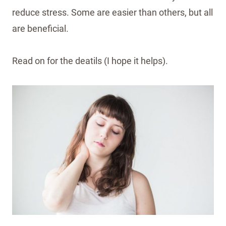
reduce stress. Some are easier than others, but all
are beneficial.
Read on for the deatils (I hope it helps).