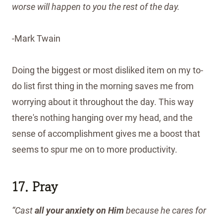
worse will happen to you the rest of the day.
-Mark Twain
Doing the biggest or most disliked item on my to-
do list first thing in the morning saves me from
worrying about it throughout the day. This way
there's nothing hanging over my head, and the
sense of accomplishment gives me a boost that
seems to spur me on to more productivity.
17. Pray
“Cast
all
your
anxiety
on
Him
because he cares for