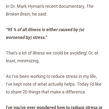
In Dr. Mark Hyman's recent documentary,
The
Broken Brain
, he said:
“95 % of all illness is either caused by (or
worsened by) stress.”
That's a lot of illness we could be avoiding! Or, at
least, minimizing.
As I've been working to reduce stress in my life,
I've kept note of what actually helps. Today I'd like
to share 20 things that make a difference.
I've you've ever wondered how to reduce stress or