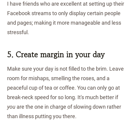
I have friends who are excellent at setting up their
Facebook streams to only display certain people
and pages; making it more manageable and less
stressful.
5. Create margin in your day
Make sure your day is not filled to the brim. Leave
room for mishaps, smelling the roses, and a
peaceful cup of tea or coffee. You can only go at
break-neck speed for so long. It's much better if
you
are the one in charge of slowing down rather
than illness putting you there.