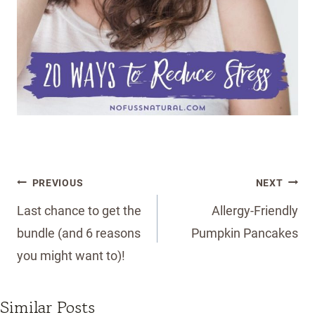
Post
PREVIOUS
NEXT
navigation
Last chance to get the
Allergy-Friendly
bundle (and 6 reasons
Pumpkin Pancakes
you might want to)!
Similar Posts