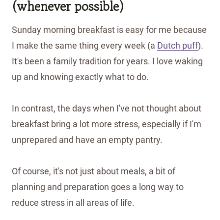
(whenever possible)
Sunday morning breakfast is easy for me because
I make the same thing every week (a
Dutch puff
).
It's been a family tradition for years. I love waking
up and knowing exactly what to do.
In contrast, the days when I've not thought about
breakfast bring a lot more stress, especially if I'm
unprepared and have an empty pantry.
Of course, it's not just about meals, a bit of
planning and preparation goes a long way to
reduce stress in all areas of life.