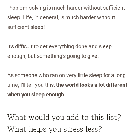
Problem-solving is much harder without sufficient
sleep. Life, in general, is much harder without
sufficient sleep!
It's difficult to get everything done and sleep
enough, but something's going to give.
As someone who ran on very little sleep for a long
time, I'll tell you this:
the world looks a lot different
when you sleep enough.
What would you add to this list?
What helps you stress less?