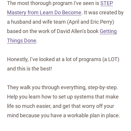
The most thorough program I've seen is
STEP
Mastery from Learn Do Become
. It was created by
a husband and wife team (April and Eric Perry)
based on the work of David Allen’s book
Getting
Things Done
.
Honestly, I’ve looked at a lot of programs (a LOT)
and this is the best!
They walk you through everything, step-by-step.
Help you learn how to set up systems that make
life so much easier, and get that worry off your
mind because you have a workable plan in place.