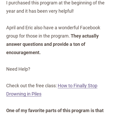
I purchased this program at the beginning of the
year and it has been very helpful!
April and Eric also have a wonderful Facebook
group for those in the program.
They actually
answer questions and provide a ton of
encouragement.
Need Help?
Check out the free class:
How to Finally Stop
Drowning in Piles
One of my favorite parts of this program is that