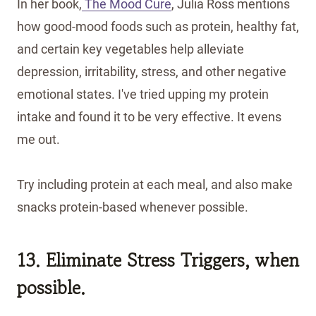
In her book,
The Mood Cure
, Julia Ross mentions
how good-mood foods such as protein, healthy fat,
and certain key vegetables help alleviate
depression, irritability, stress, and other negative
emotional states. I've tried upping my protein
intake and found it to be very effective. It evens
me out.
Try including protein at each meal, and also make
snacks protein-based whenever possible.
13. Eliminate Stress Triggers, when
possible.