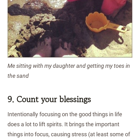
Me sitting with my daughter and getting my toes in
the sand
9. Count your blessings
Intentionally focusing on the good things in life
does a lot to lift spirits. It brings the important
things into focus, causing stress (at least some of