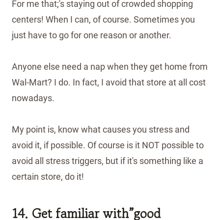
For me that;'s staying out of crowded shopping
centers! When I can, of course. Sometimes you
just have to go for one reason or another.
Anyone else need a nap when they get home from
Wal-Mart? I do. In fact, I avoid that store at all cost
nowadays.
My point is, know what causes you stress and
avoid it, if possible. Of course is it NOT possible to
avoid all stress triggers, but if it's something like a
certain store, do it!
14. Get familiar with”good