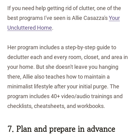
If you need help getting rid of clutter, one of the
best programs I've seen is Allie Casazza's
Your
Uncluttered Home
.
Her program includes a step-by-step guide to
declutter each and every room, closet, and area in
your home. But she doesn't leave you hanging
there, Allie also teaches how to maintain a
minimalist lifestyle after your initial purge. The
program includes 40+ video/audio trainings and
checklists, cheatsheets, and workbooks.
7. Plan and prepare in advance