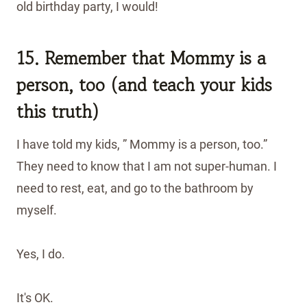
old birthday party, I would!
15. Remember that Mommy is a
person, too (and teach your kids
this truth)
I have told my kids, ” Mommy is a person, too.”
They need to know that I am not super-human. I
need to rest, eat, and go to the bathroom by
myself.
Yes, I do.
It's OK.