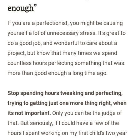
enough”
If you are a perfectionist, you might be causing
yourself a lot of unnecessary stress. It's great to
do a good job, and wonderful to care about a
project, but know that many times we spend
countless hours perfecting something that was
more than good enough a long time ago.
Stop spending hours tweaking and perfecting,
trying to getting just one more thing right, when
its not important.
Only you can be the judge of
that. But seriously, if I could have a few of the
hours I spent working on my first child's two year