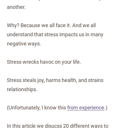
another.
Why? Because we all face it. And we all
understand that stress impacts us in many
negative ways.
Stress wrecks havoc on your life.
Stress steals joy, harms health, and strains
relationships.
(Unfortunately, I know this
from experience
.)
In this article we disucss 20 different ways to