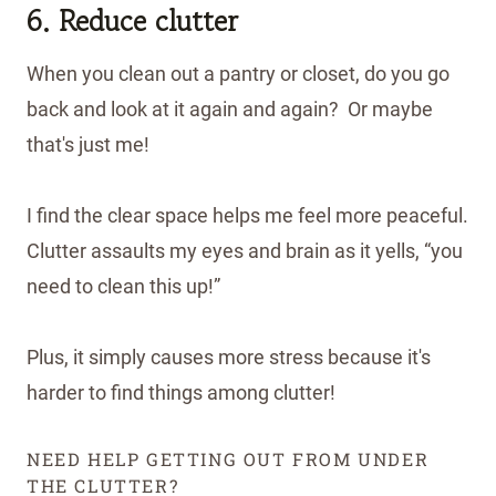
6. Reduce clutter
When you clean out a pantry or closet, do you go
back and look at it again and again? Or maybe
that's just me!
I find the clear space helps me feel more peaceful.
Clutter assaults my eyes and brain as it yells, “you
need to clean this up!”
Plus, it simply causes more stress because it's
harder to find things among clutter!
NEED HELP GETTING OUT FROM UNDER
THE CLUTTER?