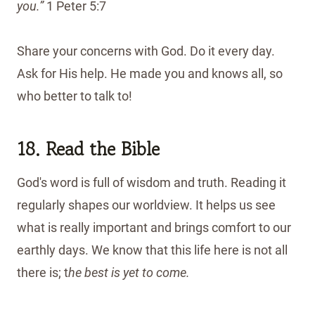
you.”
1 Peter 5:7
Share your concerns with God. Do it every day.
Ask for His help. He made you and knows all, so
who better to talk to!
18. Read the Bible
God's word is full of wisdom and truth. Reading it
regularly shapes our worldview. It helps us see
what is really important and brings comfort to our
earthly days. We know that this life here is not all
there is; t
he best is yet to come.