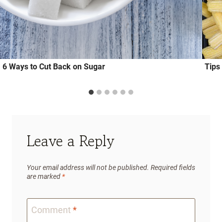
6 Ways to Cut Back on Sugar
Tips
Leave a Reply
Your email address will not be published.
Required fields
are marked
*
Comment
*