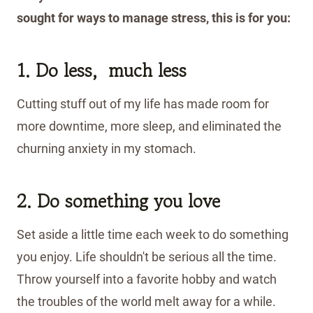
sought for ways to manage stress, this is for you:
1. Do less, much less
Cutting stuff out of my life has made room for
more downtime, more sleep, and eliminated the
churning anxiety in my stomach.
2. Do something you love
Set aside a little time each week to do something
you enjoy. Life shouldn't be serious all the time.
Throw yourself into a favorite hobby and watch
the troubles of the world melt away for a while.