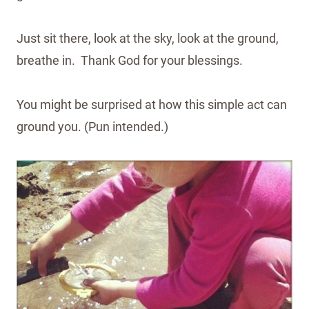
Just sit there, look at the sky, look at the ground,
breathe in. Thank God for your blessings.
You might be surprised at how this simple act can
ground you. (Pun intended.)