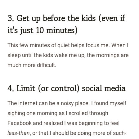
3. Get up before the kids (even if
it's just 10 minutes)
This few minutes of quiet helps focus me. When I
sleep until the kids wake me up, the mornings are
much more difficult.
4. Limit (or control) social media
The internet can be a noisy place. I found myself
sighing one morning as I scrolled through
Facebook and realized I was beginning to feel
less-than
, or that I should be doing more of such-