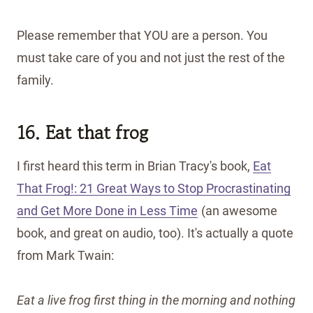
Please remember that YOU are a person. You
must take care of you and not just the rest of the
family.
16. Eat that frog
I first heard this term in Brian Tracy's book,
Eat
That Frog!: 21 Great Ways to Stop Procrastinating
and Get More Done in Less Time
(an awesome
book, and great on audio, too). It's actually a quote
from Mark Twain:
Eat a live frog first thing in the morning and nothing