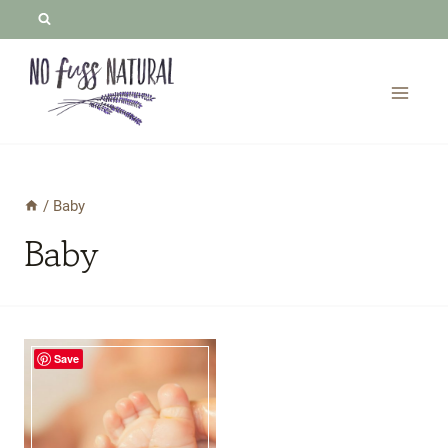
Skip
to
content
/
Baby
Baby
Save