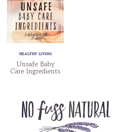
HEALTHY LIVING
Unsafe Baby
Care Ingredients