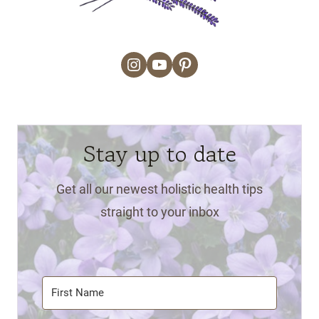
Instagram
YouTube
Pinterest
Stay up to date
Get all our newest holistic health tips
straight to your inbox