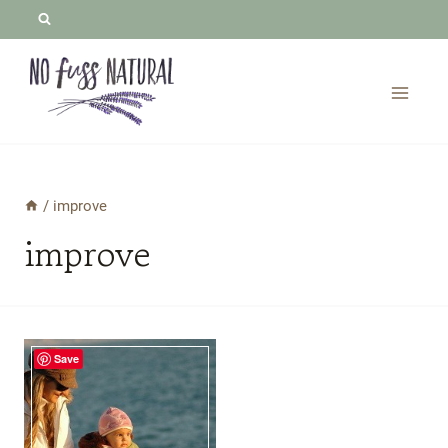
Skip
to
content
/
improve
improve
Save