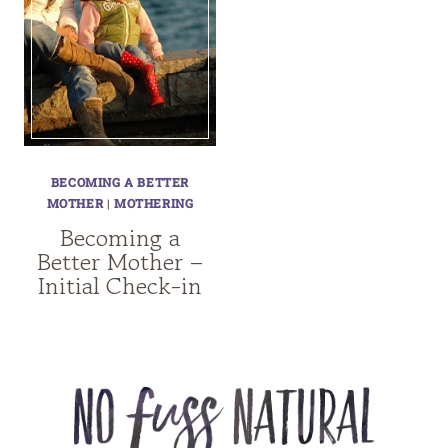
BECOMING A BETTER
MOTHER
|
MOTHERING
Becoming a
Better Mother –
Initial Check-in