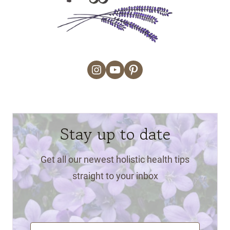
Instagram
YouTube
Pinterest
Stay up to date
Get all our newest holistic health tips
straight to your inbox