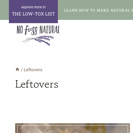
Skip
LEARN HOW TO MAKE NATURAL 
to
THE LOW-TOX LIST
content
/
Leftovers
Leftovers