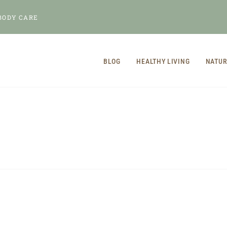
BODY CARE
BLOG
HEALTHY LIVING
NATUR