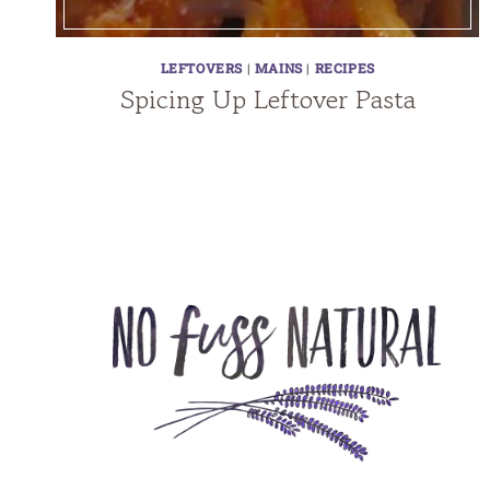
LEFTOVERS
|
MAINS
|
RECIPES
Spicing Up Leftover Pasta