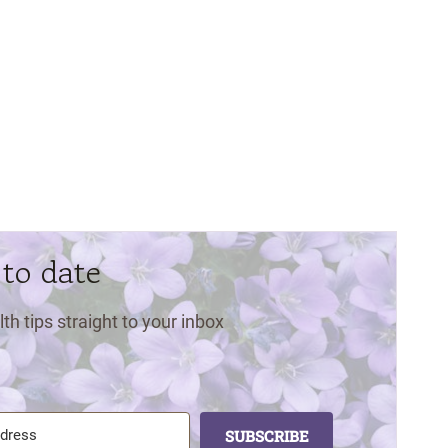
 to date
lth tips straight to your inbox
SUBSCRIBE