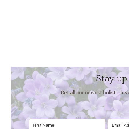
Stay up
Get all our newest holistic hea