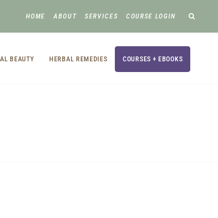
HOME
ABOUT
SERVICES
COURSE LOGIN
AL BEAUTY
HERBAL REMEDIES
COURSES + EBOOKS