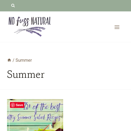
Skip
to
content
/
Summer
Summer
Save