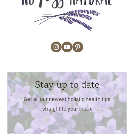
Instagram
YouTube
Pinterest
Stay up to date
Get all our newest holistic health tips
straight to your inbox