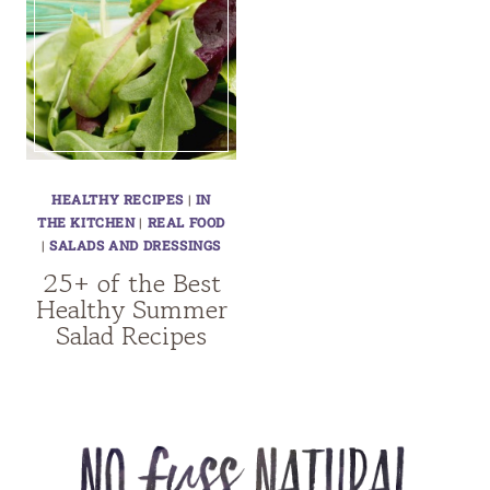
HEALTHY RECIPES
|
IN
THE KITCHEN
|
REAL FOOD
|
SALADS AND DRESSINGS
25+ of the Best
Healthy Summer
Salad Recipes