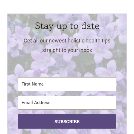
Stay up to date
Get all our newest holistic health tips
straight to your inbox
SUBSCRIBE