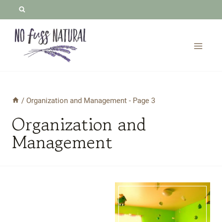
Skip
to
content
/
Organization and Management
- Page 3
Organization and
Management