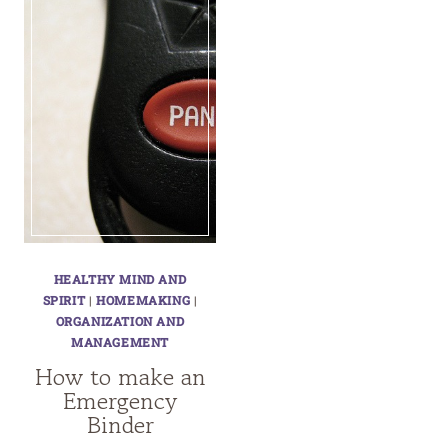
HEALTHY MIND AND
SPIRIT
|
HOMEMAKING
|
ORGANIZATION AND
MANAGEMENT
How to make an
Emergency
Binder