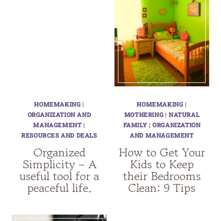
HOMEMAKING
|
HOMEMAKING
|
ORGANIZATION AND
MOTHERING
|
NATURAL
MANAGEMENT
|
FAMILY
|
ORGANIZATION
RESOURCES AND DEALS
AND MANAGEMENT
Organized
How to Get Your
Simplicity – A
Kids to Keep
useful tool for a
their Bedrooms
peaceful life.
Clean: 9 Tips