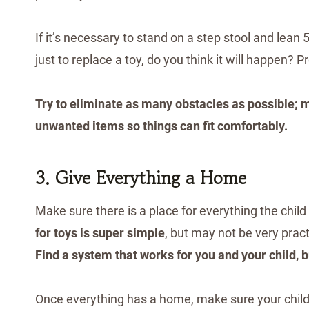
If it’s necessary to stand on a step stool and lean 5
just to replace a toy, do you think it will happen? P
Try to eliminate as many obstacles as possible; 
unwanted items so things can fit comfortably.
3. Give Everything a Home
Make sure there is a place for everything the child
for toys is super simple
, but may not be very pract
Find a system that works for you and your child, 
Once everything has a home, make sure your child kn