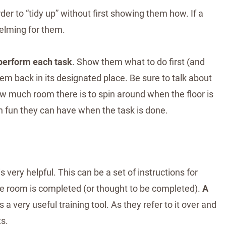
der to “tidy up” without first showing them how. If a
helming for them.
 perform each task
. Show them what to do first (and
m back in its designated place. Be sure to talk about
w much room there is to spin around when the floor is
h fun they can have when the task is done.
 very helpful. This can be a set of instructions for
the room is completed (or thought to be completed).
A
is a very useful training tool. As they refer to it over and
ts.