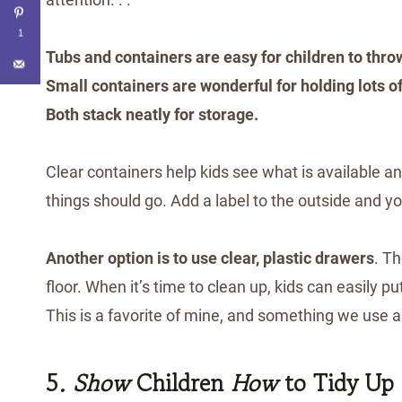
1
Tubs and containers are easy for children to throw
Small containers are wonderful for holding lots of
Both stack neatly for storage.
Clear containers help kids see what is available 
things should go. Add a label to the outside and yo
Another option is to use clear, plastic drawers
. T
floor. When it’s time to clean up, kids can easily pu
This is a favorite of mine, and something we use a
5
. Show
Children
How
to Tidy Up