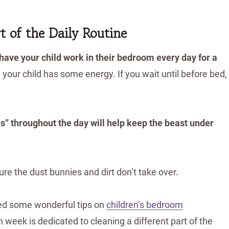
 of the Daily Routine
 have your child work in their bedroom every day for a
 your child has some energy. If you wait until before bed,
” throughout the day will help keep the beast under
ure the dust bunnies and dirt don’t take over.
ed some wonderful tips on
children’s bedroom
h week is dedicated to cleaning a different part of the