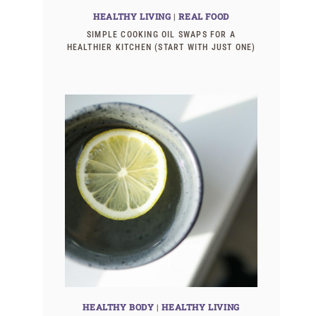
HEALTHY LIVING
|
REAL FOOD
SIMPLE COOKING OIL SWAPS FOR A
HEALTHIER KITCHEN (START WITH JUST ONE)
HEALTHY BODY
|
HEALTHY LIVING