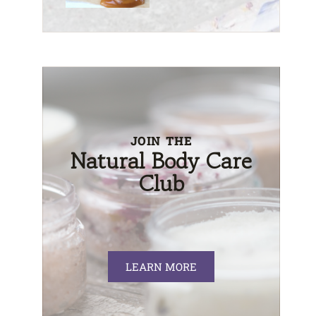
JOIN THE
Natural Body Care
Club
LEARN MORE