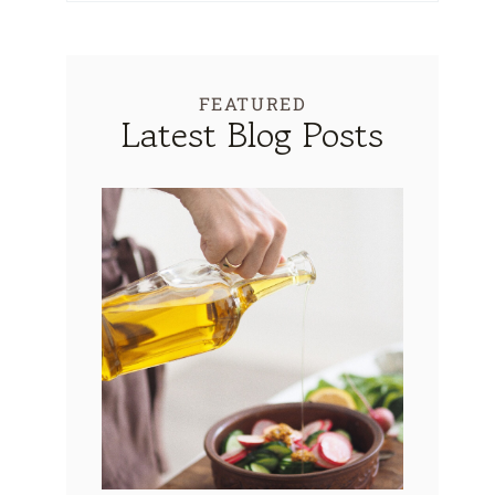
FEATURED
Latest Blog Posts