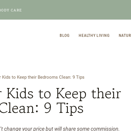
BODY CARE
BLOG
HEALTHY LIVING
NATUR
 Kids to Keep their Bedrooms Clean: 9 Tips
 Kids to Keep their
Clean: 9 Tips
n’t change your price but will share some commission.