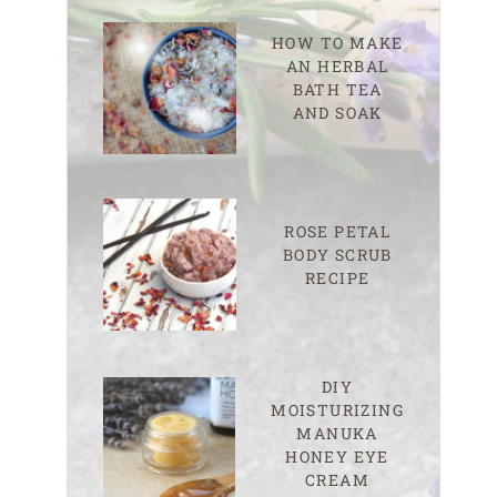
HOW TO MAKE
AN HERBAL
BATH TEA
AND SOAK
ROSE PETAL
BODY SCRUB
RECIPE
DIY
MOISTURIZING
MANUKA
HONEY EYE
CREAM