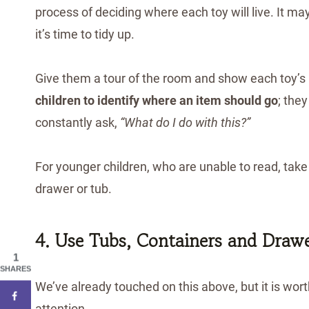
process of deciding where each toy will live. It
it’s time to tidy up.
Give them a tour of the room and show each toy’
children to identify where an item should go
; the
constantly ask,
“What do I do with this?”
For younger children, who are unable to read, take a
drawer or tub.
4. Use Tubs, Containers and Draw
1
SHARES
We’ve already touched on this above, but it is worth
attention. . .