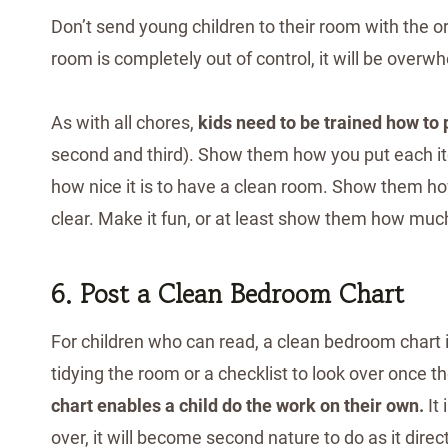
Don’t send young children to their room with the or
room is completely out of control, it will be overw
As with all chores,
kids need to be trained how to
second and third). Show them how you put each ite
how nice it is to have a clean room. Show them ho
clear. Make it fun, or at least show them how muc
6. Post a Clean Bedroom Chart
For children who can read, a clean bedroom chart is
tidying the room or a checklist to look over once 
chart enables a child do the work on their own.
It 
over, it will become second nature to do as it direc