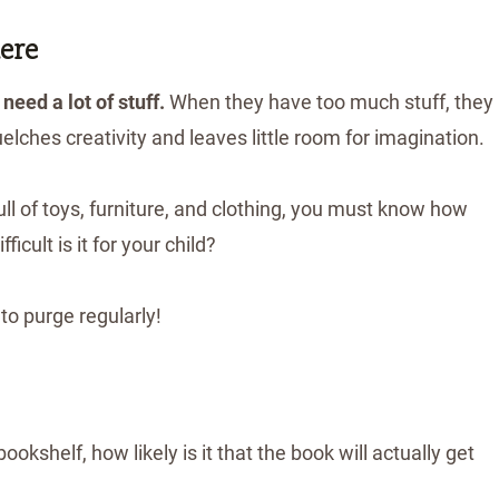
ere
 need a lot of stuff.
When they have too much stuff, they
uelches creativity and leaves little room for imagination.
full of toys, furniture, and clothing, you must know how
ifficult is it for your child?
to purge regularly!
okshelf, how likely is it that the book will actually get