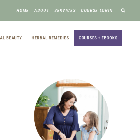
HOME
ABOUT
SERVICES
COURSE LOGIN
AL BEAUTY
HERBAL REMEDIES
COURSES + EBOOKS