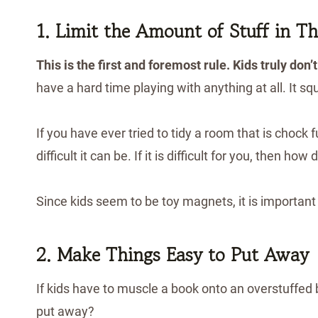
1. Limit the Amount of Stuff in Th
This is the first and foremost rule.
Kids truly don’t
have a hard time playing with anything at all. It sq
If you have ever tried to tidy a room that is chock 
difficult it can be. If it is difficult for you, then how d
Since kids seem to be toy magnets, it is important 
2. Make Things Easy to Put Away
If kids have to muscle a book onto an overstuffed bo
put away?