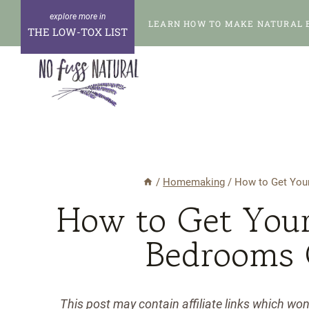
Skip
LEARN HOW TO MAKE NATURAL 
to
THE LOW-TOX LIST
content
/
Homemaking
/
How to Get Your
How to Get Your
Bedrooms 
This post may contain affiliate links which wo