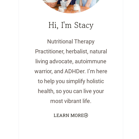
Hi, I'm Stacy
Nutritional Therapy
Practitioner, herbalist, natural
living advocate, autoimmune
warrior, and ADHDer. I’m here
to help you simplify holistic
health, so you can live your
most vibrant life.
LEARN MORE