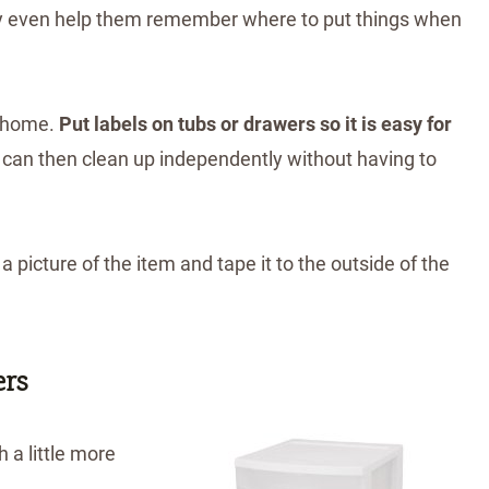
 may even help them remember where to put things when
s home.
Put labels on tubs or drawers so it is easy for
y can then clean up independently without having to
 picture of the item and tape it to the outside of the
ers
 a little more