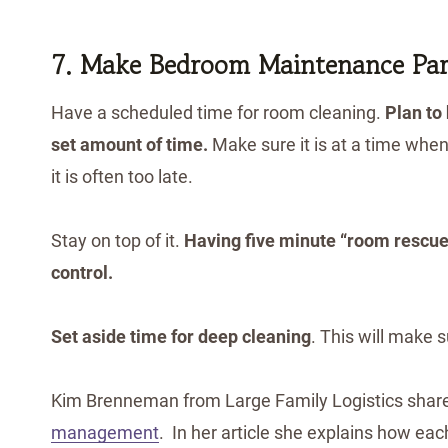
7. Make Bedroom Maintenance Part
Have a scheduled time for room cleaning.
Plan to
set amount of time.
Make sure it is at a time when
it is often too late.
Stay on top of it.
Having five minute “room rescues
control.
Set aside time for deep cleaning
. This will make s
Kim Brenneman from Large Family Logistics shar
management
. In her article she explains how eac