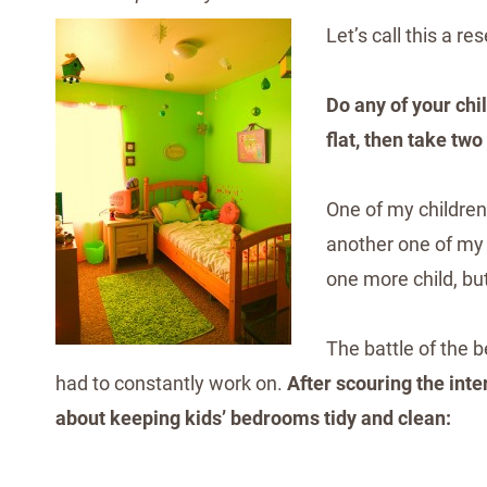
Let’s call this a r
Do any of your ch
flat, then take two
One of my children
another one of my c
one more child, but
The battle of the
had to constantly work on.
After scouring the inte
about keeping kids’ bedrooms tidy and clean: