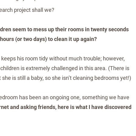
esearch project shall we?
ildren seem to mess up their rooms in twenty seconds
 hours (or two days) to clean it up again?
 keeps his room tidy without much trouble; however,
hildren is extremely challenged in this area. (There is
 she is still a baby, so she isn’t cleaning bedrooms yet!)
 bedroom has been an ongoing one, something we have
rnet and asking friends, here is what I have discovered