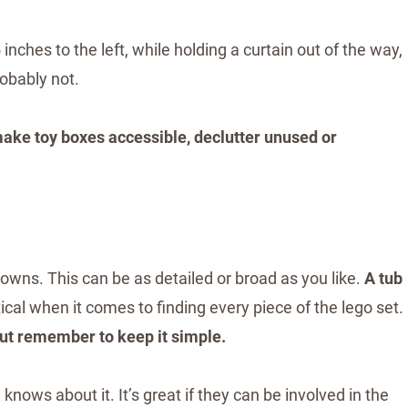
 inches to the left, while holding a curtain out of the way,
robably not.
make toy boxes accessible, declutter unused or
 owns. This can be as detailed or broad as you like.
A tub
ical when it comes to finding every piece of the lego set.
but remember to keep it simple.
ows about it. It’s great if they can be involved in the