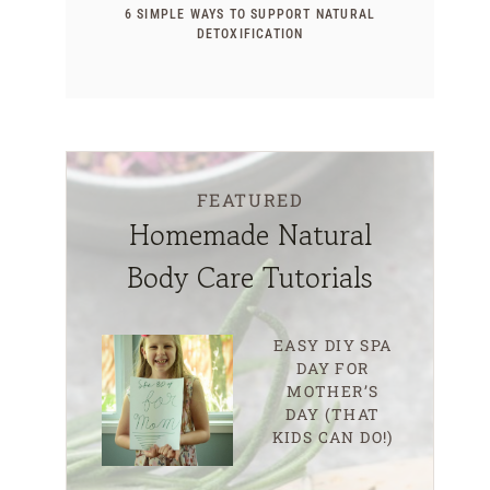
6 SIMPLE WAYS TO SUPPORT NATURAL
DETOXIFICATION
FEATURED
Homemade Natural
Body Care Tutorials
EASY DIY SPA
DAY FOR
MOTHER’S
DAY (THAT
KIDS CAN DO!)