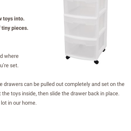
 toys into.
 tiny pieces.
and where
u’re set.
he drawers can be pulled out completely and set on the
t the toys inside, then slide the drawer back in place.
 lot in our home.