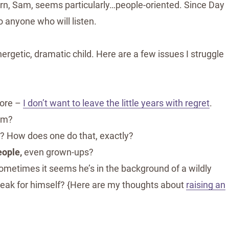
born, Sam, seems particularly…people-oriented. Since Day
o anyone who will listen.
nergetic, dramatic child. Here are a few issues I struggle
fore –
I don’t want to leave the little years with regret
.
him?
er? How does one do that, exactly?
eople,
even grown-ups?
ometimes it seems he’s in the background of a wildly
speak for himself? {Here are my thoughts about
raising an