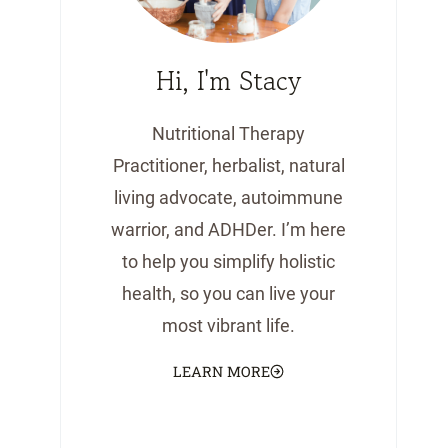
Hi, I'm Stacy
Nutritional Therapy
Practitioner, herbalist, natural
living advocate, autoimmune
warrior, and ADHDer. I’m here
to help you simplify holistic
health, so you can live your
most vibrant life.
LEARN MORE