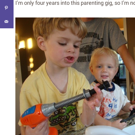
I’m only four years into this parenting gig, so I’m n