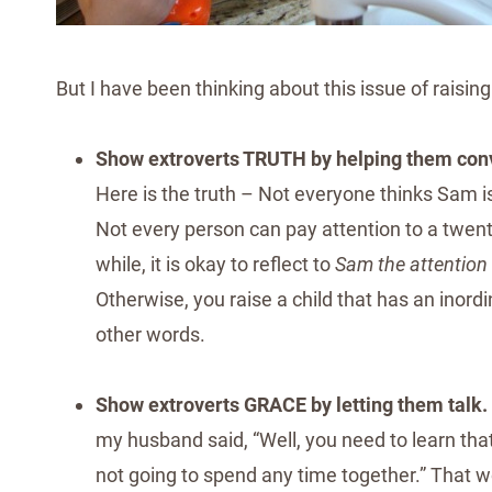
But I have been thinking about this issue of raisin
Show extroverts TRUTH by helping them conv
Here is the truth – Not everyone thinks Sam i
Not every person can pay attention to a twent
while, it is okay to reflect to
Sam the attention
Otherwise, you raise a child that has an inor
other words.
Show extroverts GRACE by letting them talk.
my husband said, “Well, you need to learn tha
not going to spend any time together.” That w