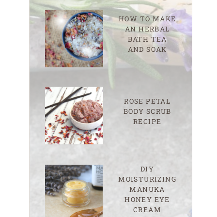
HOW TO MAKE
AN HERBAL
BATH TEA
AND SOAK
ROSE PETAL
BODY SCRUB
RECIPE
DIY
MOISTURIZING
MANUKA
HONEY EYE
CREAM