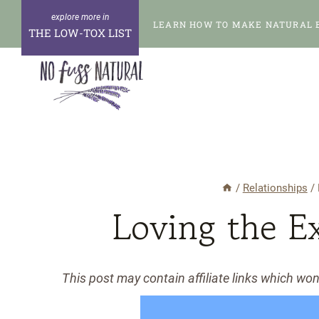
Skip
LEARN HOW TO MAKE NATURAL 
to
THE LOW-TOX LIST
content
/
Relationships
/
Loving the E
This post may contain affiliate links which wo