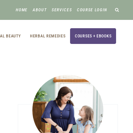
HOME
ABOUT
SERVICES
COURSE LOGIN
AL BEAUTY
HERBAL REMEDIES
COURSES + EBOOKS