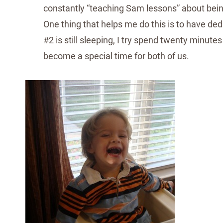
constantly “teaching Sam lessons” about bein
One thing that helps me do this is to have d
#2 is still sleeping, I try spend twenty minute
become a special time for both of us.