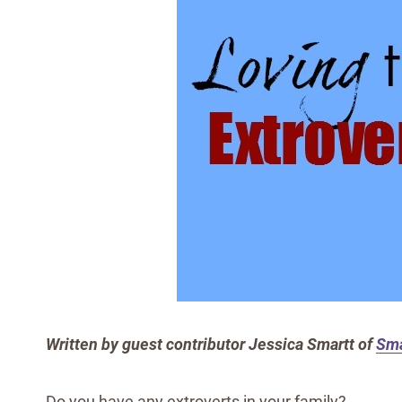
Written by guest contributor Jessica Smartt of
Sma
Do you have any extroverts in your family?