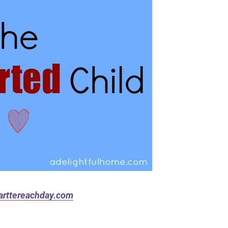
rttereachday.com