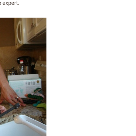
o expert.