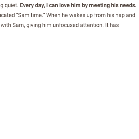
g quiet.
Every day, I can love him by meeting his needs.
edicated “Sam time.” When he wakes up from his nap and
s with Sam, giving him unfocused attention. It has