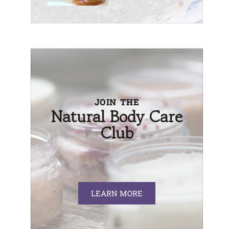
JOIN THE
Natural Body Care
Club
LEARN MORE