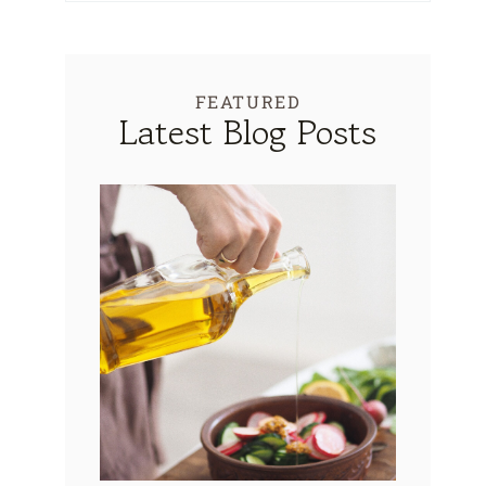
FEATURED
Latest Blog Posts