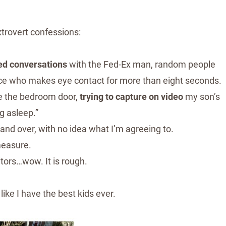
rovert confessions:
ed conversations
with the Fed-Ex man, random people
lace who makes eye contact for more than eight seconds.
de the bedroom door,
trying to capture on video
my son’s
ng asleep.”
 and over, with no idea what I’m agreeing to.
measure.
itors…wow. It is rough.
like I have the best kids ever.