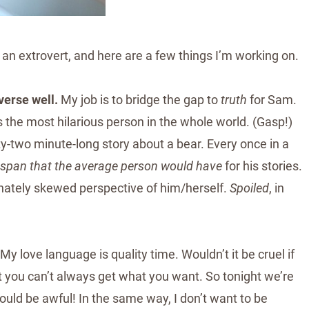
g an extrovert, and here are a few things I’m working on.
erse well.
My job is to bridge the gap to
truth
for Sam.
s the most hilarious person in the whole world. (Gasp!)
y-two minute-long story about a bear. Every once in a
 span that the average person would have
for his stories.
dinately skewed perspective of him/herself.
Spoiled
, in
My love language is quality time. Wouldn’t it be cruel if
t you can’t always get what you want. So tonight we’re
ould be awful! In the same way, I don’t want to be