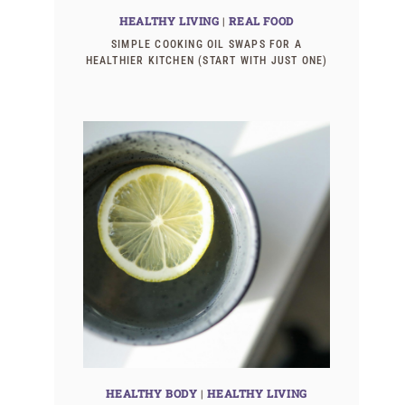
HEALTHY LIVING
|
REAL FOOD
SIMPLE COOKING OIL SWAPS FOR A
HEALTHIER KITCHEN (START WITH JUST ONE)
HEALTHY BODY
|
HEALTHY LIVING