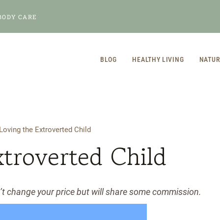
BODY CARE
BLOG
HEALTHY LIVING
NATUR
Loving the Extroverted Child
xtroverted Child
n’t change your price but will share some commission.