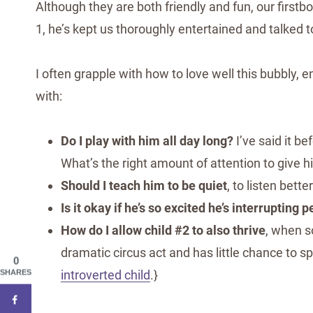
Although they are both friendly and fun, our first
1, he’s kept us thoroughly entertained and talked t
I often grapple with how to love well this bubbly, e
with:
Do I play with him all day long?
I’ve said it be
What’s the right amount of attention to give 
Should I teach him to be quiet
, to listen bett
Is it okay if he’s so excited he’s interrupting p
How do I allow child #2 to also thrive
, when s
dramatic circus act and has little chance to 
0
introverted child
.}
SHARES