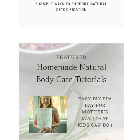
6 SIMPLE WAYS TO SUPPORT NATURAL
DETOXIFICATION
FEATURED
Homemade Natural
Body Care Tutorials
EASY DIY SPA
DAY FOR
MOTHER’S
DAY (THAT
KIDS CAN DO!)