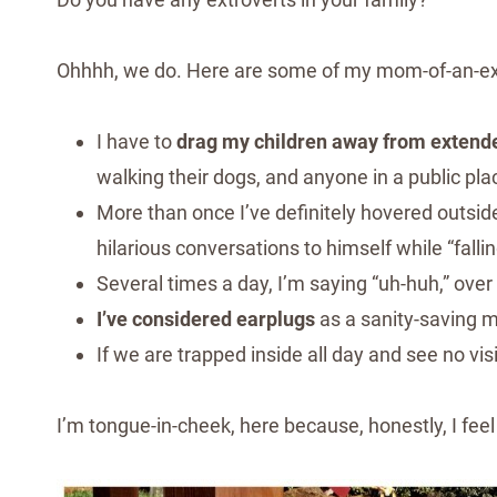
Ohhhh, we do. Here are some of my mom-of-an-ext
I have to
drag my children away from extend
walking their dogs, and anyone in a public p
More than once I’ve definitely hovered outsi
hilarious conversations to himself while “falli
Several times a day, I’m saying “uh-huh,” over
I’ve considered earplugs
as a sanity-saving 
If we are trapped inside all day and see no vis
I’m tongue-in-cheek, here because, honestly, I feel 