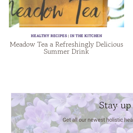
HEALTHY RECIPES
|
IN THE KITCHEN
Meadow Tea a Refreshingly Delicious
Summer Drink
Stay up
Get all our newest holistic hea