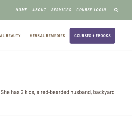
HOME
ABOUT
SERVICES
COURSE LOGIN
AL BEAUTY
HERBAL REMEDIES
COURSES + EBOOKS
e. She has 3 kids, a red-bearded husband, backyard