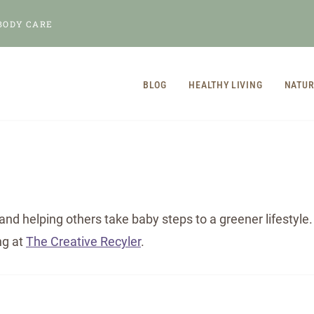
BODY CARE
BLOG
HEALTHY LIVING
NATUR
and helping others take baby steps to a greener lifestyl
ng at
The Creative Recyler
.