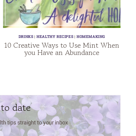
DRINKS
|
HEALTHY RECIPES
|
HOMEMAKING
10 Creative Ways to Use Mint When
you Have an Abundance
 to date
lth tips straight to your inbox