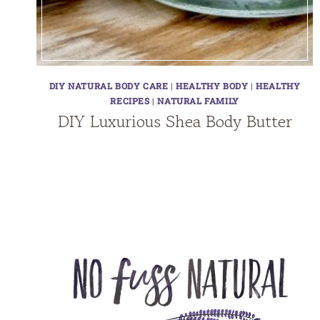
DIY NATURAL BODY CARE
|
HEALTHY BODY
|
HEALTHY
RECIPES
|
NATURAL FAMILY
DIY Luxurious Shea Body Butter