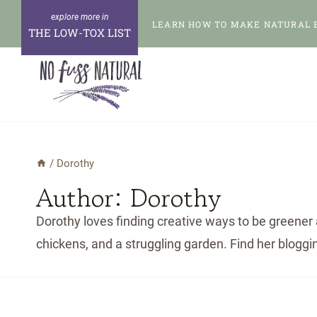
Skip
LEARN HOW TO MAKE NATURAL 
to
THE LOW-TOX LIST
content
/
Dorothy
Author: Dorothy
Dorothy loves finding creative ways to be greener 
chickens, and a struggling garden. Find her bloggi