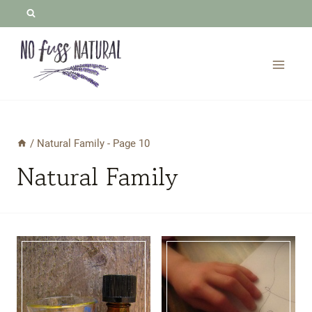
Skip
to
content
/
Natural Family
- Page 10
Natural Family