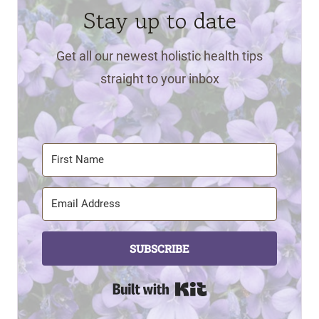
Stay up to date
Get all our newest holistic health tips
straight to your inbox
SUBSCRIBE
Built with Kit