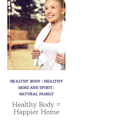
HEALTHY BODY
|
HEALTHY
MIND AND SPIRIT
|
NATURAL FAMILY
Healthy Body =
Happier Home