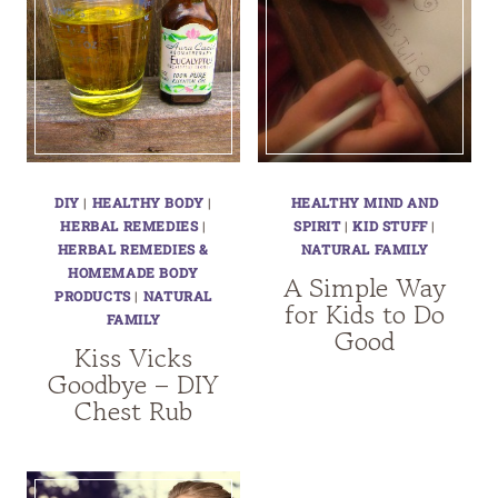
DIY
|
HEALTHY BODY
|
HEALTHY MIND AND
HERBAL REMEDIES
|
SPIRIT
|
KID STUFF
|
HERBAL REMEDIES &
NATURAL FAMILY
HOMEMADE BODY
A Simple Way
PRODUCTS
|
NATURAL
for Kids to Do
FAMILY
Good
Kiss Vicks
Goodbye – DIY
Chest Rub