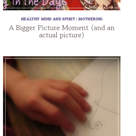
HEALTHY MIND AND SPIRIT
|
MOTHERING
A Bigger Picture Moment (and an
actual picture)