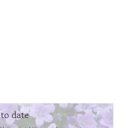
 to date