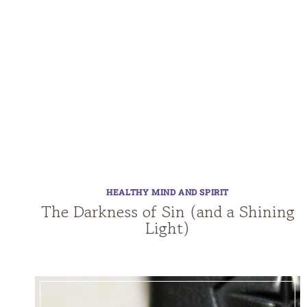
HEALTHY MIND AND SPIRIT
The Darkness of Sin (and a Shining
Light)