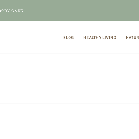
BODY CARE
BLOG
HEALTHY LIVING
NATUR