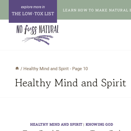
Skip
LEARN HOW TO MAKE NATURAL 
to
THE LOW-TOX LIST
content
/
Healthy Mind and Spirit
- Page 10
Healthy Mind and Spirit
HEALTHY MIND AND SPIRIT
|
KNOWING GOD