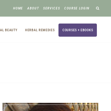
HOME
ABOUT
SERVICES
COURSE LOGIN
AL BEAUTY
HERBAL REMEDIES
COURSES + EBOOKS