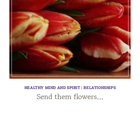
HEALTHY MIND AND SPIRIT
|
RELATIONSHIPS
Send them flowers…