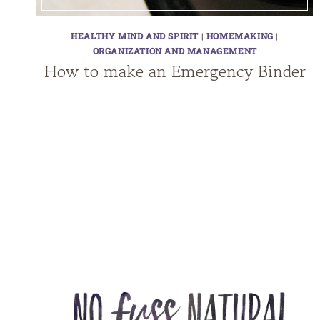
HEALTHY MIND AND SPIRIT
|
HOMEMAKING
|
ORGANIZATION AND MANAGEMENT
How to make an Emergency Binder
Page
navigation