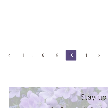
Previous
Next
1
…
8
9
10
11
Page
Page
Stay up