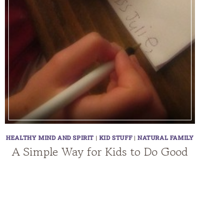
HEALTHY MIND AND SPIRIT
|
KID STUFF
|
NATURAL FAMILY
A Simple Way for Kids to Do Good