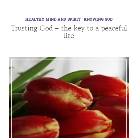
HEALTHY MIND AND SPIRIT
|
KNOWING GOD
Trusting God – the key to a peaceful
life