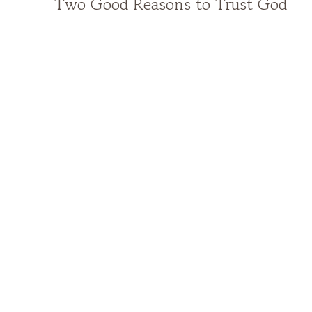
Two Good Reasons to Trust God