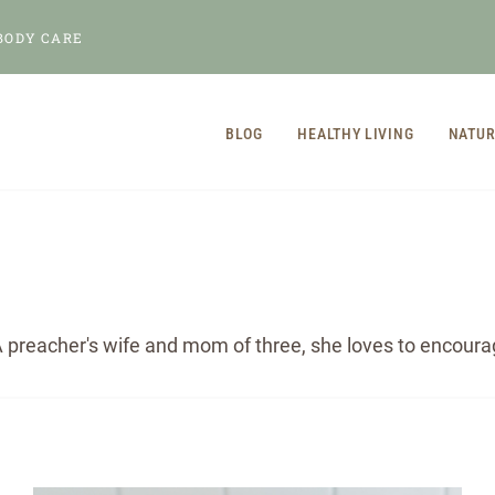
BODY CARE
BLOG
HEALTHY LIVING
NATUR
 preacher's wife and mom of three, she loves to encourage 