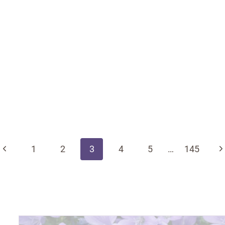
Previous
N
1
2
3
4
5
…
145
Page
P