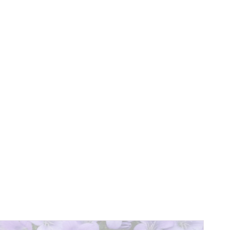
ext
age