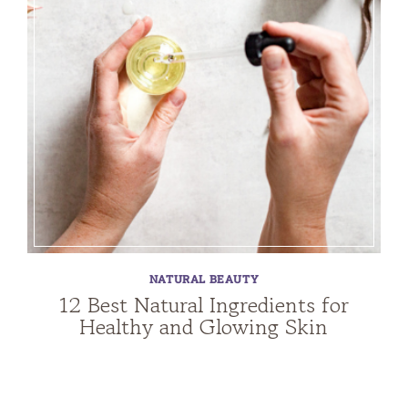
NATURAL BEAUTY
12 Best Natural Ingredients for
Healthy and Glowing Skin