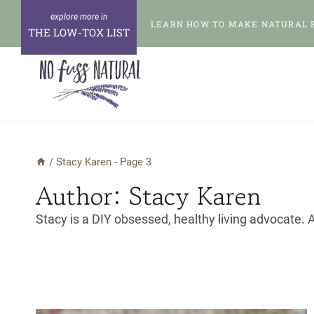
Skip
LEARN HOW TO MAKE NATURAL 
to
THE LOW-TOX LIST
content
/
Stacy Karen
- Page 3
Author: Stacy Karen
Stacy is a DIY obsessed, healthy living advocate. A