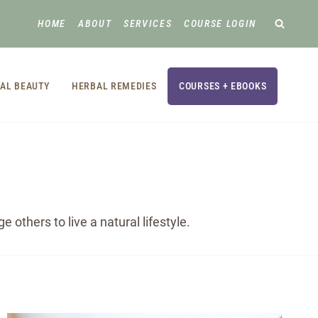
HOME
ABOUT
SERVICES
COURSE LOGIN
AL BEAUTY
HERBAL REMEDIES
COURSES + EBOOKS
others to live a natural lifestyle.