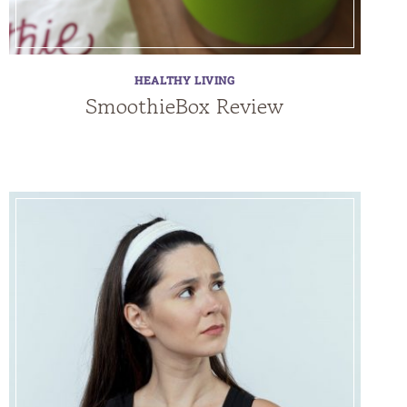
HEALTHY LIVING
SmoothieBox Review