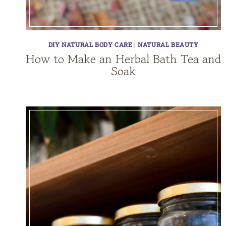
DIY NATURAL BODY CARE
|
NATURAL BEAUTY
How to Make an Herbal Bath Tea and
Soak