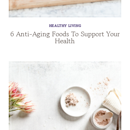
HEALTHY LIVING
6 Anti-Aging Foods To Support Your
Health