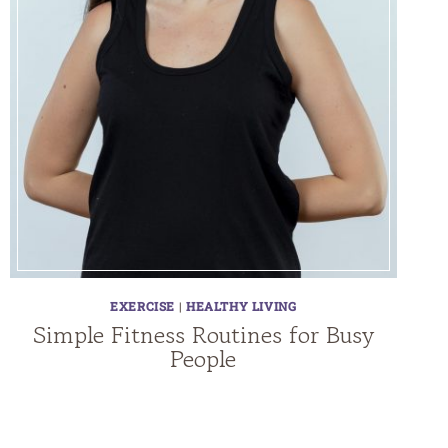
EXERCISE
|
HEALTHY LIVING
Simple Fitness Routines for Busy
People