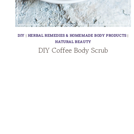
DIY
|
HERBAL REMEDIES & HOMEMADE BODY PRODUCTS
|
NATURAL BEAUTY
DIY Coffee Body Scrub
Page
navigation