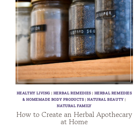
HEALTHY LIVING
|
HERBAL REMEDIES
|
HERBAL REMEDIES
& HOMEMADE BODY PRODUCTS
|
NATURAL BEAUTY
|
NATURAL FAMILY
How to Create an Herbal Apothecary
at Home