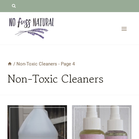
Skip
to
content
/
Non-Toxic Cleaners
- Page 4
Non-Toxic Cleaners