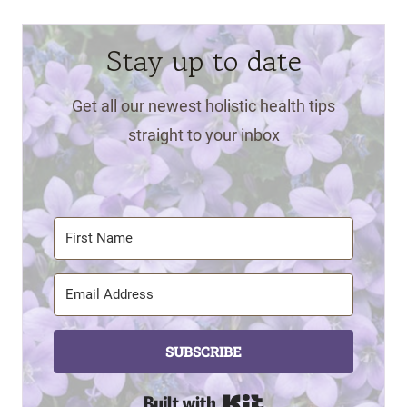
Stay up to date
Get all our newest holistic health tips
straight to your inbox
SUBSCRIBE
Built with Kit