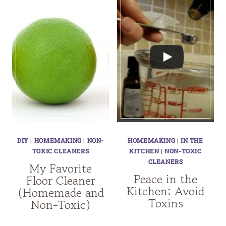
DIY
|
HOMEMAKING
|
NON-
HOMEMAKING
|
IN THE
TOXIC CLEANERS
KITCHEN
|
NON-TOXIC
CLEANERS
My Favorite
Peace in the
Floor Cleaner
Kitchen: Avoid
(Homemade and
Toxins
Non-Toxic)