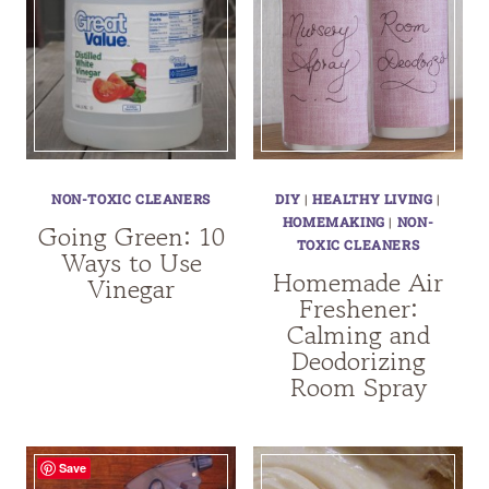
NON-TOXIC CLEANERS
DIY
|
HEALTHY LIVING
|
HOMEMAKING
|
NON-
Going Green: 10
TOXIC CLEANERS
Ways to Use
Homemade Air
Vinegar
Freshener:
Calming and
Deodorizing
Room Spray
Save