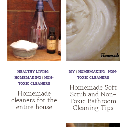
HEALTHY LIVING
|
DIY
|
HOMEMAKING
|
NON-
HOMEMAKING
|
NON-
TOXIC CLEANERS
TOXIC CLEANERS
Homemade Soft
Homemade
Scrub and Non-
cleaners for the
Toxic Bathroom
entire house
Cleaning Tips