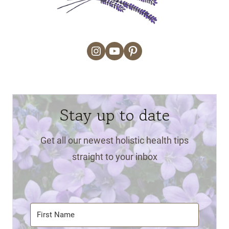
Instagram
YouTube
Pinterest
Stay up to date
Get all our newest holistic health tips
straight to your inbox