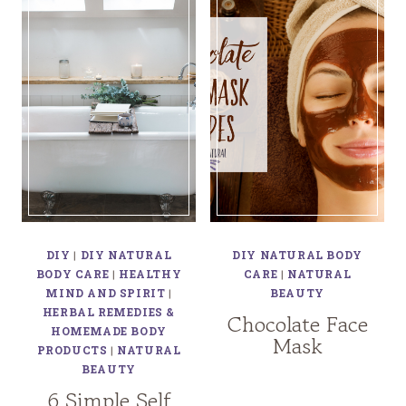
DIY
|
DIY NATURAL
DIY NATURAL BODY
BODY CARE
|
HEALTHY
CARE
|
NATURAL
MIND AND SPIRIT
|
BEAUTY
HERBAL REMEDIES &
Chocolate Face
HOMEMADE BODY
Mask
PRODUCTS
|
NATURAL
BEAUTY
6 Simple Self