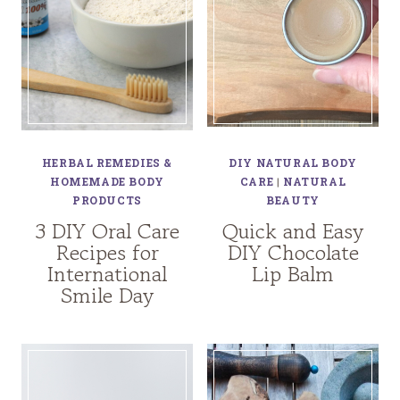
HERBAL REMEDIES &
DIY NATURAL BODY
HOMEMADE BODY
CARE
|
NATURAL
PRODUCTS
BEAUTY
3 DIY Oral Care
Quick and Easy
Recipes for
DIY Chocolate
International
Lip Balm
Smile Day