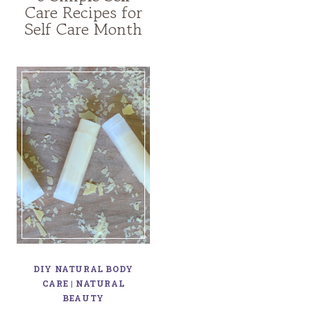
Care Recipes for
Self Care Month
DIY NATURAL BODY
CARE
|
NATURAL
BEAUTY