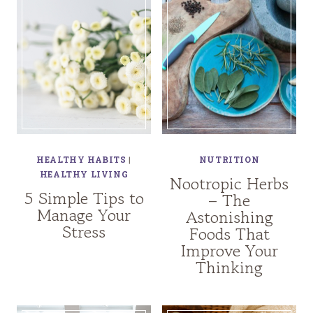
HEALTHY HABITS
|
NUTRITION
HEALTHY LIVING
Nootropic Herbs
5 Simple Tips to
– The
Manage Your
Astonishing
Stress
Foods That
Improve Your
Thinking