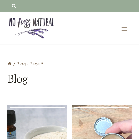
Skip
to
content
/
Blog
- Page 5
Blog