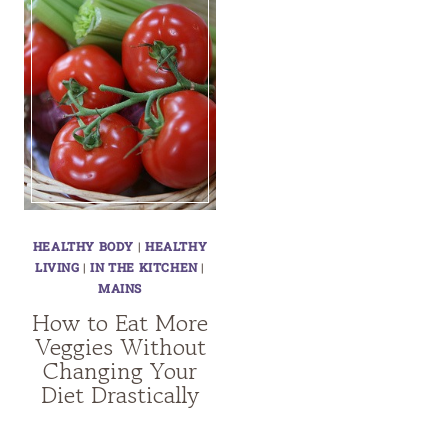
HEALTHY BODY
|
HEALTHY
LIVING
|
IN THE KITCHEN
|
MAINS
How to Eat More
Veggies Without
Changing Your
Diet Drastically