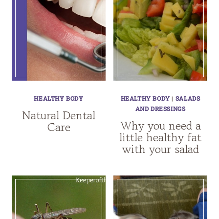
HEALTHY BODY
HEALTHY BODY
|
SALADS
AND DRESSINGS
Natural Dental
Why you need a
Care
little healthy fat
with your salad