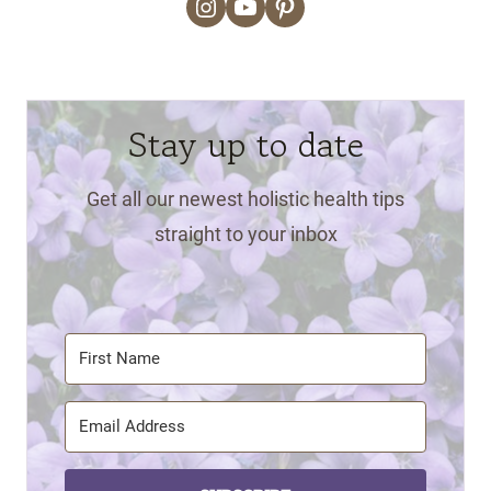
Instagram
YouTube
Pinterest
Stay up to date
Get all our newest holistic health tips
straight to your inbox