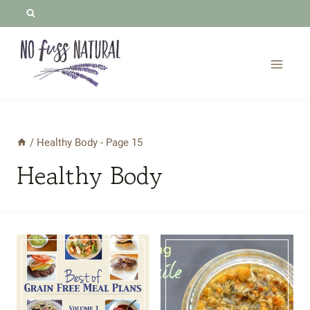
Skip
to
content
/
Healthy Body
- Page 15
Healthy Body