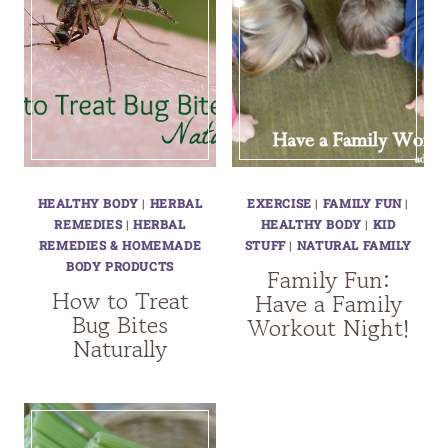
HEALTHY BODY
|
HERBAL
EXERCISE
|
FAMILY FUN
|
REMEDIES
|
HERBAL
HEALTHY BODY
|
KID
REMEDIES & HOMEMADE
STUFF
|
NATURAL FAMILY
BODY PRODUCTS
Family Fun:
How to Treat
Have a Family
Bug Bites
Workout Night!
Naturally