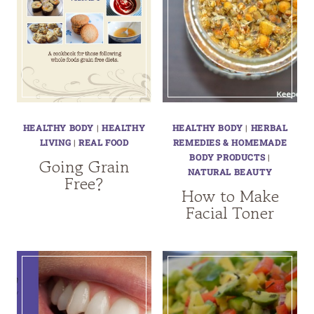
HEALTHY BODY
|
HEALTHY
HEALTHY BODY
|
HERBAL
LIVING
|
REAL FOOD
REMEDIES & HOMEMADE
BODY PRODUCTS
|
Going Grain
NATURAL BEAUTY
Free?
How to Make
Facial Toner