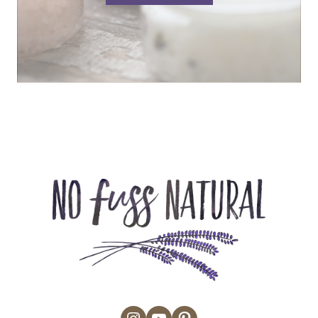
Instagram
YouTube
Pinterest