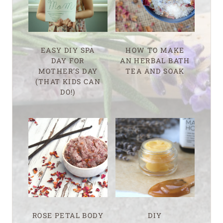
EASY DIY SPA
HOW TO MAKE
DAY FOR
AN HERBAL BATH
MOTHER’S DAY
TEA AND SOAK
(THAT KIDS CAN
DO!)
ROSE PETAL BODY
DIY