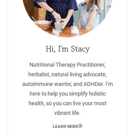
Hi, I'm Stacy
Nutritional Therapy Practitioner,
herbalist, natural living advocate,
autoimmune warrior, and ADHDer. I’m
here to help you simplify holistic
health, so you can live your most
vibrant life.
LEARN MORE