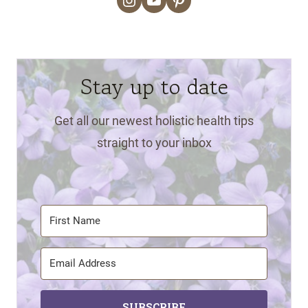
Stay up to date
Get all our newest holistic health tips
straight to your inbox
SUBSCRIBE