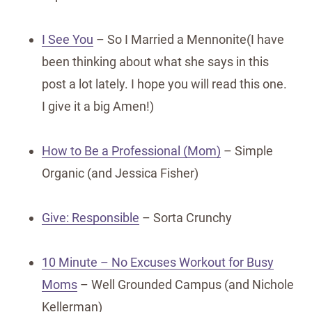
I See You
– So I Married a Mennonite(I have
been thinking about what she says in this
post a lot lately. I hope you will read this one.
I give it a big Amen!)
How to Be a Professional (Mom)
– Simple
Organic (and Jessica Fisher)
Give: Responsible
– Sorta Crunchy
10 Minute – No Excuses Workout for Busy
Moms
– Well Grounded Campus (and Nichole
Kellerman)