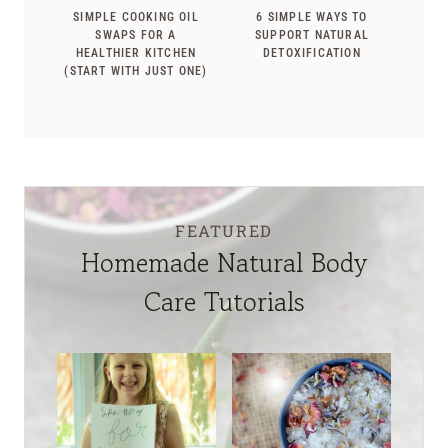
SIMPLE COOKING OIL
6 SIMPLE WAYS TO
SWAPS FOR A
SUPPORT NATURAL
HEALTHIER KITCHEN
DETOXIFICATION
(START WITH JUST ONE)
FEATURED
Homemade Natural Body
Care Tutorials