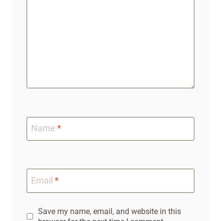
Name
*
Email
*
Save my name, email, and website in this