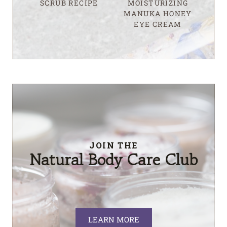
SCRUB RECIPE
MOISTURIZING
MANUKA HONEY
EYE CREAM
JOIN THE
Natural Body Care Club
LEARN MORE