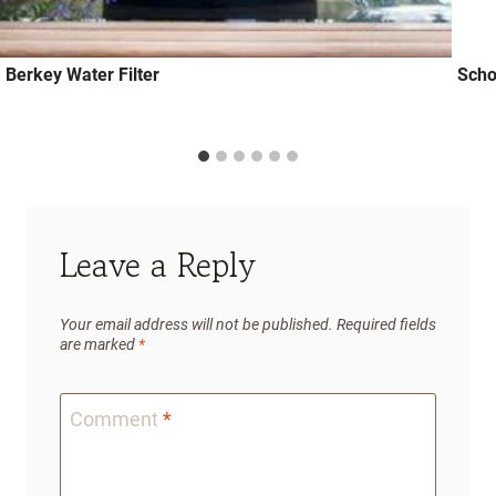
Berkey Water Filter
Scho
Leave a Reply
Your email address will not be published.
Required fields
are marked
*
Comment
*