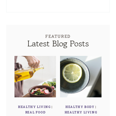
FEATURED
Latest Blog Posts
HEALTHY LIVING
|
HEALTHY BODY
|
REAL FOOD
HEALTHY LIVING