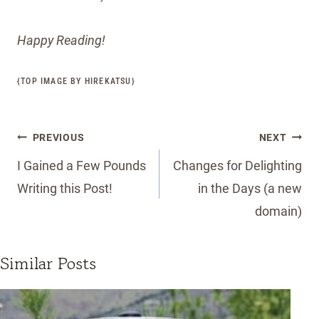
Happy Reading!
{TOP IMAGE BY HIREKATSU
}
Post
PREVIOUS
NEXT
navigation
I Gained a Few Pounds
Changes for Delighting
Writing this Post!
in the Days (a new
domain)
Similar Posts