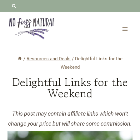
Skip
to
content
/
Resources and Deals
/
Delightful Links for the
Weekend
Delightful Links for the
Weekend
This post may contain affiliate links which won’t
change your price but will share some commission.