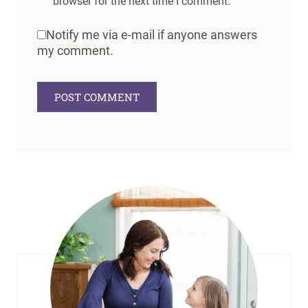
browser for the next time I comment.
Notify me via e-mail if anyone answers
my comment.