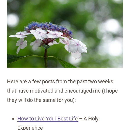
Here are a few posts from the past two weeks
that have motivated and encouraged me (I hope
they will do the same for you):
How to Live Your Best Life
– A Holy
Experience