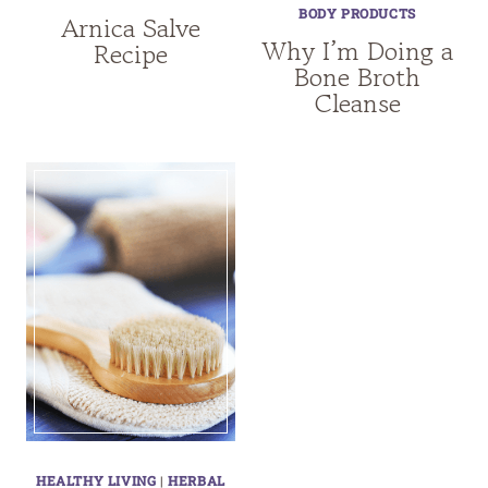
BODY PRODUCTS
Arnica Salve
Why I’m Doing a
Recipe
Bone Broth
Cleanse
HEALTHY LIVING
|
HERBAL