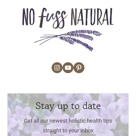
Instagram
YouTube
Pinterest
Stay up to date
Get all our newest holistic health tips
straight to your inbox