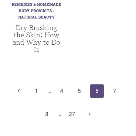
REMEDIES & HOMEMADE
BODY PRODUCTS
|
NATURAL BEAUTY
Dry Brushing
the Skin: How
and Why to Do
It
Page
navigation
Previous
1
…
4
5
6
7
Page
Next
8
…
27
Page