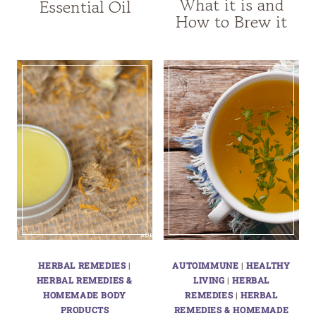
What it is and
Essential Oil
How to Brew it
HERBAL REMEDIES
|
AUTOIMMUNE
|
HEALTHY
HERBAL REMEDIES &
LIVING
|
HERBAL
HOMEMADE BODY
REMEDIES
|
HERBAL
PRODUCTS
REMEDIES & HOMEMADE