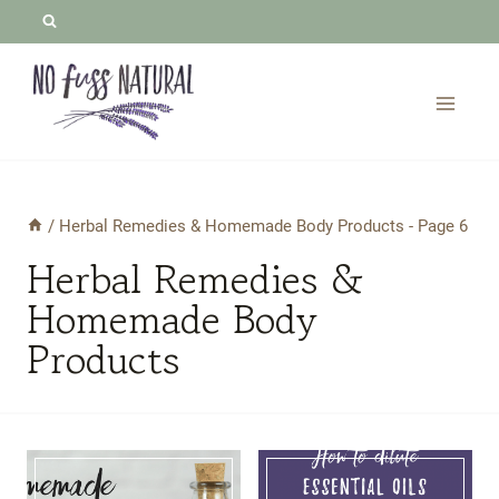
Skip
to
content
/
Herbal Remedies & Homemade Body Products
- Page 6
Herbal Remedies &
Homemade Body
Products