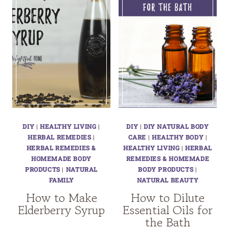
DIY
|
HEALTHY LIVING
|
DIY
|
DIY NATURAL BODY
HERBAL REMEDIES
|
CARE
|
HEALTHY BODY
|
HERBAL REMEDIES &
HEALTHY LIVING
|
HERBAL
HOMEMADE BODY
REMEDIES & HOMEMADE
PRODUCTS
|
NATURAL
BODY PRODUCTS
|
FAMILY
NATURAL BEAUTY
How to Make
How to Dilute
Elderberry Syrup
Essential Oils for
the Bath