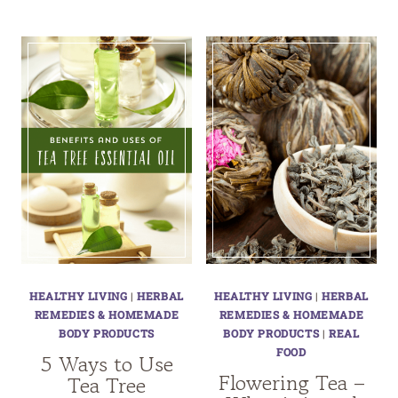
HEALTHY LIVING
|
HERBAL
HEALTHY LIVING
|
HERBAL
REMEDIES & HOMEMADE
REMEDIES & HOMEMADE
BODY PRODUCTS
BODY PRODUCTS
|
REAL
FOOD
5 Ways to Use
Flowering Tea –
Tea Tree