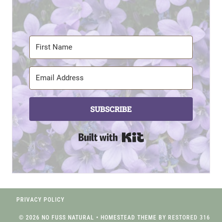
SUBSCRIBE
Built with Kit
PRIVACY POLICY
© 2026 NO FUSS NATURAL • HOMESTEAD THEME BY
RESTORED 316