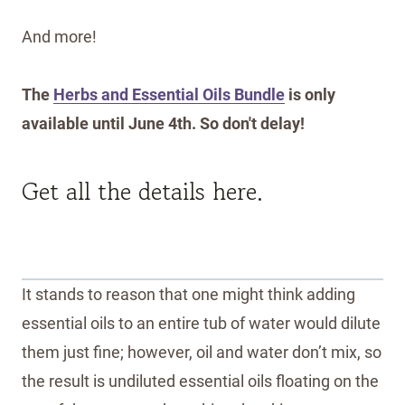
And more!
The
Herbs and Essential Oils Bundle
is only
available until June 4th. So don't delay!
Get all the details here.
It stands to reason that one might think adding
essential oils to an entire tub of water would dilute
them just fine; however, oil and water don’t mix, so
the result is undiluted essential oils floating on the