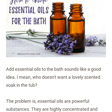
Add essential oils to the bath sounds like a good
idea. I mean, who doesn't want a lovely scented
soak in the tub?
The problem is, essential oils are powerful
substances. They are highly concentrated and