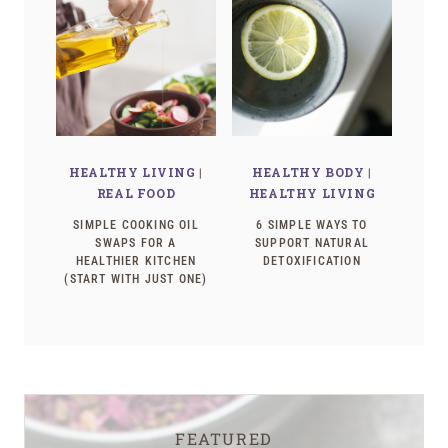
HEALTHY LIVING
|
HEALTHY BODY
|
REAL FOOD
HEALTHY LIVING
SIMPLE COOKING OIL
6 SIMPLE WAYS TO
SWAPS FOR A
SUPPORT NATURAL
HEALTHIER KITCHEN
DETOXIFICATION
(START WITH JUST ONE)
FEATURED