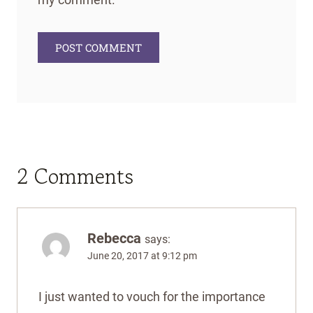
2 Comments
Rebecca
says:
June 20, 2017 at 9:12 pm
I just wanted to vouch for the importance