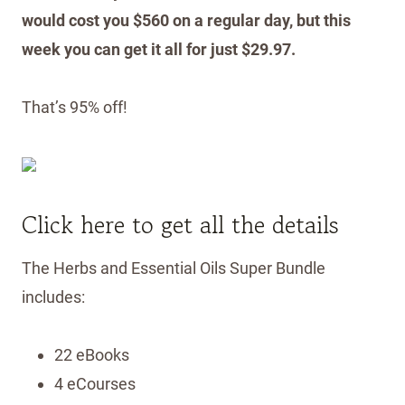
would cost you $560 on a regular day, but this
week you can get it all for just $29.97.
That’s 95% off!
Click here to get all the details
The Herbs and Essential Oils Super Bundle
includes:
22 eBooks
4 eCourses