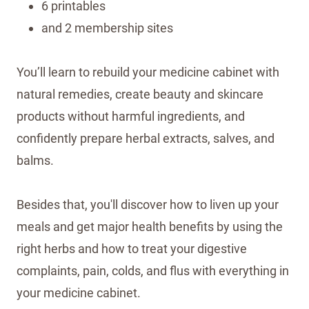
6 printables
and 2 membership sites
You’ll learn to rebuild your medicine cabinet with
natural remedies, create beauty and skincare
products without harmful ingredients, and
confidently prepare herbal extracts, salves, and
balms.
Besides that, you'll discover how to liven up your
meals and get major health benefits by using the
right herbs and how to treat your digestive
complaints, pain, colds, and flus with everything in
your medicine cabinet.