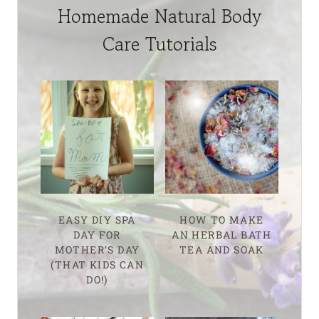
Homemade Natural Body
Care Tutorials
EASY DIY SPA
HOW TO MAKE
DAY FOR
AN HERBAL BATH
MOTHER’S DAY
TEA AND SOAK
(THAT KIDS CAN
DO!)