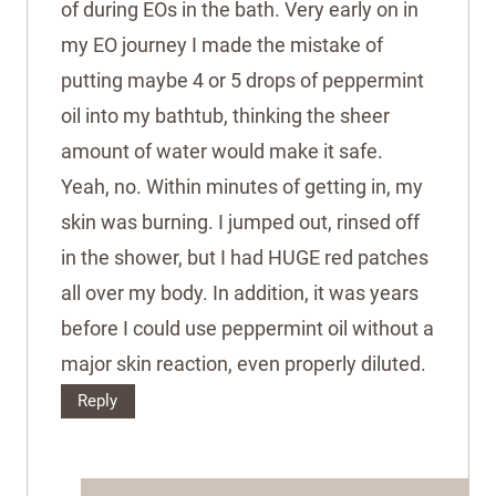
of during EOs in the bath. Very early on in
my EO journey I made the mistake of
putting maybe 4 or 5 drops of peppermint
oil into my bathtub, thinking the sheer
amount of water would make it safe.
Yeah, no. Within minutes of getting in, my
skin was burning. I jumped out, rinsed off
in the shower, but I had HUGE red patches
all over my body. In addition, it was years
before I could use peppermint oil without a
major skin reaction, even properly diluted.
Reply