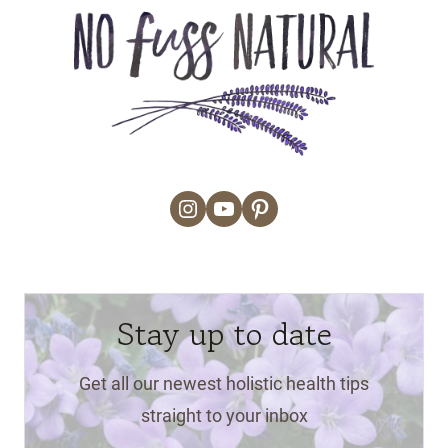
Instagram
YouTube
Pinterest
Stay up to date
Get all our newest holistic health tips
straight to your inbox