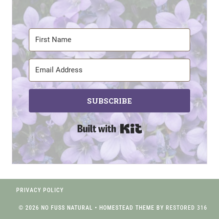
SUBSCRIBE
Built with Kit
PRIVACY POLICY
© 2026 NO FUSS NATURAL • HOMESTEAD THEME BY
RESTORED 316