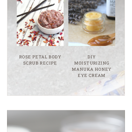
ROSE PETAL BODY
DIY
SCRUB RECIPE
MOISTURIZING
MANUKA HONEY
EYE CREAM