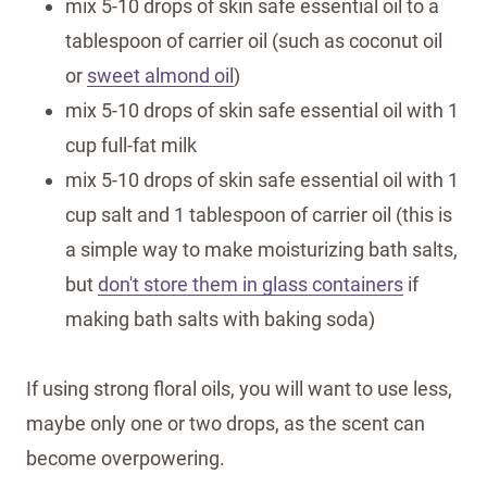
mix 5-10 drops of skin safe essential oil to a
tablespoon of carrier oil (such as coconut oil
or
sweet almond oil
)
mix 5-10 drops of skin safe essential oil with 1
cup full-fat milk
mix 5-10 drops of skin safe essential oil with 1
cup salt and 1 tablespoon of carrier oil (this is
a simple way to make moisturizing bath salts,
but
don't store them in glass containers
if
making bath salts with baking soda)
If using strong floral oils, you will want to use less,
maybe only one or two drops, as the scent can
become overpowering.