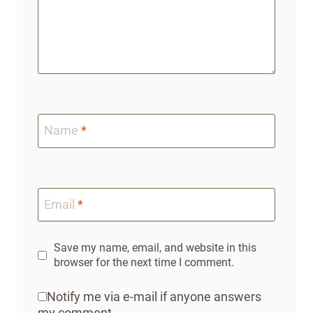
Name
*
Email
*
Save my name, email, and website in this
browser for the next time I comment.
Notify me via e-mail if anyone answers
my comment.