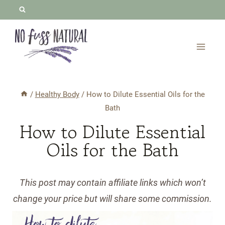
Skip
to
content
/
Healthy Body
/
How to Dilute Essential Oils for the
Bath
How to Dilute Essential
Oils for the Bath
This post may contain affiliate links which won’t
change your price but will share some commission.