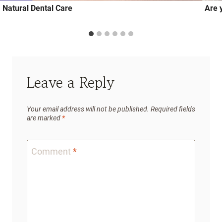
Natural Dental Care
Are y
Leave a Reply
Your email address will not be published.
Required fields
are marked
*
Comment
*