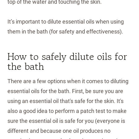
top of the water and touching the skin.
It’s important to dilute essential oils when using
them in the bath (for safety and effectiveness).
How to safely dilute oils for
the bath
There are a few options when it comes to diluting
essential oils for the bath. First, be sure you are
using an essential oil that's safe for the skin. It's
also a good idea to perform a patch test to make
sure the essential oil is safe for you (everyone is
different and because one oil produces no