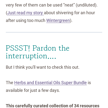
very few of them can be used “neat” (undiluted).
(
Just read my story
about shivering for an hour
after using too much
Wintergreen
).
PSSST! Pardon the
interruption….
But I think you'll want to check this out.
The
Herbs and Essential Oils Super Bundle
is
available for just a few days.
This carefully curated collection of 34 resources