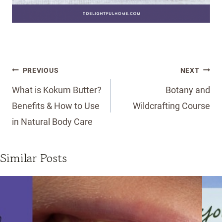
Post
PREVIOUS
NEXT
navigation
What is Kokum Butter?
Botany and
Benefits & How to Use
Wildcrafting Course
in Natural Body Care
Similar Posts