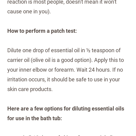
reaction is most people, doesn't mean it won't
cause one in you).
How to perform a patch test:
Dilute one drop of essential oil in ½ teaspoon of
carrier oil (olive oil is a good option). Apply this to
your inner elbow or forearm. Wait 24 hours. If no
irritation occurs, it should be safe to use in your
skin care products.
Here are a few options for diluting essential oils
for use in the bath tub: