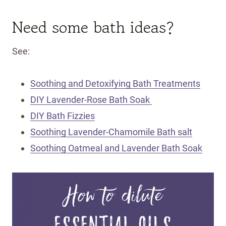
Need some bath ideas?
See:
Soothing and Detoxifying Bath Treatments
DIY Lavender-Rose Bath Soak
DIY Bath Fizzies
Soothing Lavender-Chamomile Bath salt
Soothing Oatmeal and Lavender Bath Soak