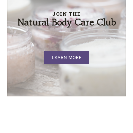
JOIN THE
Natural Body Care Club
LEARN MORE