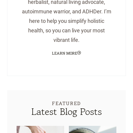
herbalist, natural living advocate,
autoimmune warrior, and ADHDer. I’m
here to help you simplify holistic
health, so you can live your most
vibrant life.
LEARN MORE
FEATURED
Latest Blog Posts