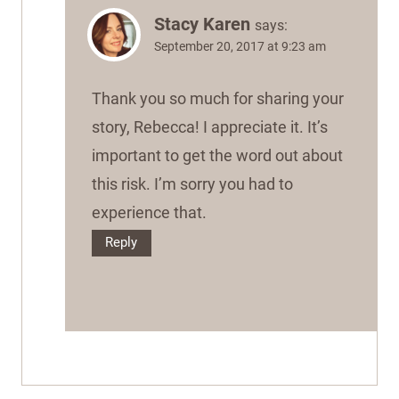
Stacy Karen
says:
September 20, 2017 at 9:23 am
Thank you so much for sharing your
story, Rebecca! I appreciate it. It’s
important to get the word out about
this risk. I’m sorry you had to
experience that.
Reply