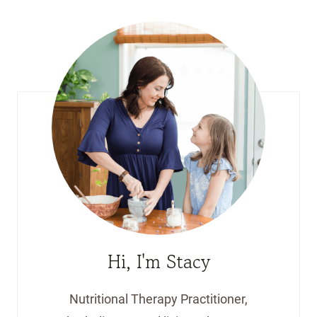
Hi, I'm Stacy
Nutritional Therapy Practitioner,