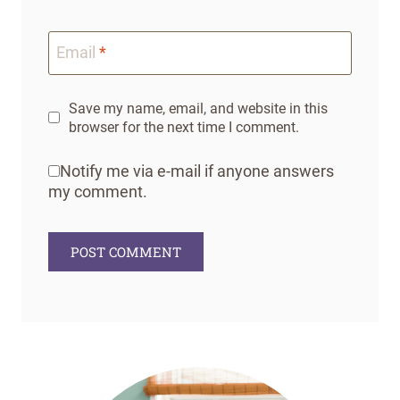
Email
*
Save my name, email, and website in this
browser for the next time I comment.
Notify me via e-mail if anyone answers
my comment.