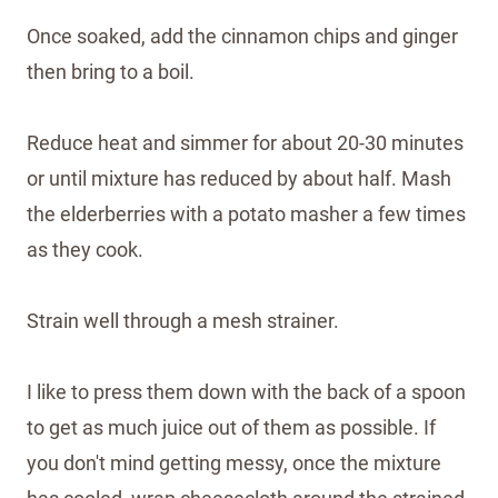
Once soaked, add the cinnamon chips and ginger
then bring to a boil.
Reduce heat and simmer for about 20-30 minutes
or until mixture has reduced by about half. Mash
the elderberries with a potato masher a few times
as they cook.
Strain well through a mesh strainer.
I like to press them down with the back of a spoon
to get as much juice out of them as possible. If
you don't mind getting messy, once the mixture