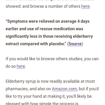
showed: and browse a number of others
here
.
“Symptoms were relieved on average 4 days
earlier and use of rescue medication was
significantly less in those receiving elderberry
extract compared with placebo.”
(
Source
)
If you would like to browse others studies, you can
do so
here
.
Elderberry syrup is now readily available at most
pharmacies, and also on
Amazon.com
, but if you'd
like to try your hand at making it, you'll likely be
pleased with how simple the process is.