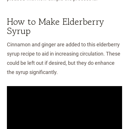
How to Make Elderberry
Syrup
Cinnamon and ginger are added to this elderberry
syrup recipe to aid in increasing circulation. These
could be left out if desired, but they do enhance
the syrup significantly.