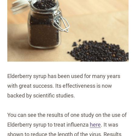
Elderberry syrup has been used for many years
with great success. Its effectiveness is now
backed by scientific studies.
You can see the results of one study on the use of
Elderberry syrup to treat influenza
here
. It was
shown to reduce the length of the virus. Results