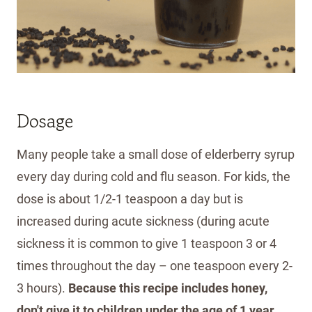
Dosage
Many people take a small dose of elderberry syrup
every day during cold and flu season. For kids, the
dose is about 1/2-1 teaspoon a day but is
increased during acute sickness (during acute
sickness it is common to give 1 teaspoon 3 or 4
times throughout the day – one teaspoon every 2-
3 hours).
Because this recipe includes honey,
don't give it to children under the age of 1 year