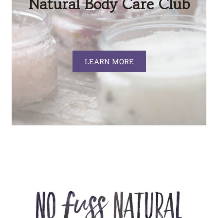
Natural Body Care Club
LEARN MORE