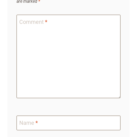
are marked
*
Comment
*
Name
*