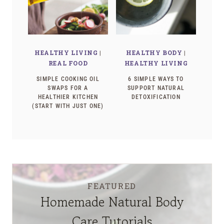
HEALTHY LIVING
|
HEALTHY BODY
|
REAL FOOD
HEALTHY LIVING
SIMPLE COOKING OIL
6 SIMPLE WAYS TO
SWAPS FOR A
SUPPORT NATURAL
HEALTHIER KITCHEN
DETOXIFICATION
(START WITH JUST ONE)
FEATURED
Homemade Natural Body
Care Tutorials