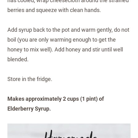
has cooled, wrap cheesecloth around the strained
berries and squeeze with clean hands.
Add syrup back to the pot and warm gently, do not
boil (you are only warming enough to get the
honey to mix well). Add honey and stir until well
blended.
Store in the fridge.
Makes approximately 2 cups (1 pint) of
Elderberry Syrup.