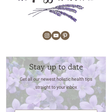
Instagram
YouTube
Pinterest
Stay up to date
Get all our newest holistic health tips
straight to your inbox