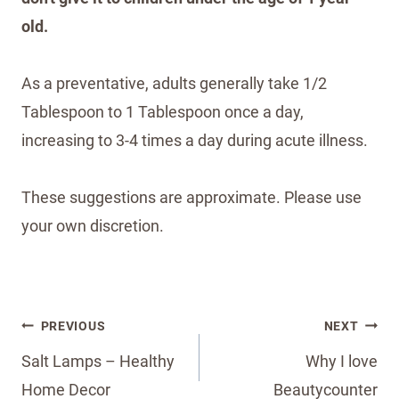
old.
As a preventative, adults generally take 1/2
Tablespoon to 1 Tablespoon once a day,
increasing to 3-4 times a day during acute illness.
These suggestions are approximate. Please use
your own discretion.
Post
PREVIOUS
NEXT
navigation
Salt Lamps – Healthy
Why I love
Home Decor
Beautycounter