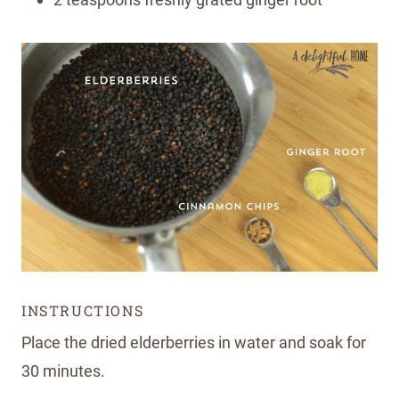
INSTRUCTIONS
Place the dried elderberries in water and soak for
30 minutes.