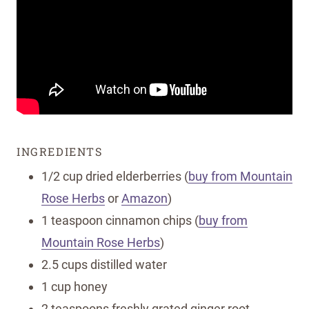
INGREDIENTS
1/2 cup dried elderberries (
buy from Mountain
Rose Herbs
or
Amazon
)
1 teaspoon cinnamon chips (
buy from
Mountain Rose Herbs
)
2.5 cups distilled water
1 cup honey
2 teaspoons freshly grated ginger root