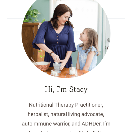
Hi, I'm Stacy
Nutritional Therapy Practitioner,
herbalist, natural living advocate,
autoimmune warrior, and ADHDer. I’m