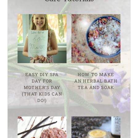
EASY DIY SPA
HOW TO MAKE
DAY FOR
AN HERBAL BATH
MOTHER’S DAY
TEA AND SOAK
(THAT KIDS CAN
DO!)