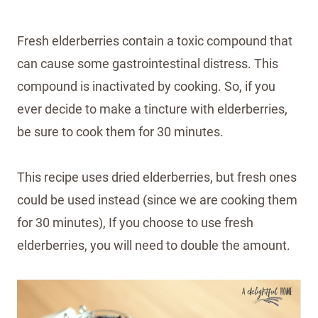
Fresh elderberries contain a toxic compound that
can cause some gastrointestinal distress. This
compound is inactivated by cooking. So, if you
ever decide to make a tincture with elderberries,
be sure to cook them for 30 minutes.
This recipe uses dried elderberries, but fresh ones
could be used instead (since we are cooking them
for 30 minutes), If you choose to use fresh
elderberries, you will need to double the amount.