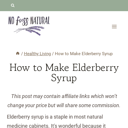
Skip
to
content
/
Healthy Living
/
How to Make Elderberry Syrup
How to Make Elderberry
Syrup
This post may contain affiliate links which won’t
change your price but will share some commission.
Elderberry syrup is a staple in most natural
medicine cabinets. It's wonderful because it