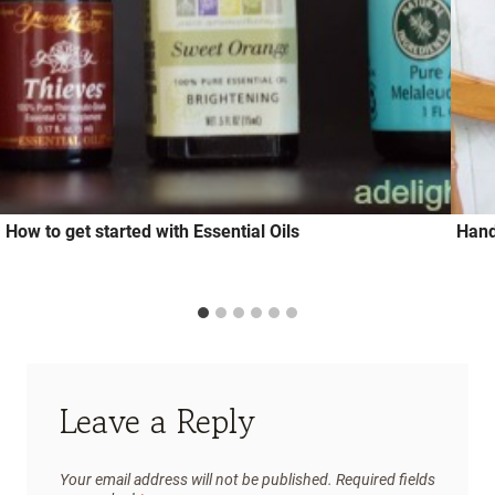
How to get started with Essential Oils
Hand
Leave a Reply
Your email address will not be published.
Required fields