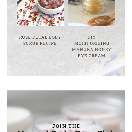
ROSE PETAL BODY
DIY
SCRUB RECIPE
MOISTURIZING
MANUKA HONEY
EYE CREAM
JOIN THE