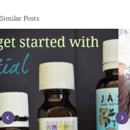
Similar Posts