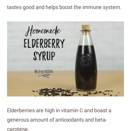
tastes good and helps boost the immune system.
Elderberries are high in vitamin C and boast a
generous amount of antioxidants and beta-
carotene.