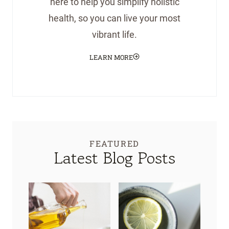
here to help you simplify holistic
health, so you can live your most
vibrant life.
LEARN MORE
FEATURED
Latest Blog Posts