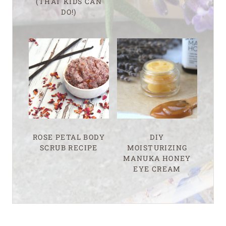
(THAT KIDS CAN
DO!)
ROSE PETAL BODY
DIY
SCRUB RECIPE
MOISTURIZING
MANUKA HONEY
EYE CREAM