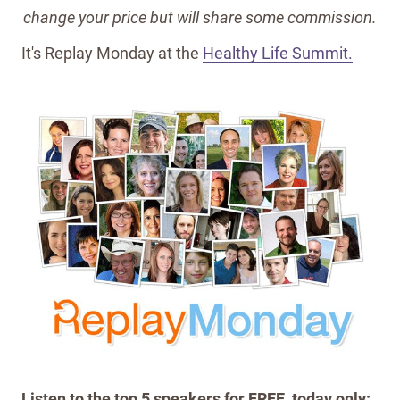
change your price but will share some commission.
It's Replay Monday at the
Healthy Life Summit.
Listen to the top 5 speakers for FREE, today only: