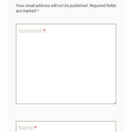
Your email address will not be published.
Required fields
are marked
*
Comment
*
Name
*