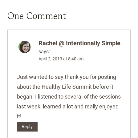
One Comment
Rachel @ Intentionally Simple
says:
April 2, 2013 at 8:40 am
Just wanted to say thank you for posting
about the Healthy Life Summit before it
began. I listened to several of the sessions
last week, learned a lot and really enjoyed
it!
Reply