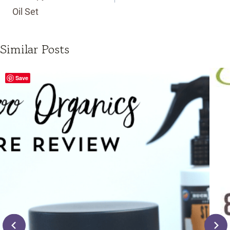
Oil Set
Similar Posts
Save