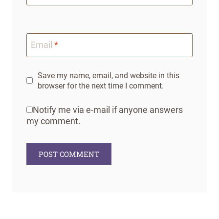
Email
*
Save my name, email, and website in this
browser for the next time I comment.
Notify me via e-mail if anyone answers
my comment.