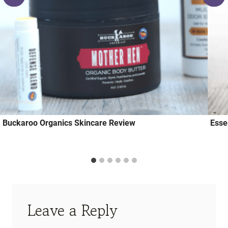
Buckaroo Organics Skincare Review
Essen
Leave a Reply