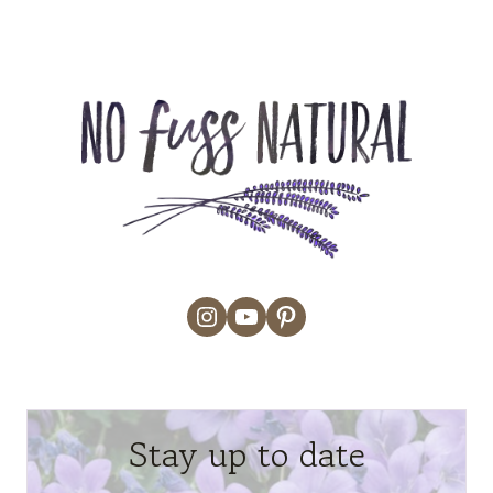
Instagram
YouTube
Pinterest
Stay up to date