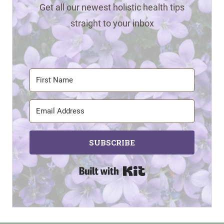
Get all our newest holistic health tips
straight to your inbox
SUBSCRIBE
Built with Kit