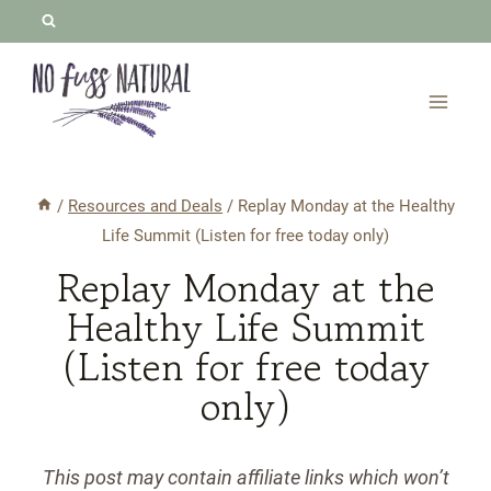
Skip
to
content
/
Resources and Deals
/
Replay Monday at the Healthy
Life Summit (Listen for free today only)
Replay Monday at the
Healthy Life Summit
(Listen for free today
only)
This post may contain affiliate links which won’t