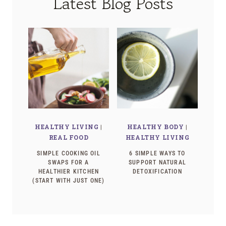
Latest Blog Posts
HEALTHY LIVING
|
HEALTHY BODY
|
REAL FOOD
HEALTHY LIVING
SIMPLE COOKING OIL
6 SIMPLE WAYS TO
SWAPS FOR A
SUPPORT NATURAL
HEALTHIER KITCHEN
DETOXIFICATION
(START WITH JUST ONE)