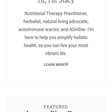
Hi, I'm Stacy
Nutritional Therapy Practitioner,
herbalist, natural living advocate,
autoimmune warrior, and ADHDer. I’m
here to help you simplify holistic
health, so you can live your most
vibrant life.
LEARN MORE
FEATURED