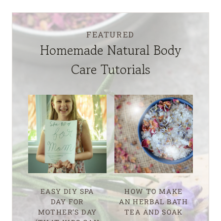
FEATURED
Homemade Natural Body
Care Tutorials
EASY DIY SPA
HOW TO MAKE
DAY FOR
AN HERBAL BATH
MOTHER’S DAY
TEA AND SOAK