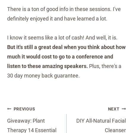
There is a ton of good info in these sessions. I've
definitely enjoyed it and have learned a lot.
I know it seems like a lot of cash! And well, it is.
But it's still a great deal when you think about how
much it would cost to go to a conference and
listen to these amazing speakers.
Plus, there's a
30 day money back guarantee.
Post
PREVIOUS
NEXT
navigation
Giveaway: Plant
DIY All-Natural Facial
Therapy 14 Essential
Cleanser