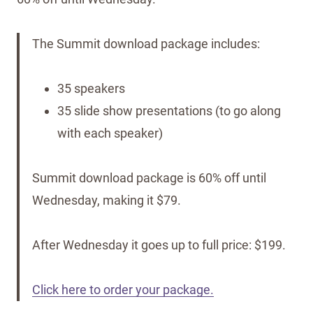
The Summit download package includes:
35 speakers
35 slide show presentations (to go along
with each speaker)
Summit download package is 60% off until
Wednesday, making it $79.
After Wednesday it goes up to full price: $199.
Click here to order your package.