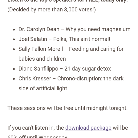
(Decided by more than 3,000 votes!)
Dr. Carolyn Dean – Why you need magnesium
Joel Salatin – Folks, This ain't normal!
Sally Fallon Morell – Feeding and caring for
babies and children
Diane Sanfilippo – 21 day sugar detox
Chris Kresser – Chrono-disruption: the dark
side of artificial light
These sessions will be free until midnight tonight.
If you can't listen in, the
download package
will be
60% off until Wednesday.