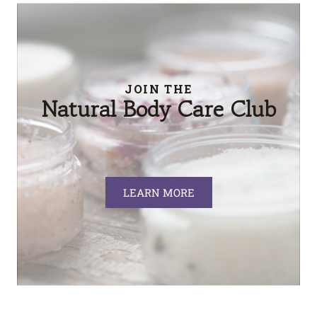
JOIN THE
Natural Body Care Club
LEARN MORE