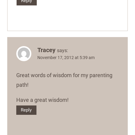
Reply
Tracey
says:
November 17, 2012 at 5:39 am
Great words of wisdom for my parenting
path!
Have a great wisdom!
Reply