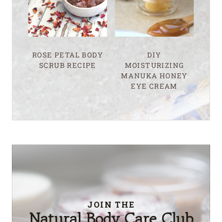
ROSE PETAL BODY
DIY
SCRUB RECIPE
MOISTURIZING
MANUKA HONEY
EYE CREAM
JOIN THE
Natural Body Care Club