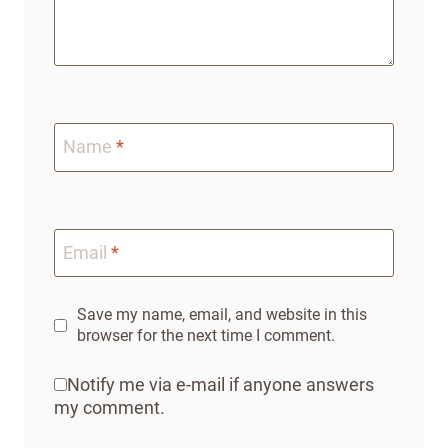
Name
*
Email
*
Save my name, email, and website in this
browser for the next time I comment.
Notify me via e-mail if anyone answers
my comment.