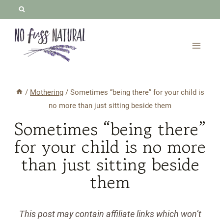
Skip
to
content
/
Mothering
/
Sometimes “being there” for your child is
no more than just sitting beside them
Sometimes “being there”
for your child is no more
than just sitting beside
them
This post may contain affiliate links which won’t