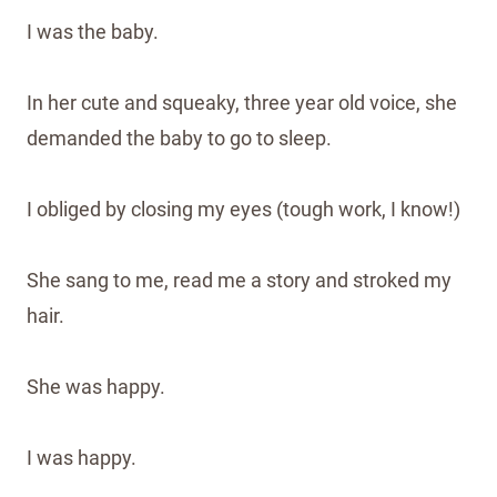
I was the baby.
In her cute and squeaky, three year old voice, she
demanded the baby to go to sleep.
I obliged by closing my eyes (tough work, I know!)
She sang to me, read me a story and stroked my
hair.
She was happy.
I was happy.