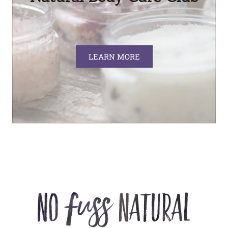
LEARN MORE