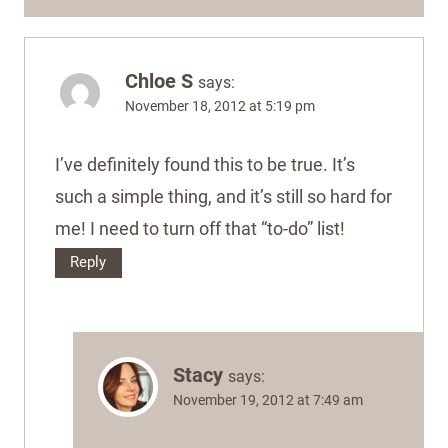
Chloe S
says:
November 18, 2012 at 5:19 pm
I’ve definitely found this to be true. It’s
such a simple thing, and it’s still so hard for
me! I need to turn off that “to-do” list!
Reply
Stacy
says:
November 19, 2012 at 7:49 am