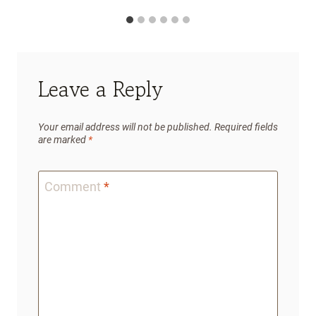
Leave a Reply
Your email address will not be published.
Required fields
are marked
*
Comment
*