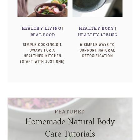
HEALTHY LIVING
|
HEALTHY BODY
|
REAL FOOD
HEALTHY LIVING
SIMPLE COOKING OIL
6 SIMPLE WAYS TO
SWAPS FOR A
SUPPORT NATURAL
HEALTHIER KITCHEN
DETOXIFICATION
(START WITH JUST ONE)
FEATURED
Homemade Natural Body
Care Tutorials