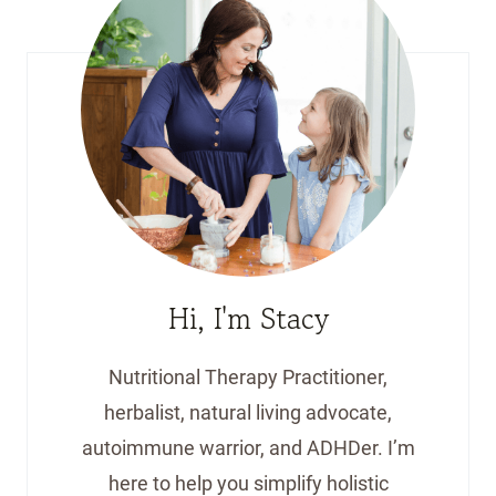
Hi, I'm Stacy
Nutritional Therapy Practitioner,
herbalist, natural living advocate,
autoimmune warrior, and ADHDer. I’m
here to help you simplify holistic