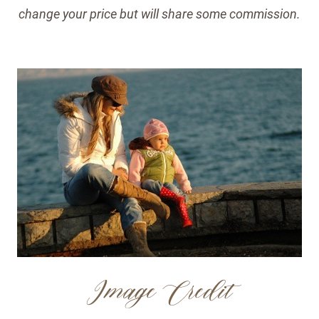
change your price but will share some commission.
Image Credit