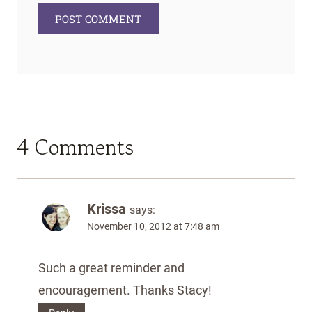
4 Comments
Krissa
says:
November 10, 2012 at 7:48 am
Such a great reminder and
encouragement. Thanks Stacy!