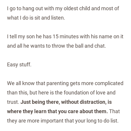
I go to hang out with my oldest child and most of
what I do is sit and listen.
I tell my son he has 15 minutes with his name on it
and all he wants to throw the ball and chat.
Easy stuff.
We all know that parenting gets more complicated
than this, but here is the foundation of love and
trust.
Just being there, without distraction, is
where they learn that you care about them.
That
they are more important that your long to do list.