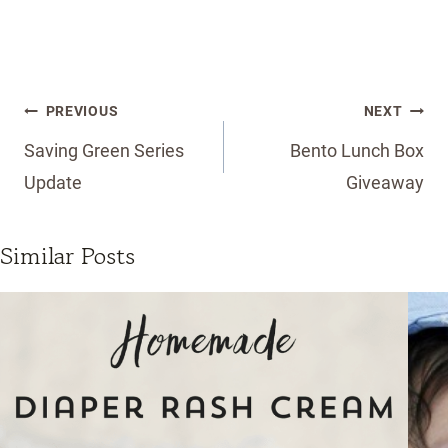
Post
PREVIOUS
NEXT
navigation
Saving Green Series
Bento Lunch Box
Update
Giveaway
Similar Posts