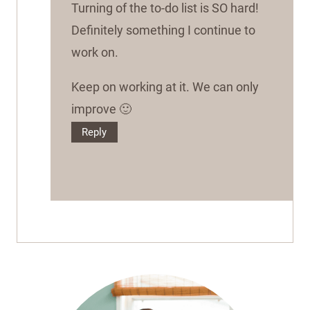
Turning of the to-do list is SO hard!
Definitely something I continue to
work on.
Keep on working at it. We can only
improve 🙂
Reply