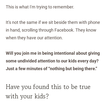
This is what I'm trying to remember.
It's not the same if we sit beside them with phone
in hand, scrolling through Facebook. They know
when they have our attention.
Will you join me in being intentional about giving
some undivided attention to our kids every day?
Just a few minutes of “nothing but being there.”
Have you found this to be true
with your kids?