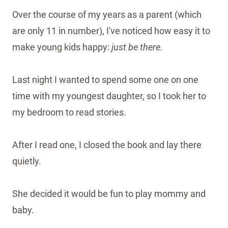
Over the course of my years as a parent (which
are only 11 in number), I've noticed how easy it to
make young kids happy:
just be there.
Last night I wanted to spend some one on one
time with my youngest daughter, so I took her to
my bedroom to read stories.
After I read one, I closed the book and lay there
quietly.
She decided it would be fun to play mommy and
baby.