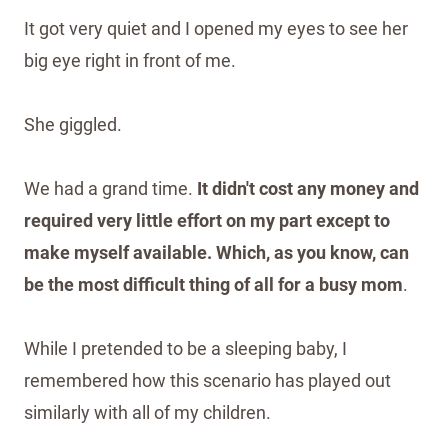
It got very quiet and I opened my eyes to see her
big eye right in front of me.
She giggled.
We had a grand time.
It didn't cost any money and
required very little effort on my part except to
make myself available. Which, as you know, can
be the most difficult thing of all for a busy mom
.
While I pretended to be a sleeping baby, I
remembered how this scenario has played out
similarly with all of my children.