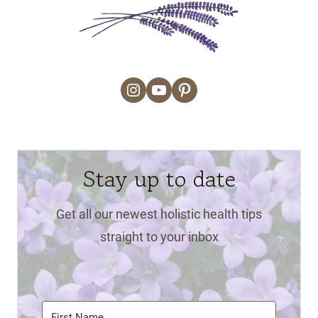
Instagram
YouTube
Pinterest
Stay up to date
Get all our newest holistic health tips
straight to your inbox