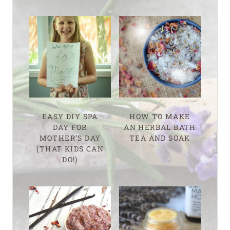
EASY DIY SPA
HOW TO MAKE
DAY FOR
AN HERBAL BATH
MOTHER’S DAY
TEA AND SOAK
(THAT KIDS CAN
DO!)