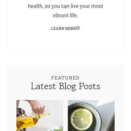
health, so you can live your most
vibrant life.
LEARN MORE
FEATURED
Latest Blog Posts