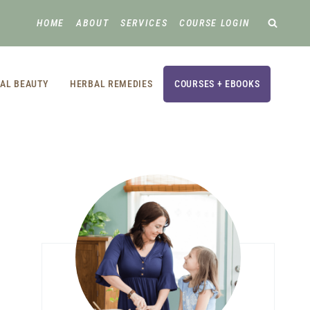
HOME
ABOUT
SERVICES
COURSE LOGIN
AL BEAUTY
HERBAL REMEDIES
COURSES + EBOOKS