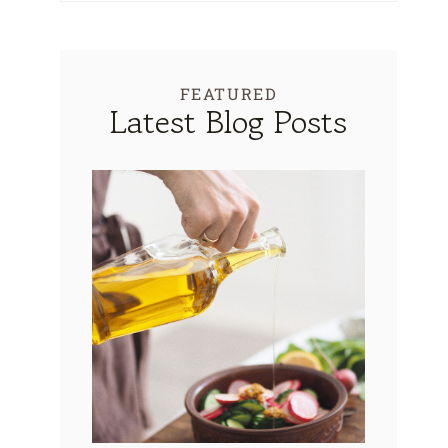
FEATURED
Latest Blog Posts