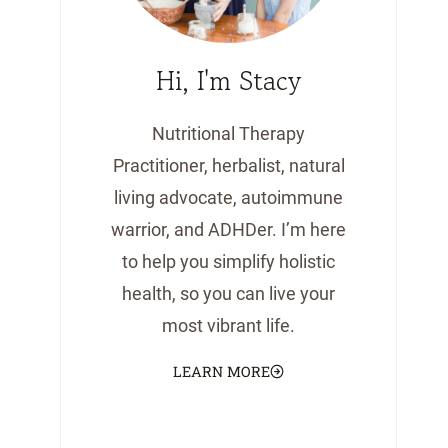
Hi, I'm Stacy
Nutritional Therapy
Practitioner, herbalist, natural
living advocate, autoimmune
warrior, and ADHDer. I’m here
to help you simplify holistic
health, so you can live your
most vibrant life.
LEARN MORE