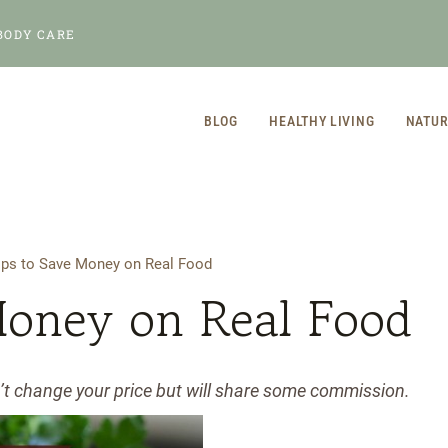
BODY CARE
BLOG
HEALTHY LIVING
NATUR
ips to Save Money on Real Food
Money on Real Food
n’t change your price but will share some commission.