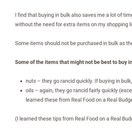
I find that buying in bulk also saves me a lot of 
without the need for extra items on my shopping li
Some items should not be purchased in bulk as the
Some of the items that might not be best to buy in
nuts – they go rancid quickly. If buying in bul
oils – again, they go rancid fairly quickly (ex
learned these from Real Food on a Real Budg
(I learned these tips from Real Food on a Real Bud