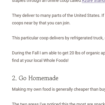
staples through an online coop called
Azure Stand
They deliver to many parts of the United States. If
coops near by that you can join.
This particular coop delivers by refrigerated truck
During the Fall I am able to get 20 lbs of organic ap
find at your local Whole Foods!
2. Go Homemade
Making my own food is generally cheaper than bu
The two areas I've noticed this the most are snack