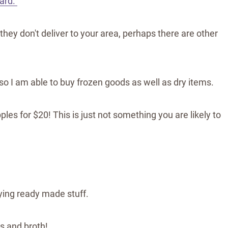
ard.
 they don't deliver to your area, perhaps there are other
, so I am able to buy frozen goods as well as dry items.
ples for $20! This is just not something you are likely to
ying ready made stuff.
s and broth!