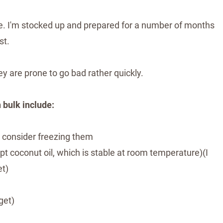
time. I'm stocked up and prepared for a number of months
st.
y are prone to go bad rather quickly.
 bulk include:
k, consider freezing them
cept coconut oil, which is stable at room temperature)(I
et)
get)