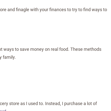
ore and finagle with your finances to try to find ways to
rent ways to save money on real food. These methods
 family.
ry store as I used to. Instead, I purchase a lot of