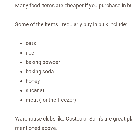
Many food items are cheaper if you purchase in bu
Some of the items I regularly buy in bulk include:
oats
rice
baking powder
baking soda
honey
sucanat
meat (for the freezer)
Warehouse clubs like Costco or Sam's are great pla
mentioned above.