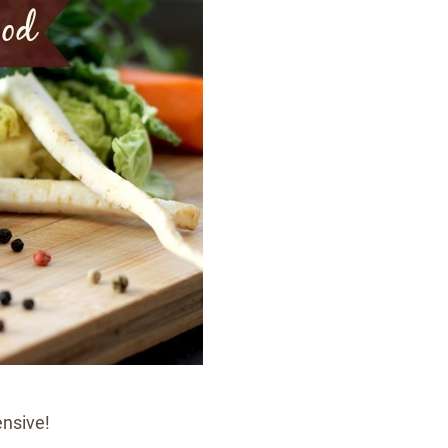
ensive!