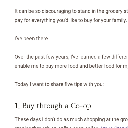
It can be so discouraging to stand in the grocery st
pay for everything you'd like to buy for your family.
I've been there.
Over the past few years, I've learned a few diffe
enable me to buy more food and better food for my
Today I want to share five tips with you:
1. Buy through a Co-op
These days I don't do as much shopping at the groce