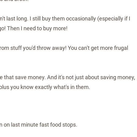
last long. I still buy them occasionally (especially if I
 go! Then I need to buy more!
om stuff you'd throw away! You can't get more frugal
that save money. And it's not just about saving money,
 plus you know exactly what's in them.
 on last minute fast food stops.