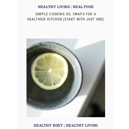
HEALTHY LIVING
|
REAL FOOD
SIMPLE COOKING OIL SWAPS FOR A
HEALTHIER KITCHEN (START WITH JUST ONE)
HEALTHY BODY
|
HEALTHY LIVING