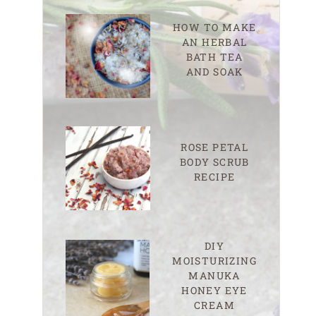
HOW TO MAKE
AN HERBAL
BATH TEA
AND SOAK
ROSE PETAL
BODY SCRUB
RECIPE
DIY
MOISTURIZING
MANUKA
HONEY EYE
CREAM