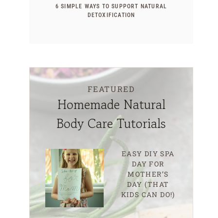
6 SIMPLE WAYS TO SUPPORT NATURAL
DETOXIFICATION
FEATURED
Homemade Natural
Body Care Tutorials
EASY DIY SPA
DAY FOR
MOTHER’S
DAY (THAT
KIDS CAN DO!)