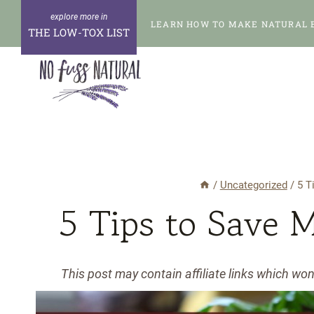
Skip
LEARN HOW TO MAKE NATURAL 
to
THE LOW-TOX LIST
content
/
Uncategorized
/
5 T
5 Tips to Save 
This post may contain affiliate links which wo