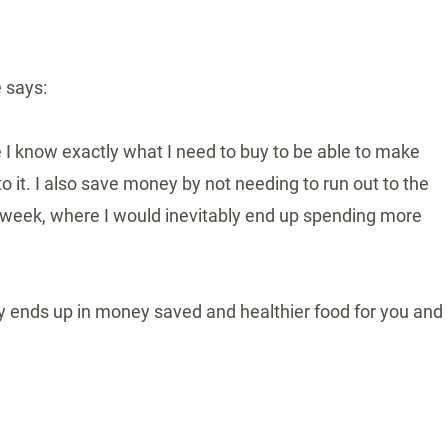
 says:
e I know exactly what I need to buy to be able to make
o it. I also save money by not needing to run out to the
e week, where I would inevitably end up spending more
y ends up in money saved and healthier food for you and