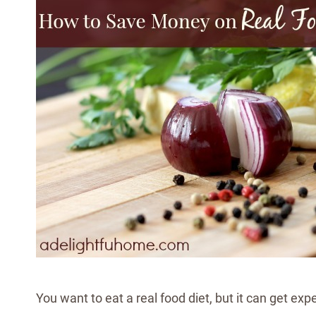
You want to eat a real food diet, but it can get exp