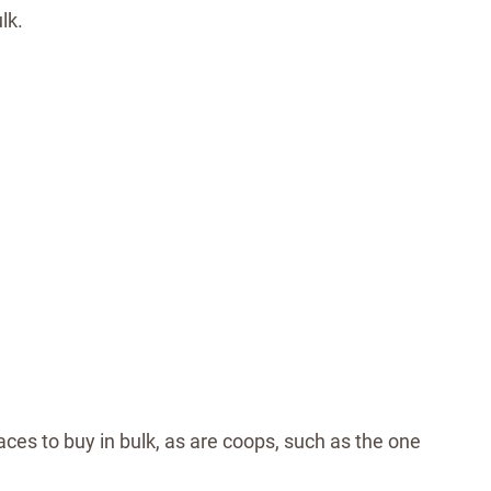
lk.
ces to buy in bulk, as are coops, such as the one