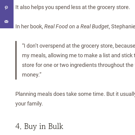
It also helps you spend less at the grocery store.
In her book,
Real Food on a Real Budget
, Stephanie
“I don’t overspend at the grocery store, becaus
my meals, allowing me to make a list and stick t
store for one or two ingredients throughout th
money.”
Planning meals does take some time. But it usuall
your family.
4. Buy in Bulk