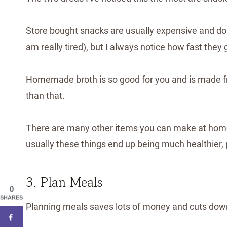
Store bought snacks are usually expensive and don't 
am really tired), but I always notice how fast they
Homemade broth is so good for you and is made fr
than that.
There are many other items you can make at home 
usually these things end up being much healthier,
3. Plan Meals
0
SHARES
Planning meals saves lots of money and cuts down