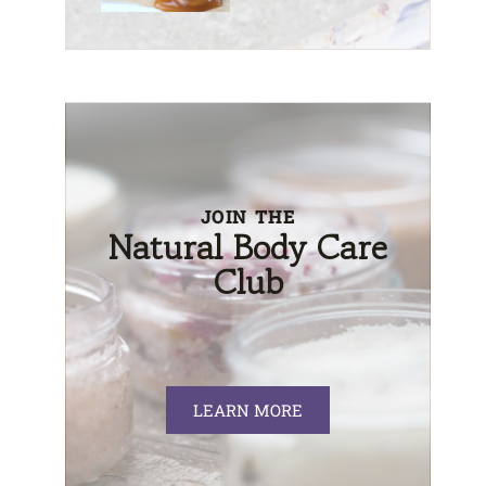
JOIN THE
Natural Body Care
Club
LEARN MORE