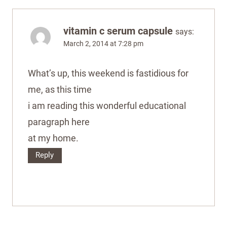
vitamin c serum capsule
says:
March 2, 2014 at 7:28 pm
What’s up, this weekend is fastidious for
me, as this time
i am reading this wonderful educational
paragraph here
at my home.
Reply