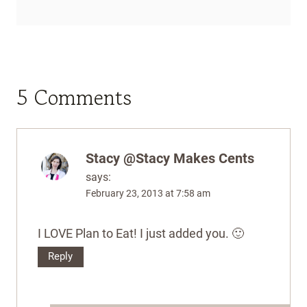
5 Comments
Stacy @Stacy Makes Cents
says:
February 23, 2013 at 7:58 am
I LOVE Plan to Eat! I just added you. 🙂
Reply