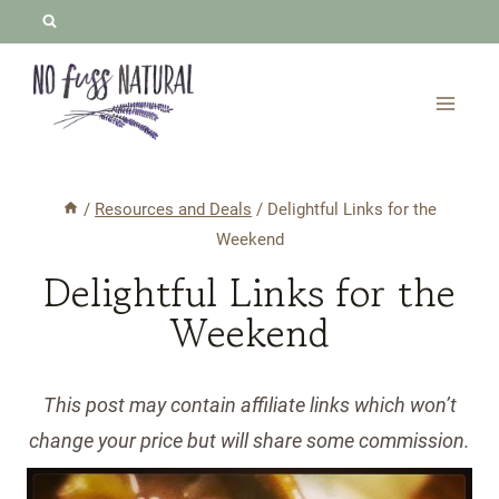
Skip
to
content
/
Resources and Deals
/
Delightful Links for the
Weekend
Delightful Links for the
Weekend
This post may contain affiliate links which won’t
change your price but will share some commission.