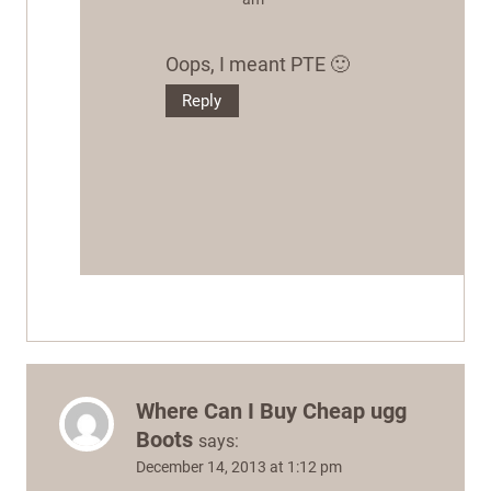
Oops, I meant PTE 🙂
Reply
Where Can I Buy Cheap ugg
Boots
says:
December 14, 2013 at 1:12 pm