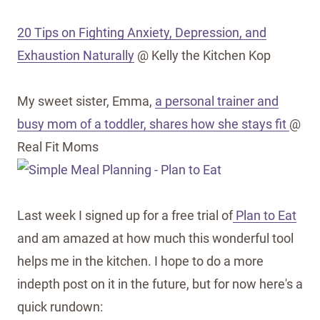
20 Tips on Fighting Anxiety, Depression, and
Exhaustion Naturally
@ Kelly the Kitchen Kop
My sweet sister, Emma,
a personal trainer and
busy mom of a toddler, shares how she stays fit
@
Real Fit Moms
Last week I signed up for a free trial of
Plan to Eat
and am amazed at how much this wonderful tool
helps me in the kitchen. I hope to do a more
indepth post on it in the future, but for now here's a
quick rundown: