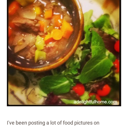
I've been posting a lot of food pictures on