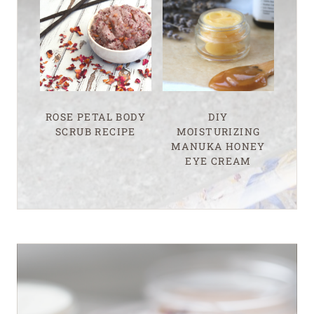
ROSE PETAL BODY
DIY
SCRUB RECIPE
MOISTURIZING
MANUKA HONEY
EYE CREAM