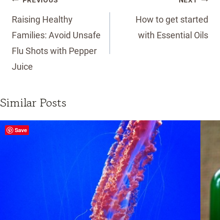
PREVIOUS
NEXT
navigation
Raising Healthy
How to get started
Families: Avoid Unsafe
with Essential Oils
Flu Shots with Pepper
Juice
Similar Posts
Save