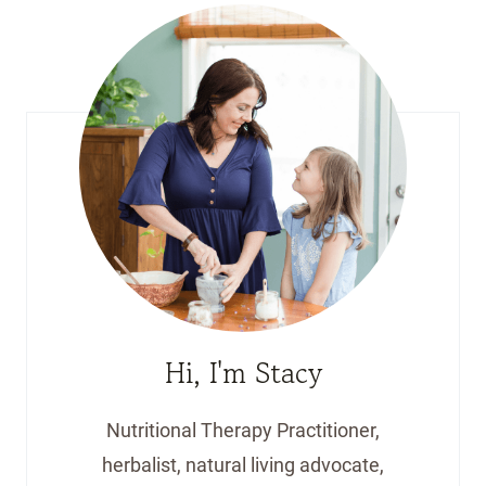
Hi, I'm Stacy
Nutritional Therapy Practitioner,
herbalist, natural living advocate,