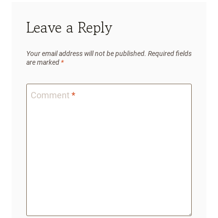
Leave a Reply
Your email address will not be published.
Required fields
are marked
*
Comment
*