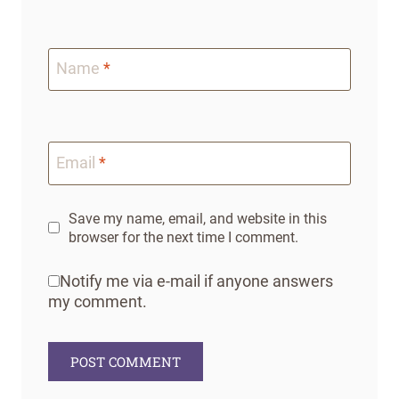
Name
*
Email
*
Save my name, email, and website in this
browser for the next time I comment.
Notify me via e-mail if anyone answers
my comment.