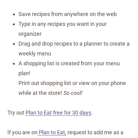
Save recipes from anywhere on the web
Type in any recipes you want in your
organizer
Drag and drop recipes to a planner to create a
weekly menu
A shopping list is created from your menu
plan!
Print out shopping list or view on your phone
while at the store!
So cool!
Try out
Plan to Eat free for 30 days
.
If you are on
Plan to Eat,
request to add me as a