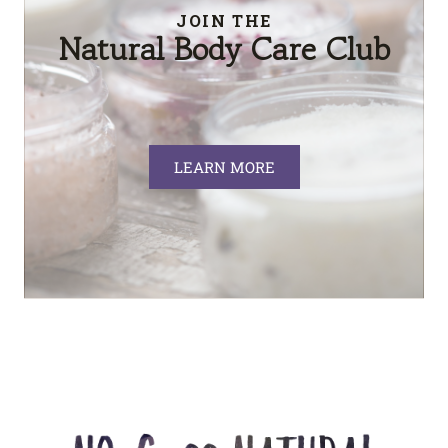
JOIN THE
Natural Body Care Club
LEARN MORE