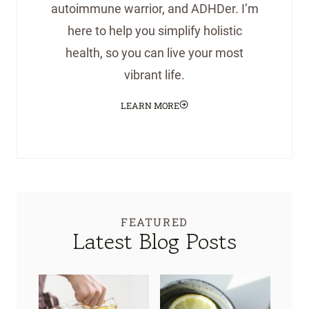
autoimmune warrior, and ADHDer. I’m
here to help you simplify holistic
health, so you can live your most
vibrant life.
LEARN MORE
FEATURED
Latest Blog Posts