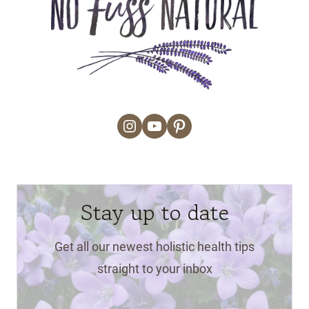
Instagram
YouTube
Pinterest
Stay up to date
Get all our newest holistic health tips
straight to your inbox