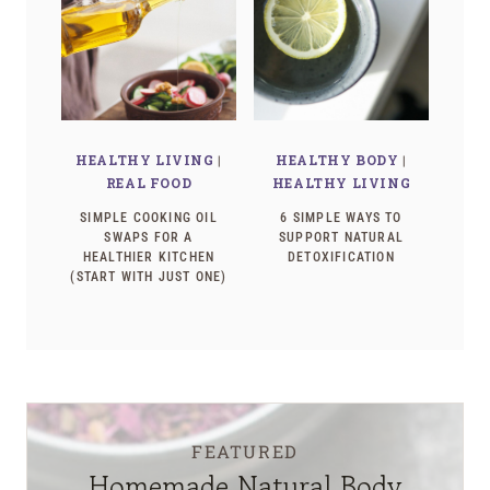
HEALTHY LIVING
|
HEALTHY BODY
|
REAL FOOD
HEALTHY LIVING
SIMPLE COOKING OIL
6 SIMPLE WAYS TO
SWAPS FOR A
SUPPORT NATURAL
HEALTHIER KITCHEN
DETOXIFICATION
(START WITH JUST ONE)
FEATURED
Homemade Natural Body