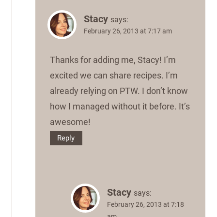
Stacy
says:
February 26, 2013 at 7:17 am
Thanks for adding me, Stacy! I’m
excited we can share recipes. I’m
already relying on PTW. I don’t know
how I managed without it before. It’s
awesome!
Reply
Stacy
says:
February 26, 2013 at 7:18
am