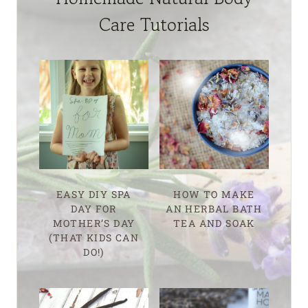
Care Tutorials
EASY DIY SPA
HOW TO MAKE
DAY FOR
AN HERBAL BATH
MOTHER’S DAY
TEA AND SOAK
(THAT KIDS CAN
DO!)