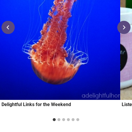
Delightful Links for the Weekend
List