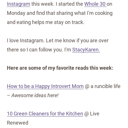
Instagram
this week. I started the
Whole 30
on
Monday and find that sharing what I'm cooking
and eating helps me stay on track.
I love Instagram. Let me know if you are over
there so I can follow you. I'm
StacyKaren.
Here are some of my favorite reads this week:
How to be a Happy Introvert Mom
@ a runcible life
–
Awesome ideas here!
10 Green Cleaners for the Kitchen
@ Live
Renewed