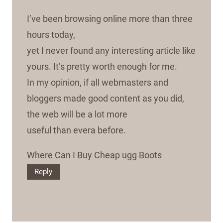
I’ve been browsing online more than three
hours today,
yet I never found any interesting article like
yours. It’s pretty worth enough for me.
In my opinion, if all webmasters and
bloggers made good content as you did,
the web will be a lot more
useful than evera before.
Where Can I Buy Cheap ugg Boots
Reply