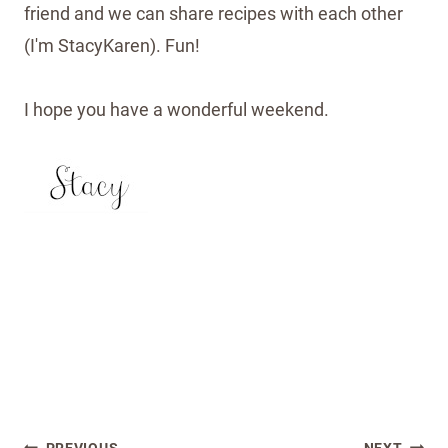
friend and we can share recipes with each other
(I'm StacyKaren). Fun!
I hope you have a wonderful weekend.
Post