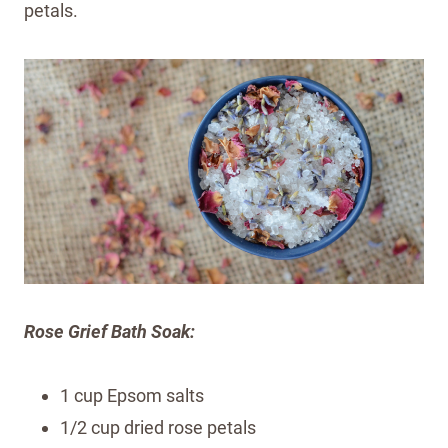
petals.
Rose Grief Bath Soak:
1 cup Epsom salts
1/2 cup dried rose petals