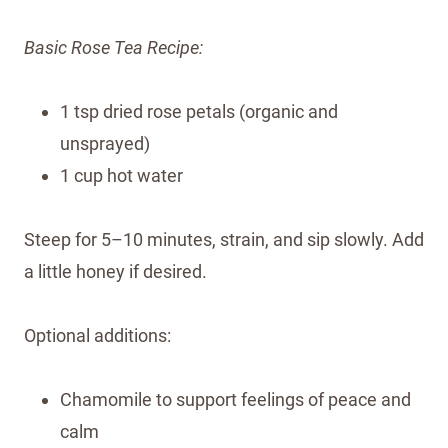
Basic Rose Tea Recipe:
1 tsp dried rose petals (organic and
unsprayed)
1 cup hot water
Steep for 5–10 minutes, strain, and sip slowly. Add
a little honey if desired.
Optional additions:
Chamomile to support feelings of peace and
calm