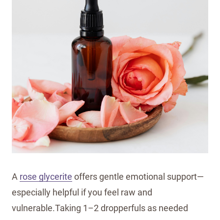
A
rose glycerite
offers gentle emotional support—
especially helpful if you feel raw and
vulnerable.Taking 1–2 dropperfuls as needed