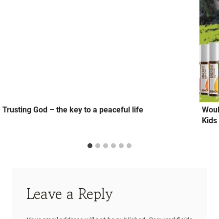
Trusting God – the key to a peaceful life
Woul
Kids
Leave a Reply