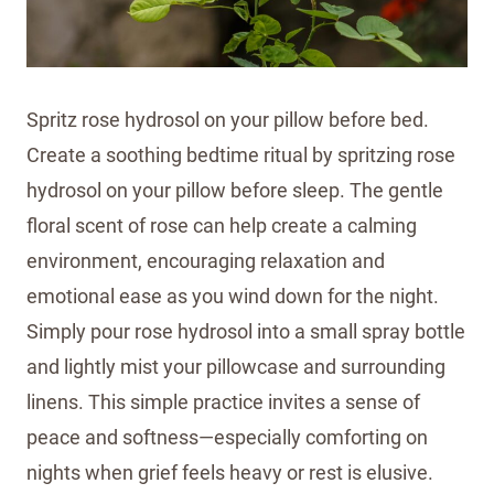
Spritz rose hydrosol on your pillow before bed.
Create a soothing bedtime ritual by spritzing rose
hydrosol on your pillow before sleep. The gentle
floral scent of rose can help create a calming
environment, encouraging relaxation and
emotional ease as you wind down for the night.
Simply pour rose hydrosol into a small spray bottle
and lightly mist your pillowcase and surrounding
linens. This simple practice invites a sense of
peace and softness—especially comforting on
nights when grief feels heavy or rest is elusive.