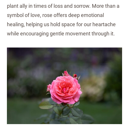
plant ally in times of loss and sorrow. More than a
symbol of love, rose offers deep emotional
healing, helping us hold space for our heartache
while encouraging gentle movement through it.