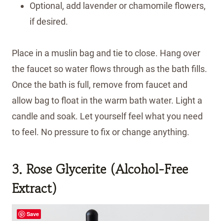
Optional, add lavender or chamomile flowers,
if desired.
Place in a muslin bag and tie to close. Hang over
the faucet so water flows through as the bath fills.
Once the bath is full, remove from faucet and
allow bag to float in the warm bath water. Light a
candle and soak. Let yourself feel what you need
to feel. No pressure to fix or change anything.
3. Rose Glycerite (Alcohol-Free
Extract)
Save