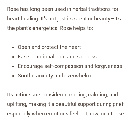
Rose has long been used in herbal traditions for
heart healing. It's not just its scent or beauty—it's
the plant's energetics. Rose helps to:
Open and protect the heart
Ease emotional pain and sadness
Encourage self-compassion and forgiveness
Soothe anxiety and overwhelm
Its actions are considered cooling, calming, and
uplifting, making it a beautiful support during grief,
especially when emotions feel hot, raw, or intense.