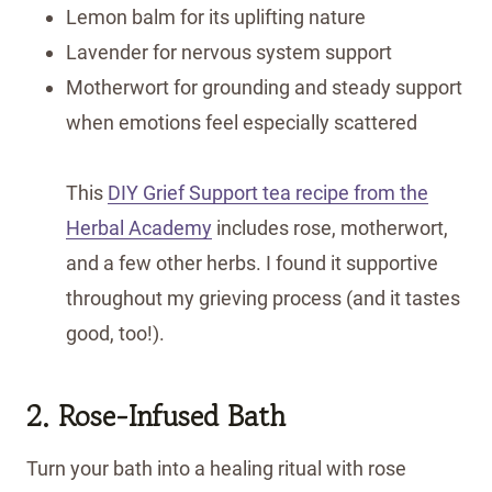
Lemon balm for its uplifting nature
Lavender for nervous system support
Motherwort for grounding and steady support
when emotions feel especially scattered
This
DIY Grief Support tea recipe from the
Herbal Academy
includes rose, motherwort,
and a few other herbs. I found it supportive
throughout my grieving process (and it tastes
good, too!).
2. Rose-Infused Bath
Turn your bath into a healing ritual with rose