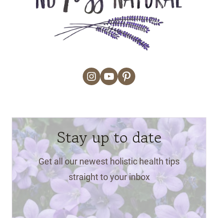
Instagram
YouTube
Pinterest
Stay up to date
Get all our newest holistic health tips
straight to your inbox