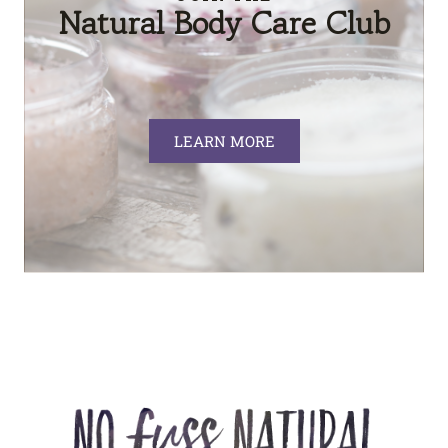
Natural Body Care Club
LEARN MORE