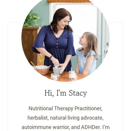
Hi, I'm Stacy
Nutritional Therapy Practitioner,
herbalist, natural living advocate,
autoimmune warrior, and ADHDer. I’m