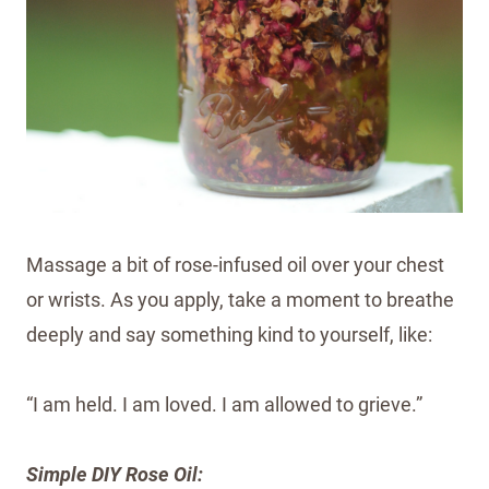
Massage a bit of rose-infused oil over your chest
or wrists. As you apply, take a moment to breathe
deeply and say something kind to yourself, like:
“I am held. I am loved. I am allowed to grieve.”
Simple DIY Rose Oil: