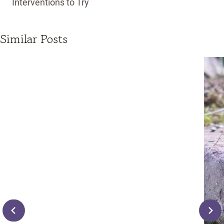
Interventions to Try
Similar Posts