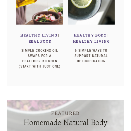
HEALTHY LIVING
|
HEALTHY BODY
|
REAL FOOD
HEALTHY LIVING
SIMPLE COOKING OIL
6 SIMPLE WAYS TO
SWAPS FOR A
SUPPORT NATURAL
HEALTHIER KITCHEN
DETOXIFICATION
(START WITH JUST ONE)
FEATURED
Homemade Natural Body