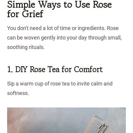
Simple Ways to Use Rose
for Grief
You don't need a lot of time or ingredients. Rose
can be woven gently into your day through small,
soothing rituals.
1. DIY Rose Tea for Comfort
Sip a warm cup of rose tea to invite calm and
softness.