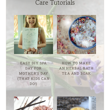
Care Tutorials
EASY DIY SPA
HOW TO MAKE
DAY FOR
AN HERBAL BATH
MOTHER’S DAY
TEA AND SOAK
(THAT KIDS CAN
DO!)