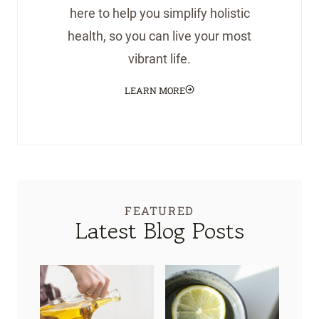
here to help you simplify holistic
health, so you can live your most
vibrant life.
LEARN MORE
FEATURED
Latest Blog Posts