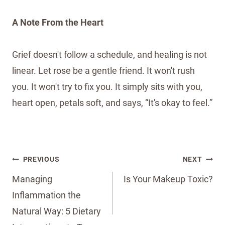
A Note From the Heart
Grief doesn't follow a schedule, and healing is not
linear. Let rose be a gentle friend. It won't rush
you. It won't try to fix you. It simply sits with you,
heart open, petals soft, and says, “It's okay to feel.”
Post
PREVIOUS
NEXT
navigation
Managing
Is Your Makeup Toxic?
Inflammation the
Natural Way: 5 Dietary