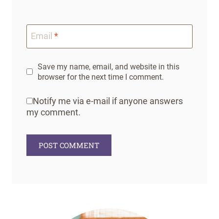
Email
*
Save my name, email, and website in this
browser for the next time I comment.
Notify me via e-mail if anyone answers
my comment.