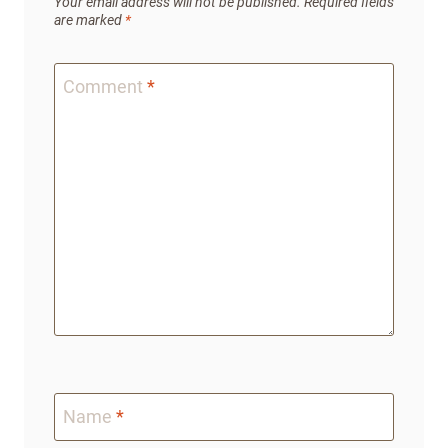
Your email address will not be published.
Required fields
are marked
*
Comment
*
Name
*