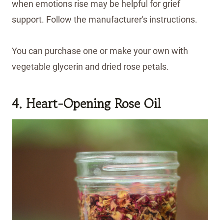
when emotions rise may be helpful for grief
support. Follow the manufacturer's instructions.
You can purchase one or make your own with
vegetable glycerin and dried rose petals.
4. Heart-Opening Rose Oil