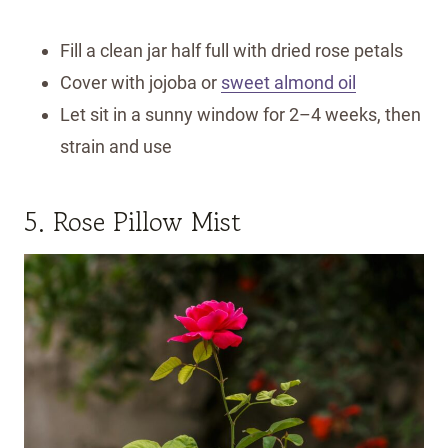
Fill a clean jar half full with dried rose petals
Cover with jojoba or
sweet almond oil
Let sit in a sunny window for 2–4 weeks, then
strain and use
5. Rose Pillow Mist