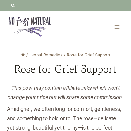
Skip
to
content
/
Herbal Remedies
/
Rose for Grief Support
Rose for Grief Support
This post may contain affiliate links which won’t
change your price but will share some commission.
Amid grief, we often long for comfort, gentleness,
and something to hold onto. The rose—delicate
yet strong, beautiful yet thorny—is the perfect