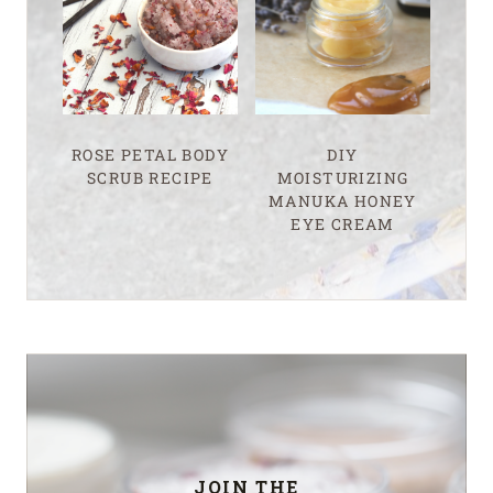
ROSE PETAL BODY
DIY
SCRUB RECIPE
MOISTURIZING
MANUKA HONEY
EYE CREAM
JOIN THE