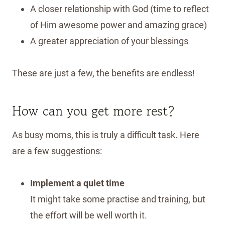
A closer relationship with God (time to reflect
of Him awesome power and amazing grace)
A greater appreciation of your blessings
These are just a few, the benefits are endless!
How can you get more rest?
As busy moms, this is truly a difficult task. Here
are a few suggestions:
Implement a quiet time
It might take some practise and training, but
the effort will be well worth it.