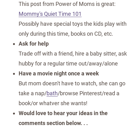
This post from Power of Moms is great:
Mommy's Quiet Time 101
Possibly have special toys the kids play with
only during this time, books on CD, etc.
Ask for help
Trade off with a friend, hire a baby sitter, ask
hubby for a regular time out/away/alone
Have a movie night once a week
But mom doesn't have to watch, she can go
take a nap/
bath
/browse Pinterest/read a
book/or whatver she wants!
Would love to hear your ideas in the
comments section below. . .