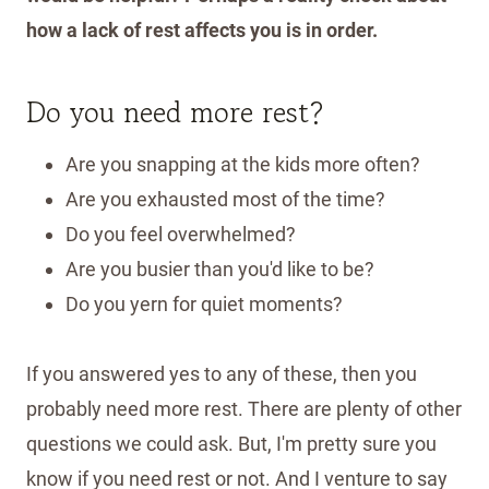
how a lack of rest affects you is in order.
Do you need more rest?
Are you snapping at the kids more often?
Are you exhausted most of the time?
Do you feel overwhelmed?
Are you busier than you'd like to be?
Do you yern for quiet moments?
If you answered yes to any of these, then you
probably need more rest. There are plenty of other
questions we could ask. But, I'm pretty sure you
know if you need rest or not. And I venture to say