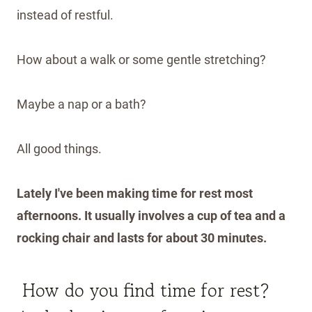
instead of restful.
How about a walk or some gentle stretching?
Maybe a nap or a bath?
All good things.
Lately I've been making time for rest most
afternoons. It usually involves a cup of tea and a
rocking chair and lasts for about 30 minutes.
How do you find time for rest?