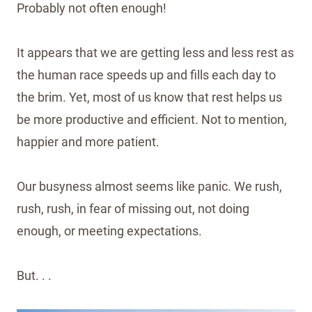
Probably not often enough!
It appears that we are getting less and less rest as
the human race speeds up and fills each day to
the brim. Yet, most of us know that rest helps us
be more productive and efficient. Not to mention,
happier and more patient.
Our busyness almost seems like panic. We rush,
rush, rush, in fear of missing out, not doing
enough, or meeting expectations.
But. . .