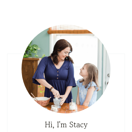
Hi, I'm Stacy