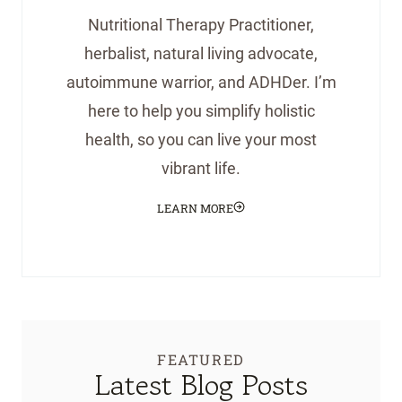
Nutritional Therapy Practitioner,
herbalist, natural living advocate,
autoimmune warrior, and ADHDer. I’m
here to help you simplify holistic
health, so you can live your most
vibrant life.
LEARN MORE
FEATURED
Latest Blog Posts