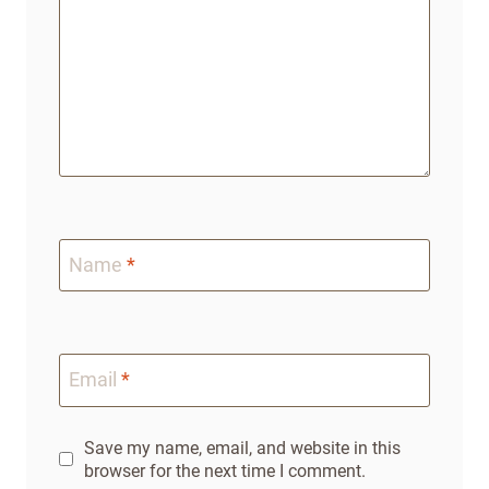
Name
*
Email
*
Save my name, email, and website in this
browser for the next time I comment.