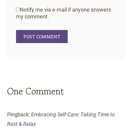
Notify me via e-mail if anyone answers
my comment.
One Comment
Pingback:
Embracing Self-Care: Taking Time to
Rest & Relax