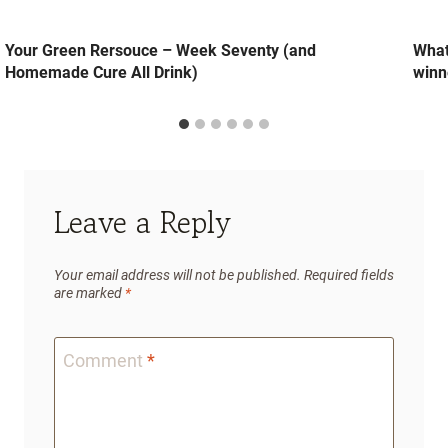
Your Green Rersouce – Week Seventy (and
What
Homemade Cure All Drink)
winn
Leave a Reply
Your email address will not be published.
Required fields
are marked
*
Comment
*