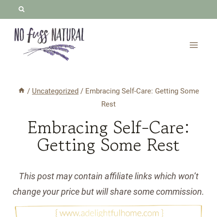
Skip
to
content
/
Uncategorized
/
Embracing Self-Care: Getting Some
Rest
Embracing Self-Care:
Getting Some Rest
This post may contain affiliate links which won’t
change your price but will share some commission.