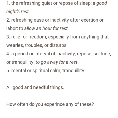
1. the refreshing quiet or repose of sleep:
a good
night's rest
.
2. refreshing ease or inactivity after exertion or
labor:
to allow an hour for rest.
3. relief or freedom, especially from anything that
wearies, troubles, or disturbs.
4. a period or interval of inactivity, repose, solitude,
or tranquillity:
to go away for a rest
.
5. mental or spiritual calm; tranquillity.
All good and needful things.
How often do you experince any of these?