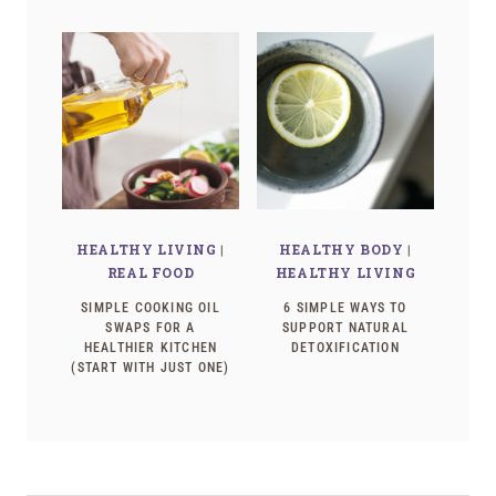
HEALTHY LIVING
|
HEALTHY BODY
|
REAL FOOD
HEALTHY LIVING
SIMPLE COOKING OIL
6 SIMPLE WAYS TO
SWAPS FOR A
SUPPORT NATURAL
HEALTHIER KITCHEN
DETOXIFICATION
(START WITH JUST ONE)