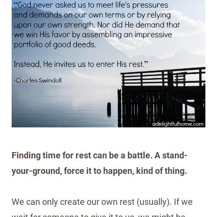
Finding time for rest can be a battle. A stand-
your-ground, force it to happen, kind of thing.
We can only create our own rest (usually). If we