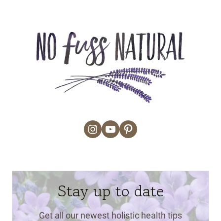
Instagram
YouTube
Pinterest
Stay up to date
Get all our newest holistic health tips