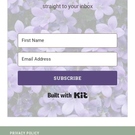
straight to your inbox
SUBSCRIBE
Built with Kit
PRIVACY POLICY