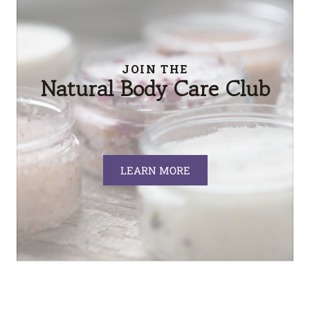
JOIN THE
Natural Body Care Club
LEARN MORE