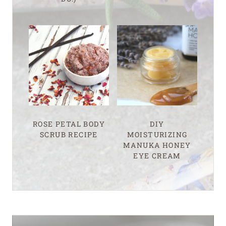
ROSE PETAL BODY
DIY
SCRUB RECIPE
MOISTURIZING
MANUKA HONEY
EYE CREAM