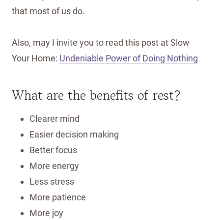
that most of us do.
Also, may I invite you to read this post at Slow
Your Home:
Undeniable Power of Doing Nothing
What are the benefits of rest?
Clearer mind
Easier decision making
Better focus
More energy
Less stress
More patience
More joy