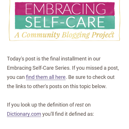
Today's post is the final installment in our
Embracing Self-Care Series. If you missed a post,
you can
find them all here
. Be sure to check out
the links to other's posts on this topic below.
If you look up the definition of
rest
on
Dictionary.com
you'll find it defined as: