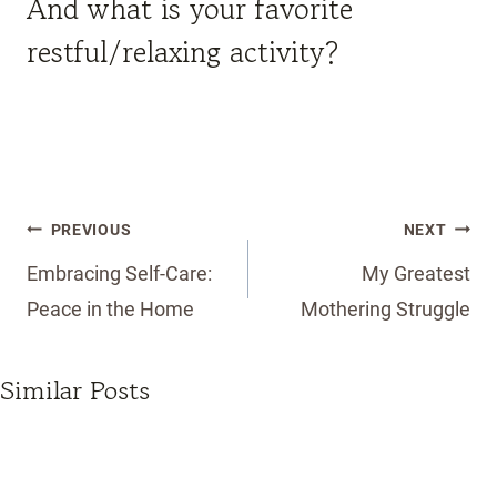
And what is your favorite
restful/relaxing activity?
Post
PREVIOUS
NEXT
navigation
Embracing Self-Care:
My Greatest
Peace in the Home
Mothering Struggle
Similar Posts