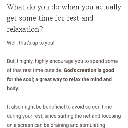
What do you do when you actually
get some time for rest and
relaxation?
Well, that's up to you!
But, I highly, highly encourage you to spend some
of that rest time outside.
God's creation is good
for the soul; a great way to relax the mind and
body.
It also might be beneficial to avoid screen time
during your rest, since surfing the net and focusing
on a screen can be draining and stimulating