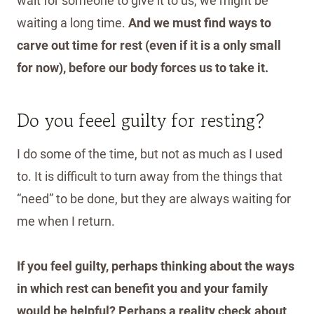
wait for someone to give it to us, we might be
waiting a long time.
And we must find ways to
carve out time for rest (even if it is a only small
for now), before our body forces us to take it.
Do you feeel guilty for resting?
I do some of the time, but not as much as I used
to. It is difficult to turn away from the things that
“need” to be done, but they are always waiting for
me when I return.
If you feel guilty, perhaps thinking about the ways
in which rest can benefit you and your family
would be helpful? Perhaps a reality check about