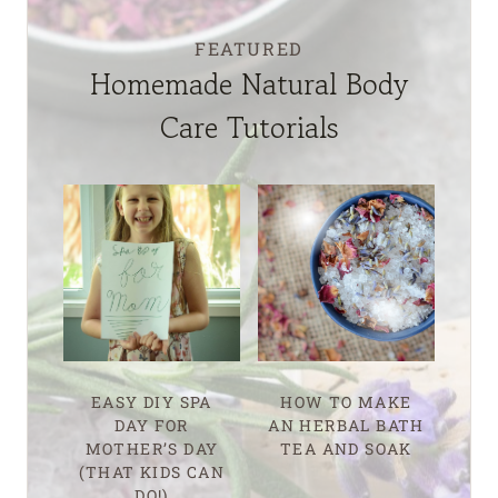
FEATURED
Homemade Natural Body
Care Tutorials
EASY DIY SPA
HOW TO MAKE
DAY FOR
AN HERBAL BATH
MOTHER’S DAY
TEA AND SOAK
(THAT KIDS CAN
DO!)