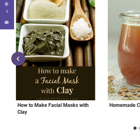
5
How to Make Facial Masks with
Homemade Co
Clay