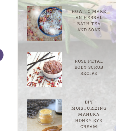
HOW TO MAKE
AN HERBAL
BATH TEA
AND SOAK
ROSE PETAL
BODY SCRUB
RECIPE
How to Make Herb-Infused
How and When t
DIY
Honey for Natural Skin Care
Poultice
MOISTURIZING
MANUKA
HONEY EYE
CREAM