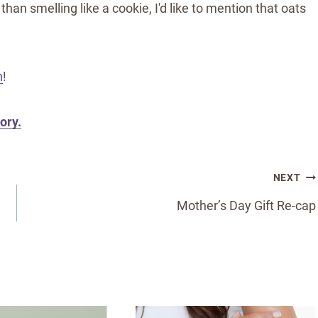
than smelling like a cookie, I'd like to mention that oats
n
!
ory.
NEXT
Mother’s Day Gift Re-cap