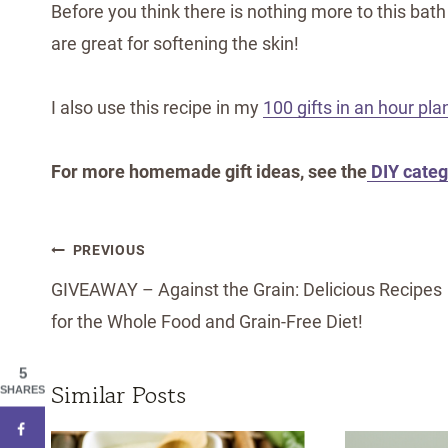
Before you think there is nothing more to this bath 
are great for softening the skin!
I also use this recipe in my
100 gifts in an hour pla
For more homemade gift ideas, see the
DIY categ
Post
PREVIOUS
navigation
GIVEAWAY – Against the Grain: Delicious Recipes
for the Whole Food and Grain-Free Diet!
5
Similar Posts
SHARES