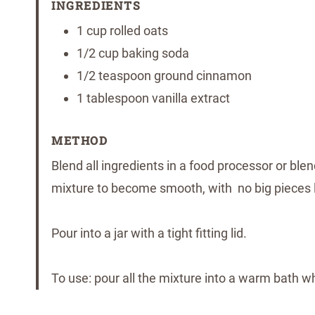
INGREDIENTS
1 cup rolled oats
1/2 cup baking soda
1/2 teaspoon ground cinnamon
1 tablespoon vanilla extract
METHOD
Blend all ingredients in a food processor or ble
mixture to become smooth, with no big pieces le
Pour into a jar with a tight fitting lid.
To use: pour all the mixture into a warm bath wh