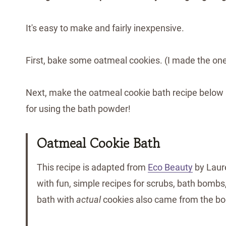
It's easy to make and fairly inexpensive.
First, bake some oatmeal cookies. (I made the o
Next, make the oatmeal cookie bath recipe below an
for using the bath powder!
Oatmeal Cookie Bath
This recipe is adapted from
Eco Beauty
by Laur
with fun, simple recipes for scrubs, bath bombs, 
bath with
actual
cookies also came from the bo