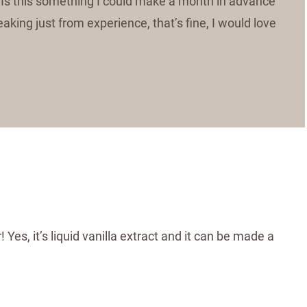
ift? Is this something I could make a month in advance
eaking just from experience, that’s fine, I would love
r! Yes, it’s liquid vanilla extract and it can be made a