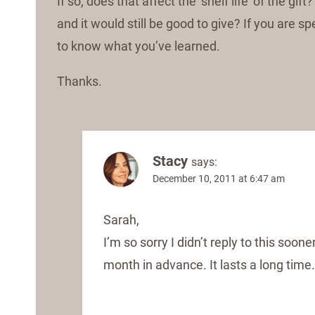
If so, does that affect the ‘shelf life’ of the g
and it would still be good to give? If you are sp
to know what you’ve learned.
Thanks.
Stacy
says:
December 10, 2011 at 6:47 am
Sarah,
I’m so sorry I didn’t reply to this soone
month in advance. It lasts a long time.