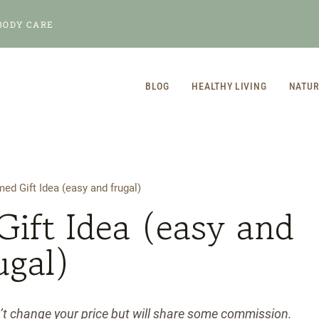
BODY CARE
BLOG
HEALTHY LIVING
NATUR
d Gift Idea (easy and frugal)
ift Idea (easy and
ugal)
n’t change your price but will share some commission.