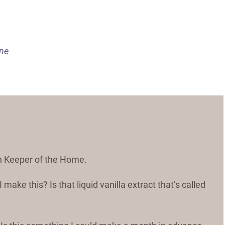
ine
 on Keeper of the Home.
make this? Is that liquid vanilla extract that’s called