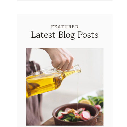
FEATURED
Latest Blog Posts