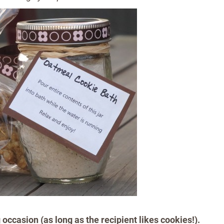
g occasion (as long as the recipient likes cookies!).