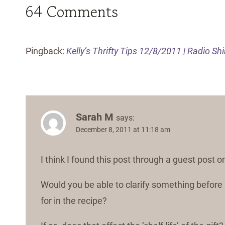
64 Comments
Pingback:
Kelly’s Thrifty Tips 12/8/2011 | Radio Sh
Sarah M
says:
December 8, 2011 at 11:18 am
I think I found this post through a guest post
Would you be able to clarify something before I 
for in the recipe?