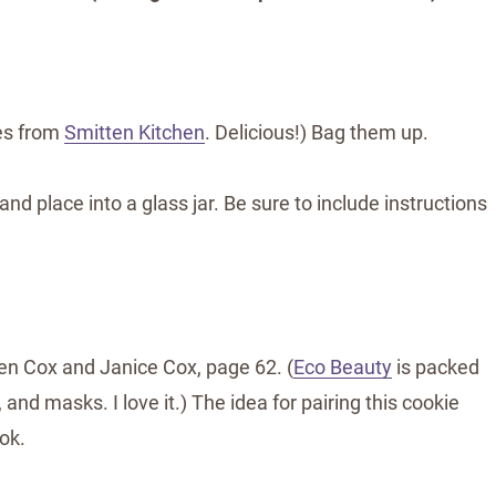
nes from
Smitten Kitchen
. Delicious!) Bag them up.
d place into a glass jar. Be sure to include instructions
en Cox and Janice Cox, page 62. (
Eco Beauty
is packed
and masks. I love it.) The idea for pairing this cookie
ok.