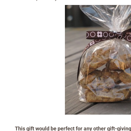
This gift would be perfect for any other gift-givin