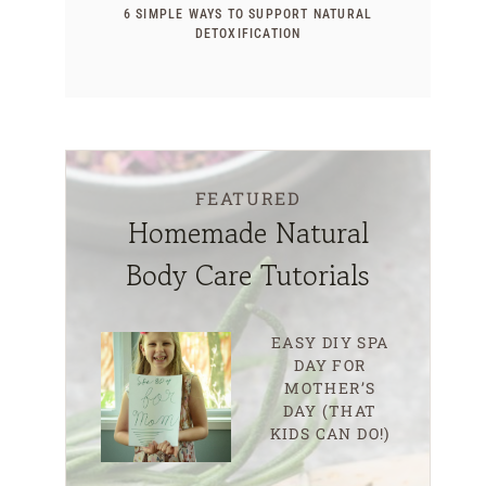
6 SIMPLE WAYS TO SUPPORT NATURAL
DETOXIFICATION
FEATURED
Homemade Natural
Body Care Tutorials
EASY DIY SPA
DAY FOR
MOTHER’S
DAY (THAT
KIDS CAN DO!)