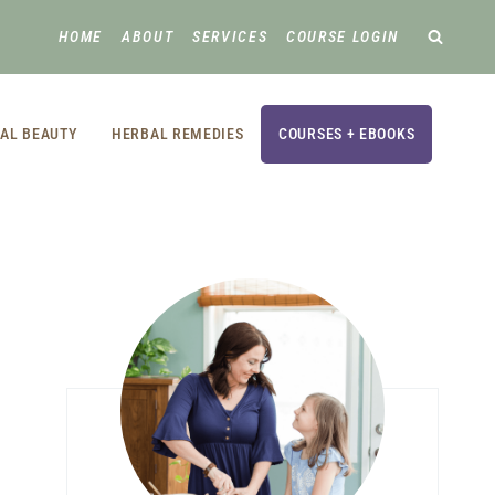
HOME
ABOUT
SERVICES
COURSE LOGIN
AL BEAUTY
HERBAL REMEDIES
COURSES + EBOOKS