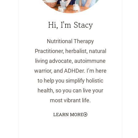
Hi, I'm Stacy
Nutritional Therapy
Practitioner, herbalist, natural
living advocate, autoimmune
warrior, and ADHDer. I’m here
to help you simplify holistic
health, so you can live your
most vibrant life.
LEARN MORE