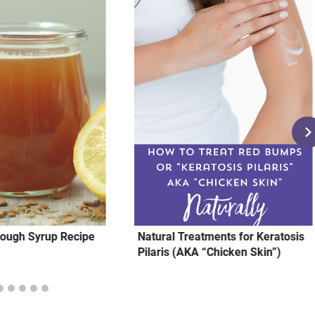
ugh Syrup Recipe⁣
Natural Treatments for Keratosis
Pilaris (AKA “Chicken Skin”)