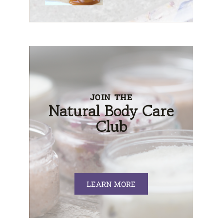
JOIN THE
Natural Body Care
Club
LEARN MORE