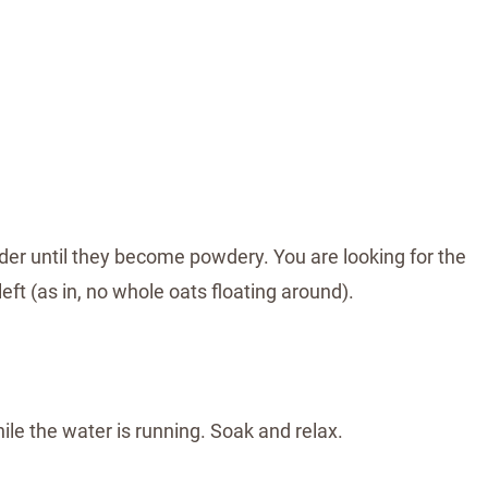
nder until they become powdery. You are looking for the
ft (as in, no whole oats floating around).
ile the water is running. Soak and relax.