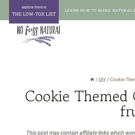
Skip
LEARN HOW TO MAKE NATURAL 
to
THE LOW-TOX LIST
content
/
DIY
/
Cookie Theme
Cookie Themed G
fr
This post may contain affiliate links which wo