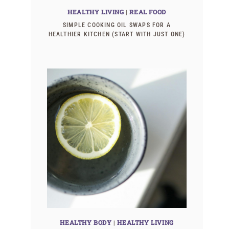
HEALTHY LIVING
|
REAL FOOD
SIMPLE COOKING OIL SWAPS FOR A
HEALTHIER KITCHEN (START WITH JUST ONE)
HEALTHY BODY
|
HEALTHY LIVING