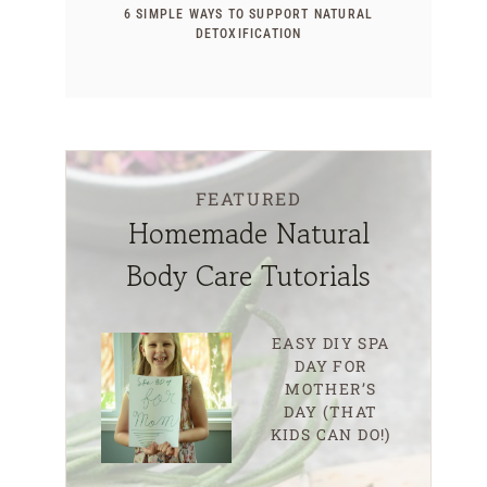
6 SIMPLE WAYS TO SUPPORT NATURAL
DETOXIFICATION
FEATURED
Homemade Natural
Body Care Tutorials
EASY DIY SPA
DAY FOR
MOTHER’S
DAY (THAT
KIDS CAN DO!)