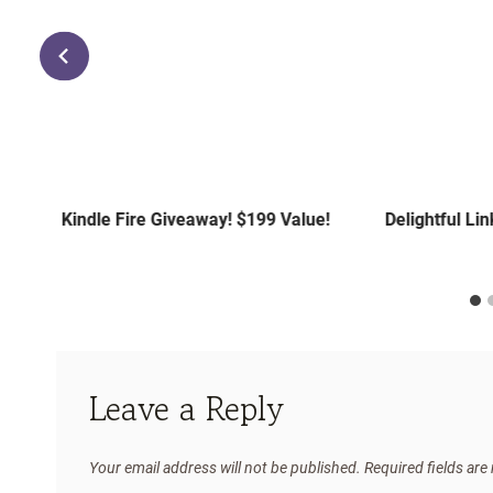
Kindle Fire Giveaway! $199 Value!
Delightful Li
Leave a Reply
Your email address will not be published.
Required fields ar