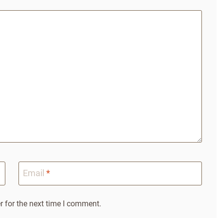
Email
*
 for the next time I comment.