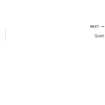
NEXT
Quiet