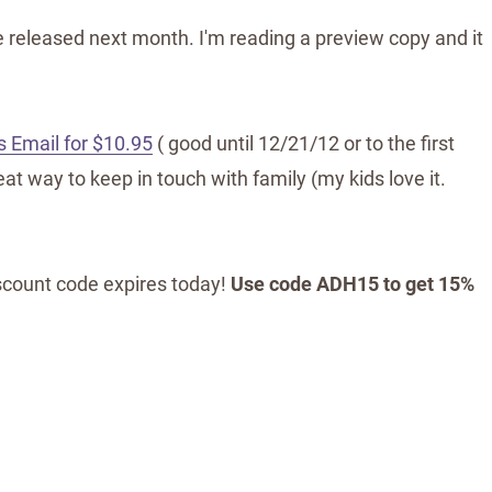
 released next month. I'm reading a preview copy and it
 Email for $10.95
( good until 12/21/12 or to the first
t way to keep in touch with family (my kids love it.
iscount code expires today!
Use code ADH15 to get 15%