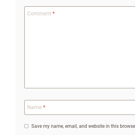
Comment
*
Name
*
Save my name, email, and website in this browser