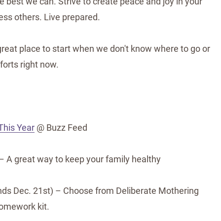
he best we can. Strive to create peace and joy in your
less others. Live prepared.
great place to start when we don't know where to go or
forts right now.
This Year
@ Buzz Feed
 A great way to keep your family healthy
ds Dec. 21st) – Choose from Deliberate Mothering
omework kit.