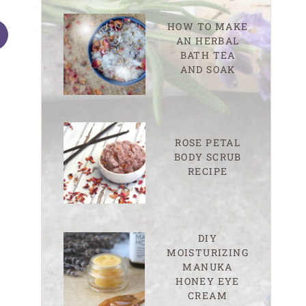
HOW TO MAKE
AN HERBAL
BATH TEA
AND SOAK
Tell Your Time eBook Giveaway!
Happy, Healthy 
ROSE PETAL
Deals
BODY SCRUB
RECIPE
DIY
MOISTURIZING
MANUKA
HONEY EYE
CREAM