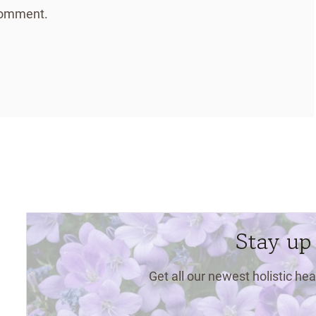
 comment.
Stay up
Get all our newest holistic hea