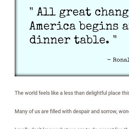
The world feels like a less than delightful place t
Many of us are filled with despair and sorrow, wo