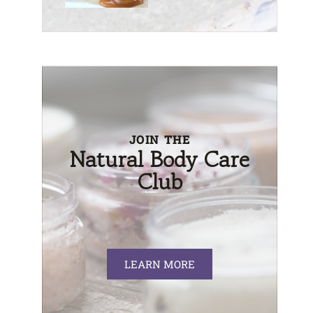
JOIN THE
Natural Body Care
Club
LEARN MORE