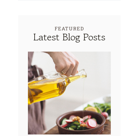
FEATURED
Latest Blog Posts