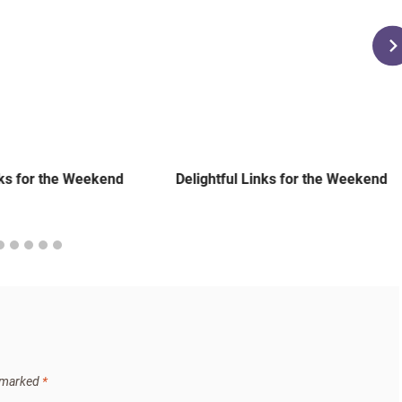
nks for the Weekend
Delightful Links for the Weekend
e marked
*