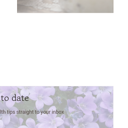
 to date
lth tips straight to your inbox