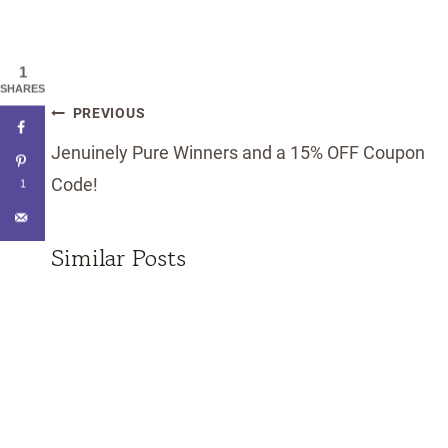
1
SHARES
Post
PREVIOUS
navigation
Jenuinely Pure Winners and a 15% OFF Coupon
Code!
1
Similar Posts