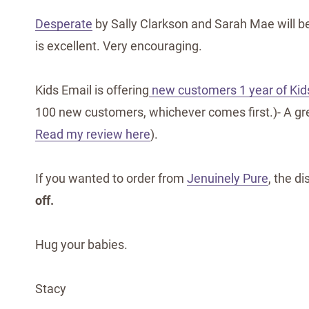
Desperate
by Sally Clarkson and Sarah Mae will be
is excellent. Very encouraging.
Kids Email is offering
new customers 1 year of Kids
100 new customers, whichever comes first.)- A grea
Read my review here
).
If you wanted to order from
Jenuinely Pure
, the d
off.
Hug your babies.
Stacy