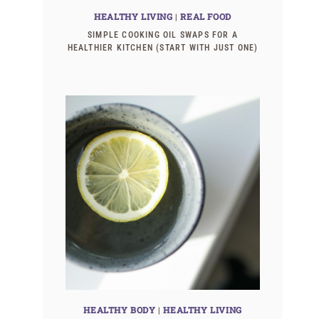
HEALTHY LIVING
|
REAL FOOD
SIMPLE COOKING OIL SWAPS FOR A
HEALTHIER KITCHEN (START WITH JUST ONE)
HEALTHY BODY
|
HEALTHY LIVING