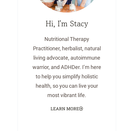
Hi, I'm Stacy
Nutritional Therapy
Practitioner, herbalist, natural
living advocate, autoimmune
warrior, and ADHDer. I’m here
to help you simplify holistic
health, so you can live your
most vibrant life.
LEARN MORE