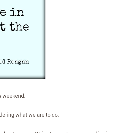
his weekend.
ndering what we are to do.