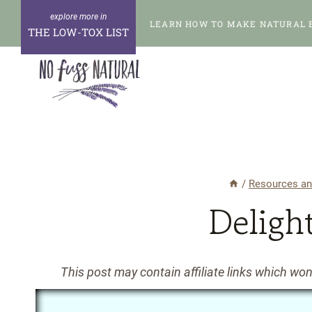
Skip
LEARN HOW TO MAKE NATURAL 
to
THE LOW-TOX LIST
content
/
Resources an
Deligh
This post may contain affiliate links which wo