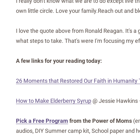
I really don't know what we are to do except live t
own little circle. Love your family.Reach out and b
I love the quote above from Ronald Reagan. It's a 
what steps to take. That's were I'm focusing my ef
A few links for your reading today:
26 Moments that Restored Our Faith in Humanity 
How to Make Elderberry Syrup
@ Jessie Hawkins –
Pick a Free Program
from the Power of Moms
(en
audios, DIY Summer camp kit, School paper and h