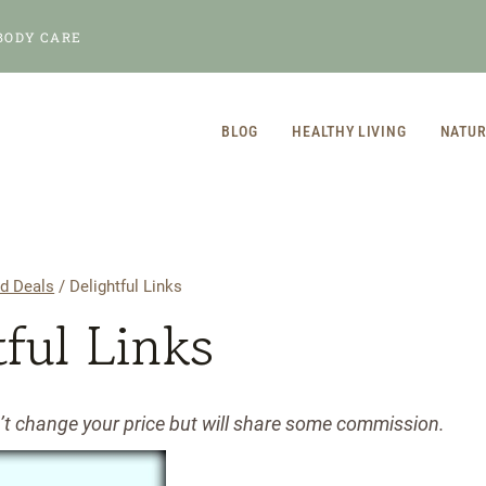
BODY CARE
BLOG
HEALTHY LIVING
NATUR
d Deals
/
Delightful Links
tful Links
n’t change your price but will share some commission.