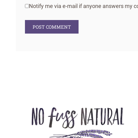
Notify me via e-mail if anyone answers my