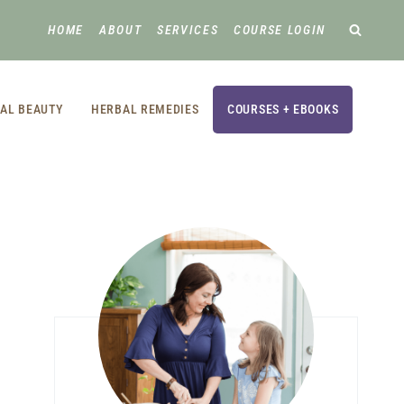
HOME
ABOUT
SERVICES
COURSE LOGIN
AL BEAUTY
HERBAL REMEDIES
COURSES + EBOOKS