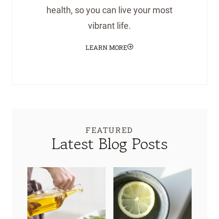
health, so you can live your most
vibrant life.
LEARN MORE
FEATURED
Latest Blog Posts