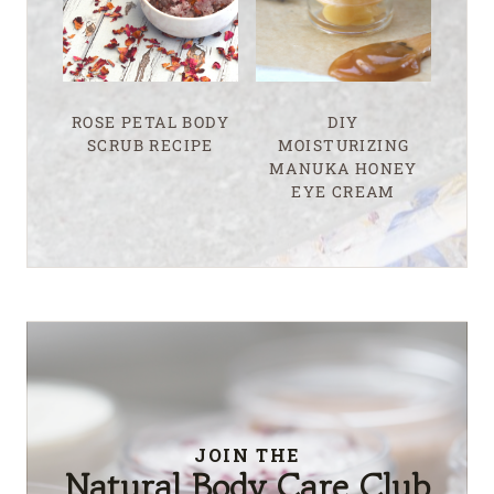
ROSE PETAL BODY
DIY
SCRUB RECIPE
MOISTURIZING
MANUKA HONEY
EYE CREAM
JOIN THE
Natural Body Care Club