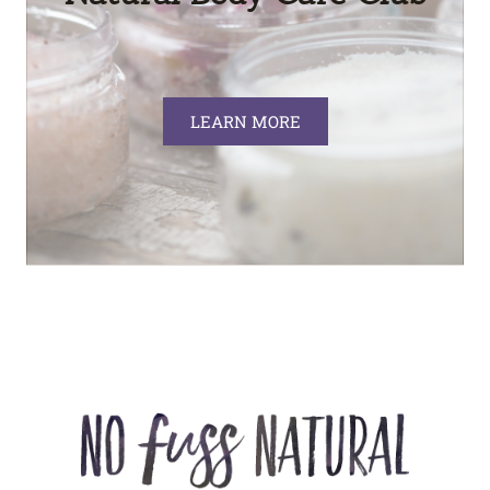
LEARN MORE