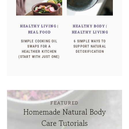
HEALTHY LIVING
|
HEALTHY BODY
|
REAL FOOD
HEALTHY LIVING
SIMPLE COOKING OIL
6 SIMPLE WAYS TO
SWAPS FOR A
SUPPORT NATURAL
HEALTHIER KITCHEN
DETOXIFICATION
(START WITH JUST ONE)
FEATURED
Homemade Natural Body
Care Tutorials