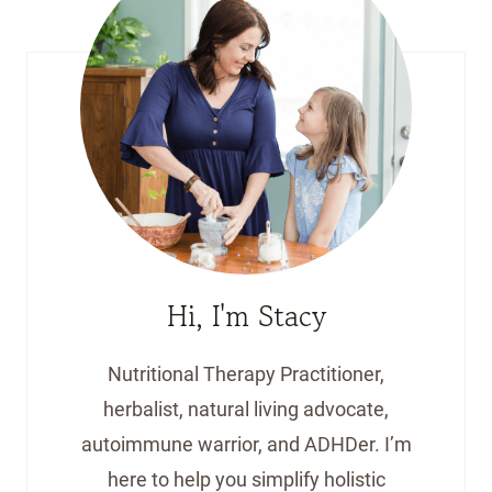
Hi, I'm Stacy
Nutritional Therapy Practitioner,
herbalist, natural living advocate,
autoimmune warrior, and ADHDer. I’m
here to help you simplify holistic