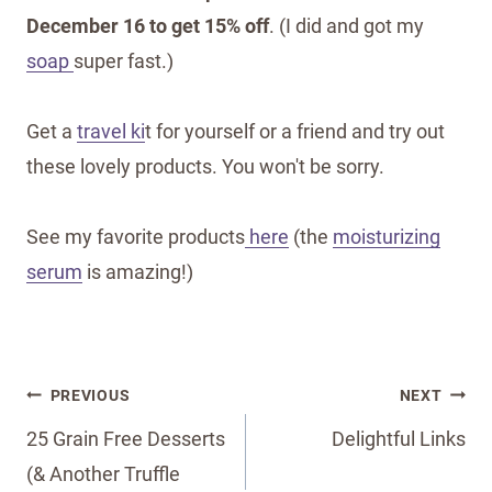
December 16 to get 15% off
. (I did and got my
soap
super fast.)
Get a
travel ki
t for yourself or a friend and try out
these lovely products. You won't be sorry.
See my favorite products
here
(the
moisturizing
serum
is amazing!)
Post
PREVIOUS
NEXT
navigation
25 Grain Free Desserts
Delightful Links
(& Another Truffle