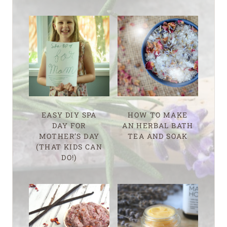
EASY DIY SPA
HOW TO MAKE
DAY FOR
AN HERBAL BATH
MOTHER’S DAY
TEA AND SOAK
(THAT KIDS CAN
DO!)