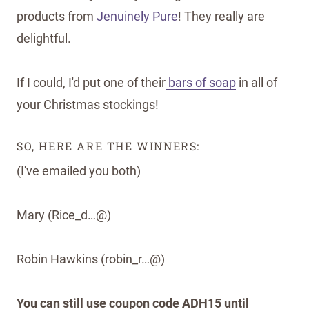
products from
Jenuinely Pure
! They really are
delightful.
If I could, I'd put one of their
bars of soap
in all of
your Christmas stockings!
SO, HERE ARE THE WINNERS:
(I've emailed you both)
Mary (Rice_d…@)
Robin Hawkins (robin_r…@)
You can still use coupon code ADH15 until