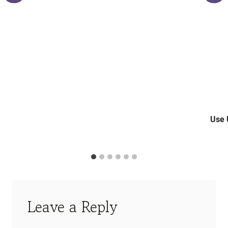
Use 
Leave a Reply