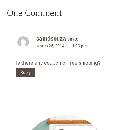
One Comment
samdsouza
says:
March 25, 2014 at 11:09 pm
Is there any coupon of free shipping?
Reply