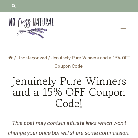
Skip
to
content
/
Uncategorized
/
Jenuinely Pure Winners and a 15% OFF
Coupon Code!
Jenuinely Pure Winners
and a 15% OFF Coupon
Code!
This post may contain affiliate links which won’t
change your price but will share some commission.