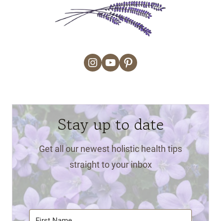
Instagram
YouTube
Pinterest
Stay up to date
Get all our newest holistic health tips
straight to your inbox