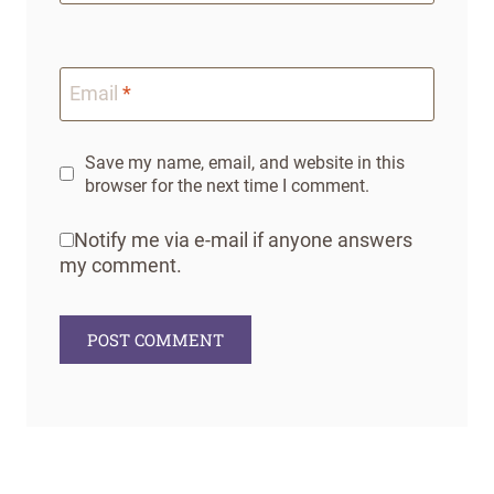
Email
*
Save my name, email, and website in this
browser for the next time I comment.
Notify me via e-mail if anyone answers
my comment.