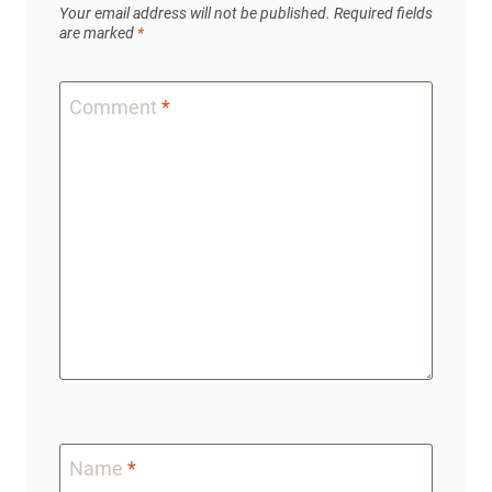
Your email address will not be published.
Required fields
are marked
*
Comment
*
Name
*