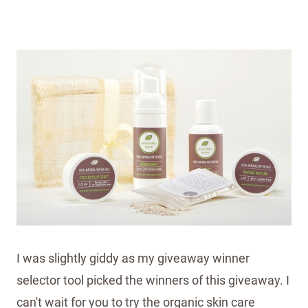
I was slightly giddy as my giveaway winner
selector tool picked the winners of this giveaway. I
can't wait for you to try the organic skin care