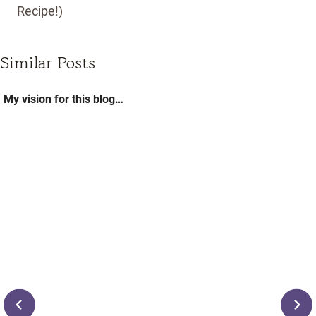
Recipe!)
Similar Posts
My vision for this blog…