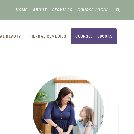
HOME
ABOUT
SERVICES
COURSE LOGIN
AL BEAUTY
HERBAL REMEDIES
COURSES + EBOOKS