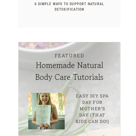
6 SIMPLE WAYS TO SUPPORT NATURAL
DETOXIFICATION
FEATURED
Homemade Natural
Body Care Tutorials
EASY DIY SPA
DAY FOR
MOTHER’S
DAY (THAT
KIDS CAN DO!)