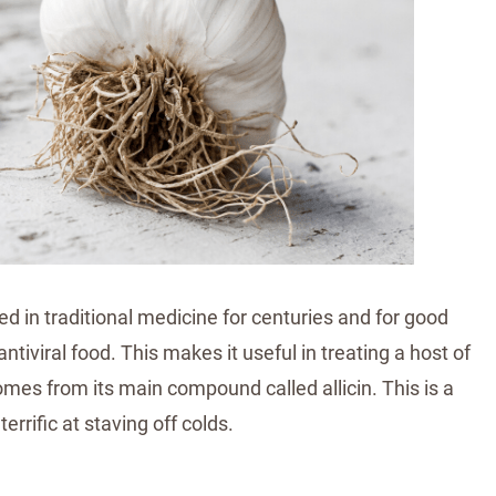
sed in traditional medicine for centuries and for good
antiviral food. This makes it useful in treating a host of
comes from its main compound called allicin. This is a
errific at staving off colds.