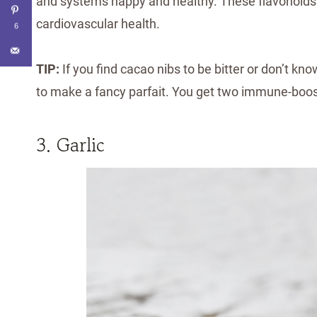
and systems happy and healthy. These flavonoids s
cardiovascular health.
6
TIP:
If you find cacao nibs to be bitter or don’t k
to make a fancy parfait. You get two immune-boosti
3. Garlic