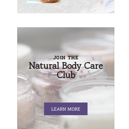
JOIN THE
Natural Body Care
Club
LEARN MORE