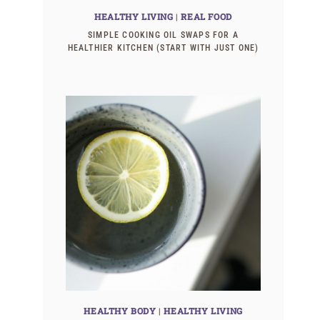
HEALTHY LIVING
|
REAL FOOD
SIMPLE COOKING OIL SWAPS FOR A
HEALTHIER KITCHEN (START WITH JUST ONE)
HEALTHY BODY
|
HEALTHY LIVING