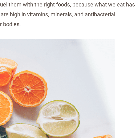
fuel them with the right foods, because what we eat has
are high in vitamins, minerals, and antibacterial
r bodies.