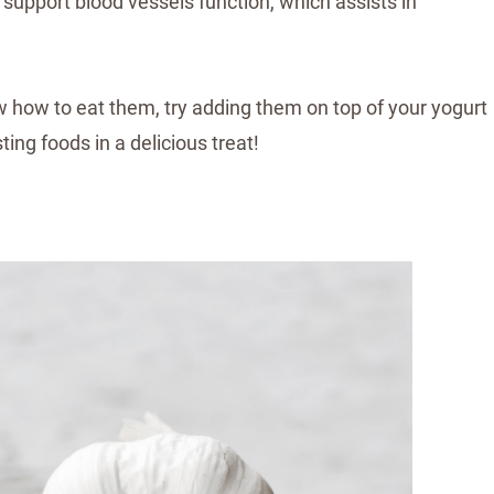
upport blood vessels function, which assists in
now how to eat them, try adding them on top of your yogurt
ng foods in a delicious treat!