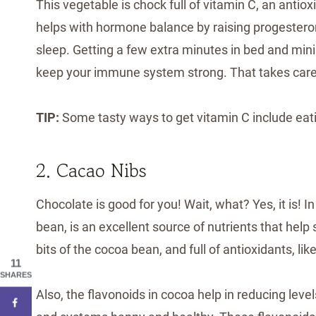
This vegetable is chock full of vitamin C, an antiox
helps with hormone balance by raising progesteron
sleep. Getting a few extra minutes in bed and mini
keep your immune system strong. That takes care 
TIP:
Some tasty ways to get vitamin C include eat
2. Cacao Nibs
Chocolate is good for you! Wait, what? Yes, it is! I
bean, is an excellent source of nutrients that help
bits of the cocoa bean, and full of antioxidants, like
11
SHARES
Also, the flavonoids in cocoa help in reducing leve