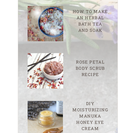
HOW TO MAKE
AN HERBAL
BATH TEA
AND SOAK
ROSE PETAL
BODY SCRUB
RECIPE
DIY
MOISTURIZING
MANUKA
HONEY EYE
CREAM