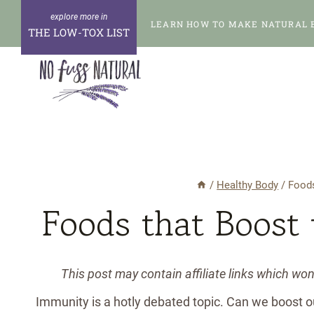
Skip
LEARN HOW TO MAKE NATURAL 
to
THE LOW-TOX LIST
content
/
Healthy Body
/
Food
Foods that Boost
This post may contain affiliate links which wo
Immunity is a hotly debated topic. Can we boost 