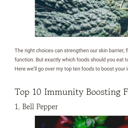
The right choices can strengthen our skin barrier, 
function. But exactly which foods should you eat 
Here we’ll go over my top ten foods to boost you
Top 10 Immunity Boosting 
1. Bell Pepper