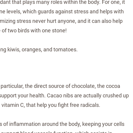
idant that plays many roles within the body. For one, it
e levels, which guards against stress and helps with
mizing stress never hurt anyone, and it can also help
of two birds with one stone!
ing kiwis, oranges, and tomatoes.
n particular, the direct source of chocolate, the cocoa
 support your health. Cacao nibs are actually crushed up
 vitamin C, that help you fight free radicals.
ls of inflammation around the body, keeping your cells