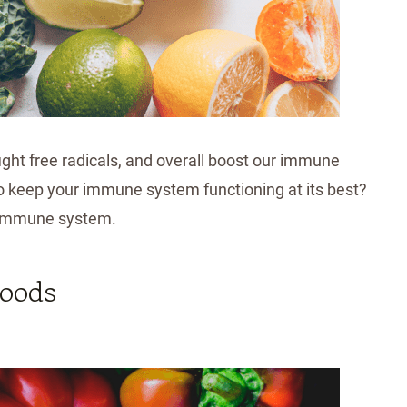
fight free radicals, and overall boost our immune
to keep your immune system functioning at its best?
r immune system.
Foods