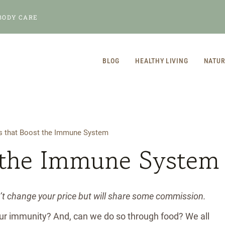
BODY CARE
BLOG
HEALTHY LIVING
NATUR
s that Boost the Immune System
 the Immune System
n’t change your price but will share some commission.
our immunity? And, can we do so through food? We all