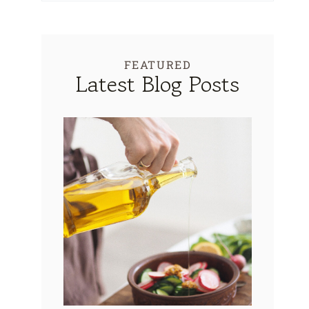
FEATURED
Latest Blog Posts