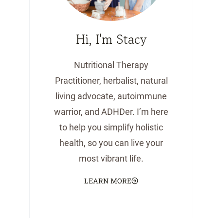
Hi, I'm Stacy
Nutritional Therapy
Practitioner, herbalist, natural
living advocate, autoimmune
warrior, and ADHDer. I’m here
to help you simplify holistic
health, so you can live your
most vibrant life.
LEARN MORE