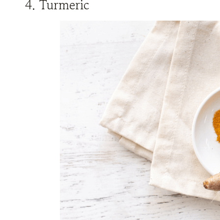
4. Turmeric