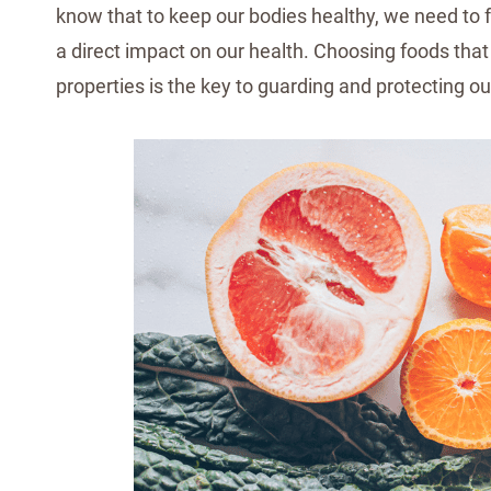
know that to keep our bodies healthy, we need to 
a direct impact on our health. Choosing foods that 
properties is the key to guarding and protecting ou