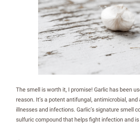
The smell is worth it, I promise! Garlic has been u
reason. It’s a potent antifungal, antimicrobial, and 
illnesses and infections. Garlic’s signature smell 
sulfuric compound that helps fight infection and is t