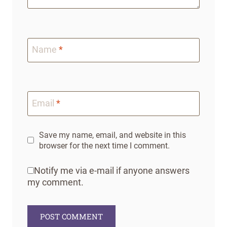
Name
*
Email
*
Save my name, email, and website in this
browser for the next time I comment.
Notify me via e-mail if anyone answers
my comment.