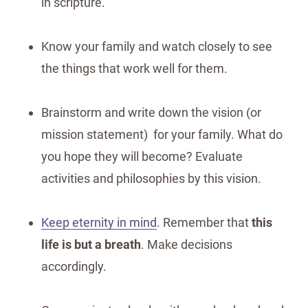
in scripture.
Know your family and watch closely to see
the things that work well for them.
Brainstorm and write down the vision (or
mission statement) for your family. What do
you hope they will become? Evaluate
activities and philosophies by this vision.
Keep eternity in mind
. Remember that
this
life is but a breath
. Make decisions
accordingly.