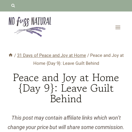
Skip
to
content
/
31 Days of Peace and Joy at Home
/
Peace and Joy at
Home {Day 9}: Leave Guilt Behind
Peace and Joy at Home
{Day 9}: Leave Guilt
Behind
This post may contain affiliate links which won’t
change your price but will share some commission.