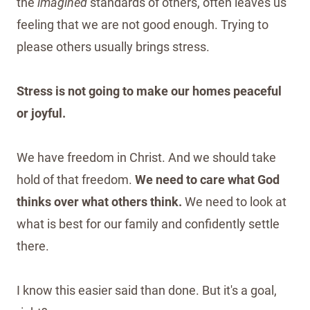
the
imagined
standards of others, often leaves us
feeling that we are not good enough. Trying to
please others usually brings stress.
Stress is not going to make our homes peaceful
or joyful.
We have freedom in Christ. And we should take
hold of that freedom.
We need to care what God
thinks over what others think.
We need to look at
what is best for our family and confidently settle
there.
I know this easier said than done. But it's a goal,