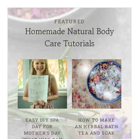
FEATURED
Homemade Natural Body
Care Tutorials
EASY DIY SPA
HOW TO MAKE
DAY FOR
AN HERBAL BATH
MOTHER’S DAY
TEA AND SOAK