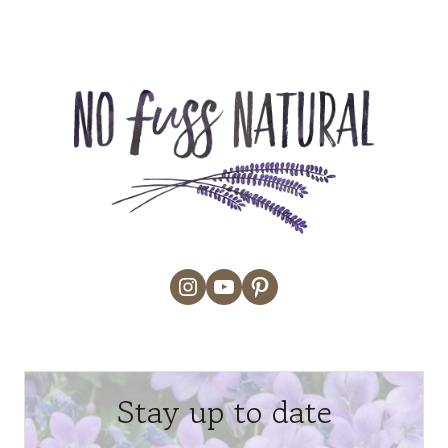
Instagram
YouTube
Pinterest
Stay up to date