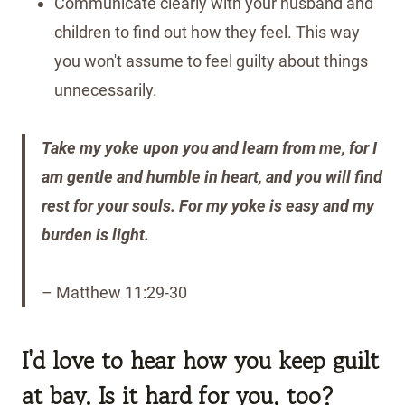
Communicate clearly with your husband and
children to find out how they feel. This way
you won't assume to feel guilty about things
unnecessarily.
Take my yoke upon you and learn from me, for I
am gentle and humble in heart, and you will find
rest for your souls. For my yoke is easy and my
burden is light.
– Matthew 11:29-30
I'd love to hear how you keep guilt
at bay. Is it hard for you, too?