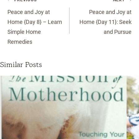
navigation
Peace and Joy at
Peace and Joy at
Home {Day 8} – Learn
Home {Day 11}: Seek
Simple Home
and Pursue
Remedies
Similar Posts