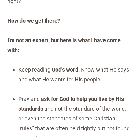
right?
How do we get there?
I'm not an expert, but here is what I have come
with:
Keep reading
God's word
. Know what He says
and what He wants for His people.
Pray and
ask for God to help you live by His
standards
and not the standard of the world,
or even the standards of some Christian
“rules” that are often held tightly but not found