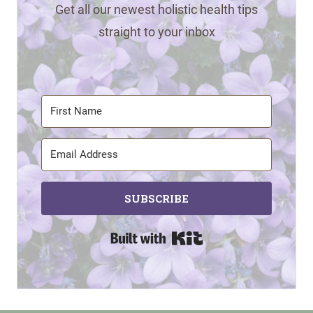
Get all our newest holistic health tips
straight to your inbox
SUBSCRIBE
Built with Kit