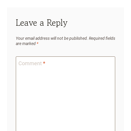
Leave a Reply
Your email address will not be published.
Required fields
are marked
*
Comment
*