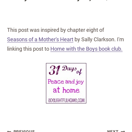
This post was inspired by chapter eight of
Seasons of a Mother's Heart
by Sally Clarkson. I'm
linking this post to
Home with the Boys book club.
Post
PREVIOUS
NEXT