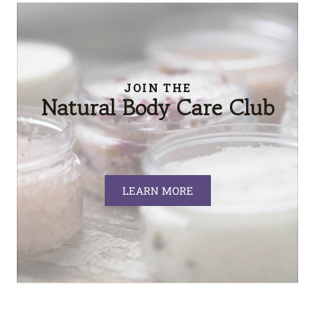
JOIN THE
Natural Body Care Club
LEARN MORE