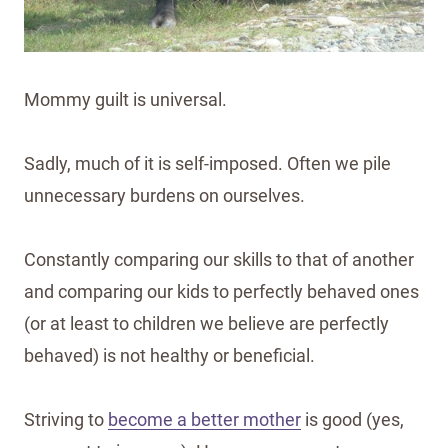
Mommy guilt is universal.
Sadly, much of it is self-imposed. Often we pile
unnecessary burdens on ourselves.
Constantly comparing our skills to that of another
and comparing our kids to perfectly behaved ones
(or at least to children we believe are perfectly
behaved) is not healthy or beneficial.
Striving to
become a better mother
is good (yes,