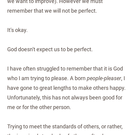
we want to improve). However we must
remember that we will not be perfect.
It's okay.
God doesn't expect us to be perfect.
I have often struggled to remember that it is God
who I am trying to please. A born
people-pleaser
, I
have gone to great lengths to make others happy.
Unfortunately, this has not always been good for
me or for the other person.
Trying to meet the standards of others, or rather,