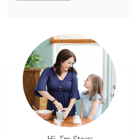
Hi, I'm Stacy