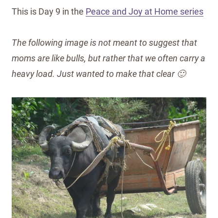
This is Day 9 in the
Peace and Joy at Home series
The following image is not meant to suggest that
moms are like bulls, but rather that we often carry a
heavy load. Just wanted to make that clear 🙂