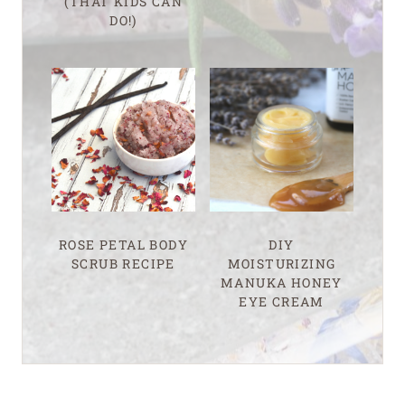
(THAT KIDS CAN
DO!)
ROSE PETAL BODY
DIY
SCRUB RECIPE
MOISTURIZING
MANUKA HONEY
EYE CREAM