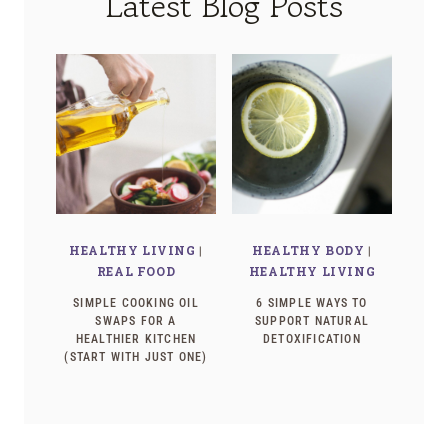
Latest Blog Posts
HEALTHY LIVING
|
HEALTHY BODY
|
REAL FOOD
HEALTHY LIVING
SIMPLE COOKING OIL
6 SIMPLE WAYS TO
SWAPS FOR A
SUPPORT NATURAL
HEALTHIER KITCHEN
DETOXIFICATION
(START WITH JUST ONE)