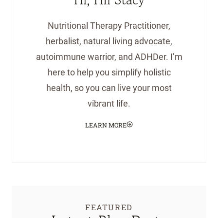
Nutritional Therapy Practitioner,
herbalist, natural living advocate,
autoimmune warrior, and ADHDer. I’m
here to help you simplify holistic
health, so you can live your most
vibrant life.
LEARN MORE
FEATURED