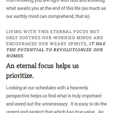
from knowing you are right with God and knowing
what awaits you at the end of this life (as much as
our earthly mind can comprehend, that is).
LIVING WITH THIS ETERNAL FOCUS NOT
ONLY SOOTHES OUR WORRIED MINDS AND
ENCOURAGES OUR WEARY SPIRITS
,
IT HAS
THE POTENTIAL TO REVOLUTIONIZE OUR
HOMES.
An eternal focus helps us
prioritize.
Looking at our schedules with a heavenly
perspective helps us find what is truly important
and weed out the unnecessary. It is easy to do the
urgent and neglect that which has true value. An