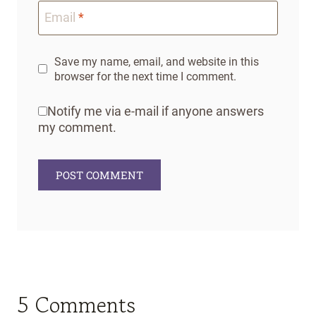
Email
*
Save my name, email, and website in this
browser for the next time I comment.
Notify me via e-mail if anyone answers
my comment.
5 Comments