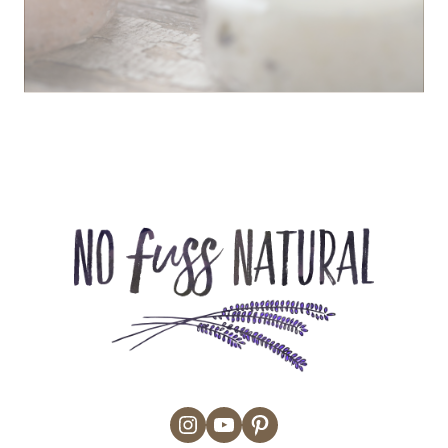
Instagram
YouTube
Pinterest