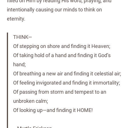
fixed on Him by reading His word, praying, and
intentionally causing our minds to think on
eternity.
THINK—
Of stepping on shore and finding it Heaven;
Of taking hold of a hand and finding it God’s
hand;
Of breathing a new air and finding it celestial air;
Of feeling invigorated and finding it immortality;
Of passing from storm and tempest to an
unbroken calm;
Of looking up—and finding it HOME!