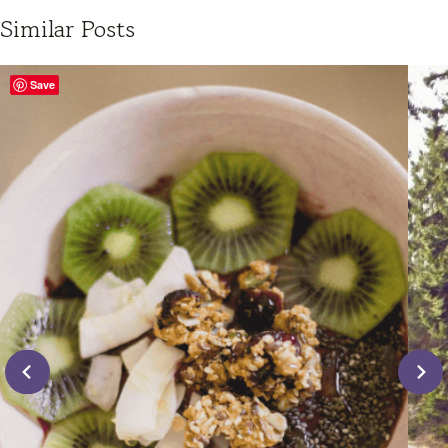
Similar Posts
Save