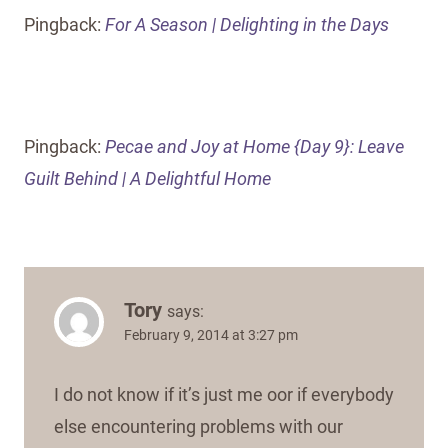
Pingback:
For A Season | Delighting in the Days
Pingback:
Pecae and Joy at Home {Day 9}: Leave
Guilt Behind | A Delightful Home
Tory
says:
February 9, 2014 at 3:27 pm
I do not know if it’s just me oor if everybody
else encountering problems with our