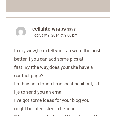
cellulite wraps
says:
February 9, 2014 at 9:00 pm
In my view,I can tell you can write the post
better if you can add some pics at
first. By tthe way,does your site have a
contact page?
I’m having a tough time locating iit but, I’d
lije to send you an email.
I’ve got some ideas for your blog you
might be interested in hearing.