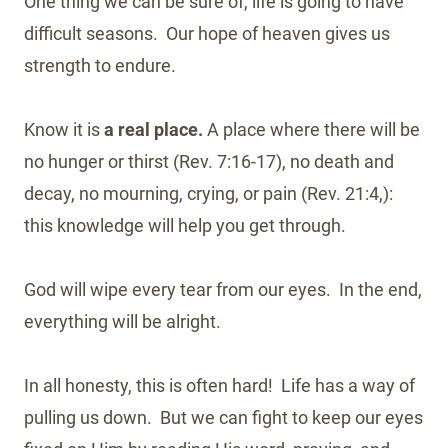
One thing we can be sure of, life is going to have
difficult seasons. Our hope of heaven gives us
strength to endure.
Know it is
a real place.
A place where there will be
no hunger or thirst (Rev. 7:16-17), no death and
decay, no mourning, crying, or pain (Rev. 21:4,):
this knowledge will help you get through.
God will wipe every tear from our eyes. In the end,
everything will be alright.
In all honesty, this is often hard! Life has a way of
pulling us down. But we can fight to keep our eyes