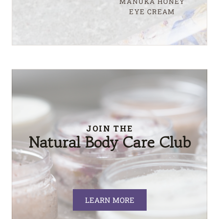
MANUKA HONEY
EYE CREAM
JOIN THE
Natural Body Care Club
LEARN MORE