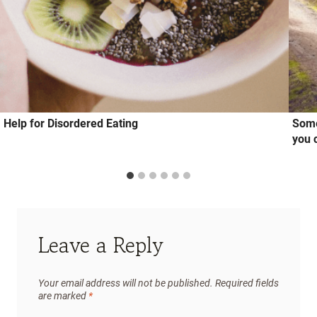
Help for Disordered Eating
Some
you 
Leave a Reply
Your email address will not be published.
Required fields
are marked
*