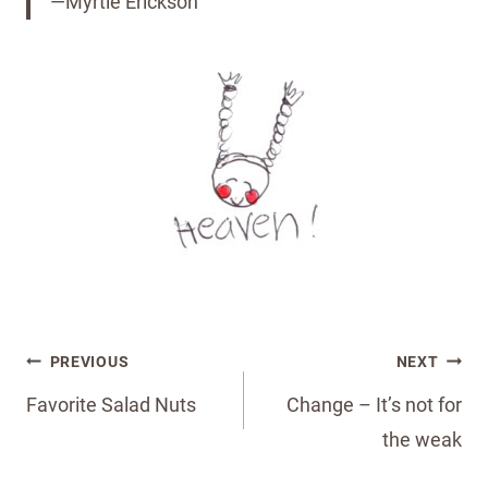
—Myrtle Erickson
Post
PREVIOUS
NEXT
navigation
Favorite Salad Nuts
Change – It’s not for
the weak