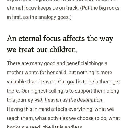
eternal focus keeps us on track. (Put the big rocks
in first, as the analogy goes.)
An eternal focus affects the way
we treat our children.
There are many good and beneficial things a
mother wants for her child, but nothing is more
valuable than heaven. Our goal is to help them get
there. Our highest calling is to support them along
this journey
with heaven as the destination
.
Having this in mind affects everything: what we
teach them, what activities we choose to do, what
books we read…the list is endless.