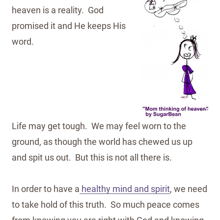
heaven is a reality. God
promised it and He keeps His
word.
Life may get tough. We may feel worn to the
ground, as though the world has chewed us up
and spit us out. But this is not all there is.
In order to have a
healthy mind and spirit
, we need
to take hold of this truth. So much peace comes