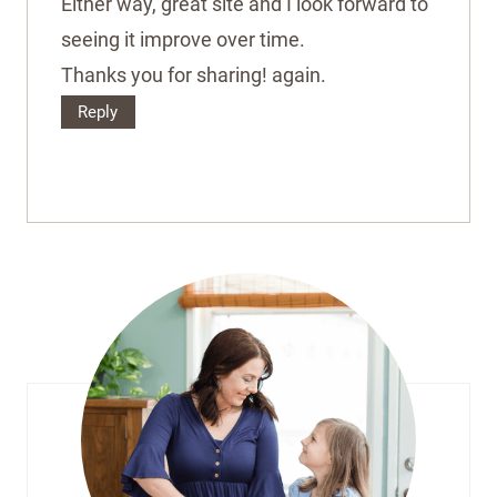
Either way, great site and I look forward to
seeing it improve over time.
Thanks you for sharing! again.
Reply