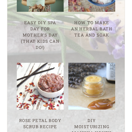
EASY DIY SPA
HOW TO MAKE
DAY FOR
AN HERBAL BATH
MOTHER’S DAY
TEA AND SOAK
(THAT KIDS CAN
DO!)
ROSE PETAL BODY
DIY
SCRUB RECIPE
MOISTURIZING