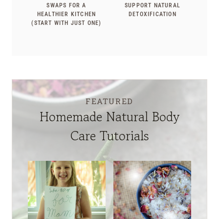
SWAPS FOR A
SUPPORT NATURAL
HEALTHIER KITCHEN
DETOXIFICATION
(START WITH JUST ONE)
FEATURED
Homemade Natural Body
Care Tutorials