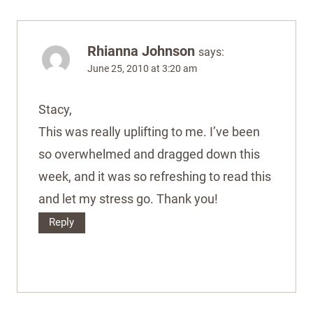
Rhianna Johnson
says:
June 25, 2010 at 3:20 am
Stacy,
This was really uplifting to me. I’ve been
so overwhelmed and dragged down this
week, and it was so refreshing to read this
and let my stress go. Thank you!
Reply