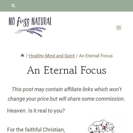
Skip
to
content
/
Healthy Mind and Spirit
/
An Eternal Focus
An Eternal Focus
This post may contain affiliate links which won’t
change your price but will share some commission.
Heaven. Is it real to you?
For the faithful Christian,