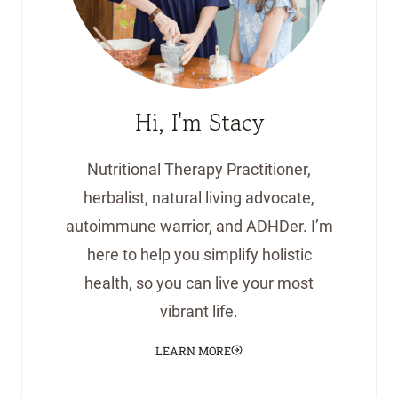
Hi, I'm Stacy
Nutritional Therapy Practitioner,
herbalist, natural living advocate,
autoimmune warrior, and ADHDer. I’m
here to help you simplify holistic
health, so you can live your most
vibrant life.
LEARN MORE