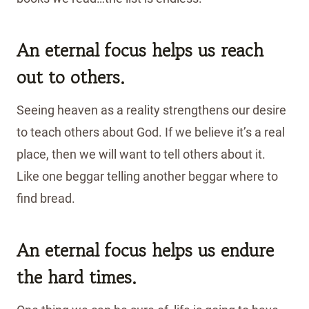
An eternal focus helps us reach
out to others.
Seeing heaven as a reality strengthens our desire
to teach others about God. If we believe it’s a real
place, then we will want to tell others about it.
Like one beggar telling another beggar where to
find bread.
An eternal focus helps us endure
the hard times.