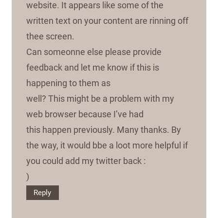
website. It appears like some of the
written text on your content are rinning off
thee screen.
Can someonne else please provide
feedback and let me know if this is
happening to them as
well? This might be a problem with my
web browser because I’ve had
this happen previously. Many thanks. By
the way, it would bbe a loot more helpful if
you could add my twitter back :
)
Reply