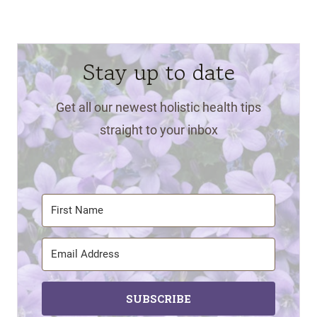
Stay up to date
Get all our newest holistic health tips
straight to your inbox
SUBSCRIBE