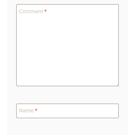
Comment
*
Name
*