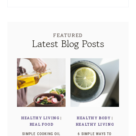
FEATURED
Latest Blog Posts
HEALTHY LIVING
|
HEALTHY BODY
|
REAL FOOD
HEALTHY LIVING
SIMPLE COOKING OIL
6 SIMPLE WAYS TO