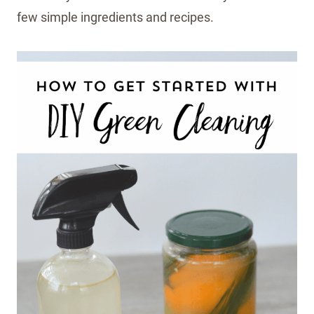
few simple ingredients and recipes.