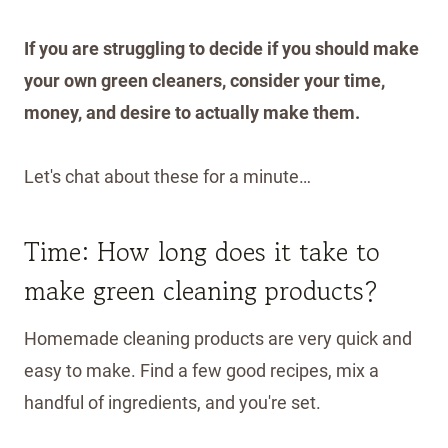
If you are struggling to decide if you should make
your own green cleaners, consider your time,
money, and desire to actually make them.
Let's chat about these for a minute…
Time: How long does it take to
make green cleaning products?
Homemade cleaning products are very quick and
easy to make. Find a few good recipes, mix a
handful of ingredients, and you're set.