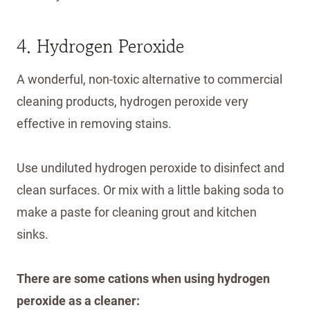
4. Hydrogen Peroxide
A wonderful, non-toxic alternative to commercial
cleaning products, hydrogen peroxide very
effective in removing stains.
Use undiluted hydrogen peroxide to disinfect and
clean surfaces. Or mix with a little baking soda to
make a paste for cleaning grout and kitchen
sinks.
There are some cations when using hydrogen
peroxide as a cleaner: