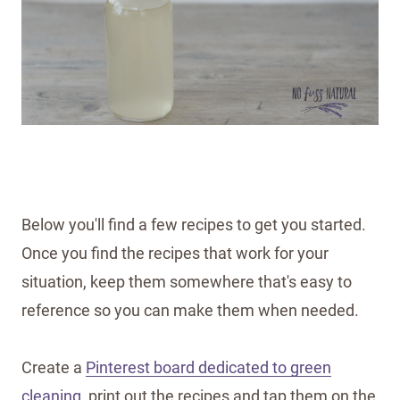
Below you'll find a few recipes to get you started.
Once you find the recipes that work for your
situation, keep them somewhere that's easy to
reference so you can make them when needed.
Create a
Pinterest board dedicated to green
cleaning
, print out the recipes and tap them on the