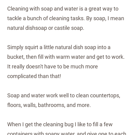
Cleaning with soap and water is a great way to
tackle a bunch of cleaning tasks. By soap, I mean
natural dishsoap or castile soap.
Simply squirt a little natural dish soap into a
bucket, then fill with warm water and get to work.
It really doesn't have to be much more
complicated than that!
Soap and water work well to clean countertops,
floors, walls, bathrooms, and more.
When I get the cleaning bug I like to fill a few
containers with soapy water, and give one to each