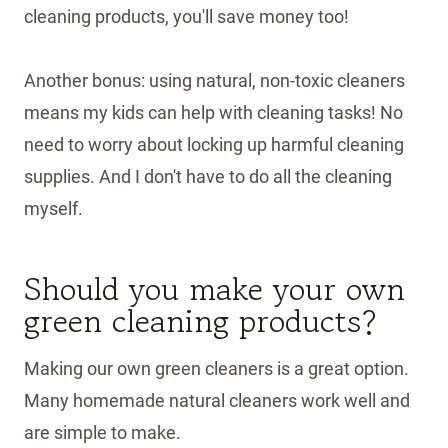
cleaning products, you'll save money too!
Another bonus: using natural, non-toxic cleaners
means my kids can help with cleaning tasks! No
need to worry about locking up harmful cleaning
supplies. And I don't have to do all the cleaning
myself.
Should you make your own
green cleaning products?
Making our own green cleaners is a great option.
Many homemade natural cleaners work well and
are simple to make.