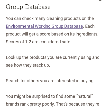
Group Database
You can check many cleaning products on the
Environmental Working Group Database
. Each
product will get a score based on its ingredients.
Scores of 1-2 are considered safe.
Look up the products you are currently using and
see how they stack up.
Search for others you are interested in buying.
You might be surprised to find some “natural”
brands rank pretty poorly. That's because they're