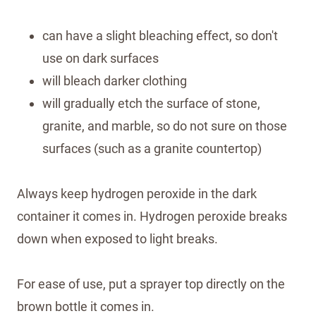
can have a slight bleaching effect, so don't
use on dark surfaces
will bleach darker clothing
will gradually etch the surface of stone,
granite, and marble, so do not sure on those
surfaces (such as a granite countertop)
Always keep hydrogen peroxide in the dark
container it comes in. Hydrogen peroxide breaks
down when exposed to light breaks.
For ease of use, put a sprayer top directly on the
brown bottle it comes in.