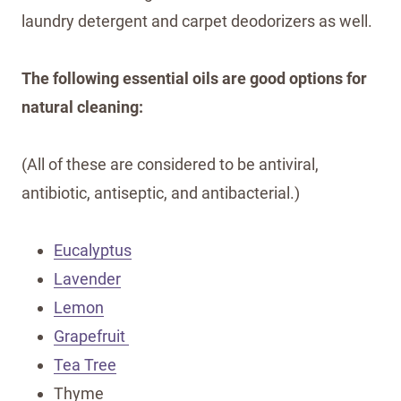
laundry detergent and carpet deodorizers as well.
The following essential oils are good options for
natural cleaning:
(All of these are considered to be antiviral,
antibiotic, antiseptic, and antibacterial.)
Eucalyptus
Lavender
Lemon
Grapefruit
Tea Tree
Thyme