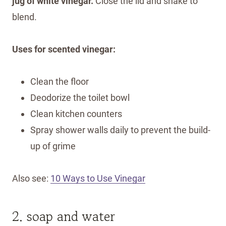
jug of white vinegar.
Close the lid and shake to
blend.
Uses for scented vinegar:
Clean the floor
Deodorize the toilet bowl
Clean kitchen counters
Spray shower walls daily to prevent the build-
up of grime
Also see:
10 Ways to Use Vinegar
2. soap and water