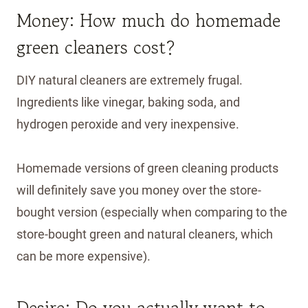
Money: How much do homemade
green cleaners cost?
DIY natural cleaners are extremely frugal.
Ingredients like vinegar, baking soda, and
hydrogen peroxide and very inexpensive.
Homemade versions of green cleaning products
will definitely save you money over the store-
bought version (especially when comparing to the
store-bought green and natural cleaners, which
can be more expensive).
Desire: Do you actually want to