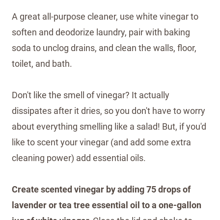
A great all-purpose cleaner, use white vinegar to
soften and deodorize laundry, pair with baking
soda to unclog drains, and clean the walls, floor,
toilet, and bath.
Don't like the smell of vinegar? It actually
dissipates after it dries, so you don't have to worry
about everything smelling like a salad! But, if you'd
like to scent your vinegar (and add some extra
cleaning power) add essential oils.
Create scented vinegar by adding 75 drops of
lavender or tea tree essential oil to a one-gallon