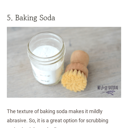
5. Baking Soda
The texture of baking soda makes it mildly
abrasive. So, it is a great option for scrubbing