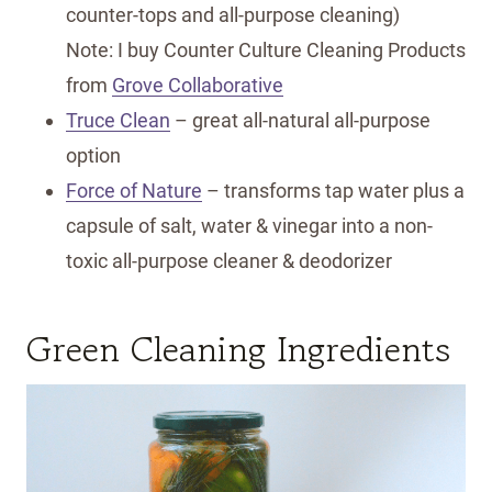
counter-tops and all-purpose cleaning)
Note: I buy Counter Culture Cleaning Products
from
Grove Collaborative
Truce Clean
– great all-natural all-purpose
option
Force of Nature
– transforms tap water plus a
capsule of salt, water & vinegar into a non-
toxic all-purpose cleaner & deodorizer
Green Cleaning Ingredients