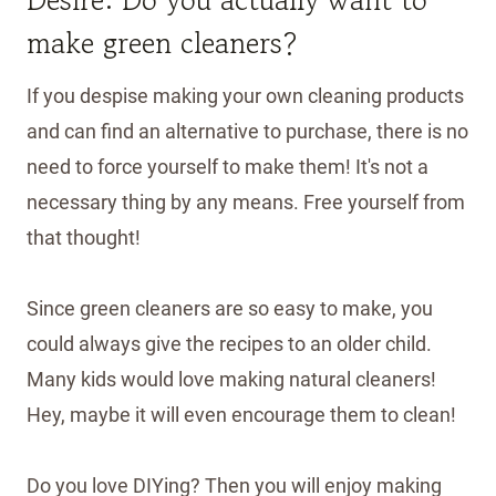
make green cleaners?
If you despise making your own cleaning products
and can find an alternative to purchase, there is no
need to force yourself to make them! It's not a
necessary thing by any means. Free yourself from
that thought!
Since green cleaners are so easy to make, you
could always give the recipes to an older child.
Many kids would love making natural cleaners!
Hey, maybe it will even encourage them to clean!
Do you love DIYing? Then you will enjoy making