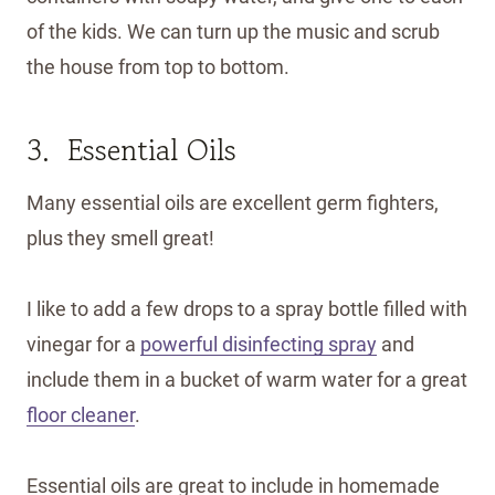
of the kids. We can turn up the music and scrub
the house from top to bottom.
3. Essential Oils
Many essential oils are excellent germ fighters,
plus they smell great!
I like to add a few drops to a spray bottle filled with
vinegar for a
powerful disinfecting spray
and
include them in a bucket of warm water for a great
floor cleaner
.
Essential oils are great to include in homemade