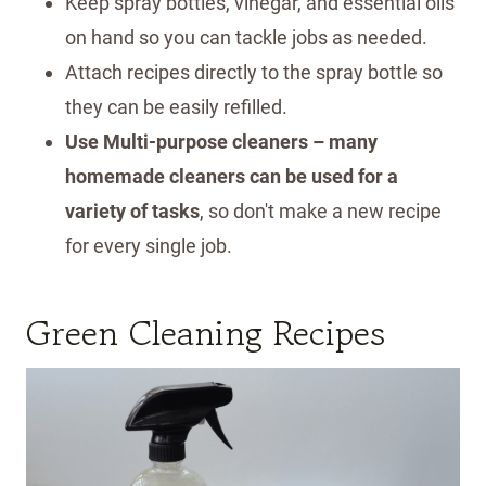
Keep spray bottles, vinegar, and essential oils
on hand so you can tackle jobs as needed.
Attach recipes directly to the spray bottle so
they can be easily refilled.
Use Multi-purpose cleaners – many
homemade cleaners can be used for a
variety of tasks
, so don't make a new recipe
for every single job.
Green Cleaning Recipes