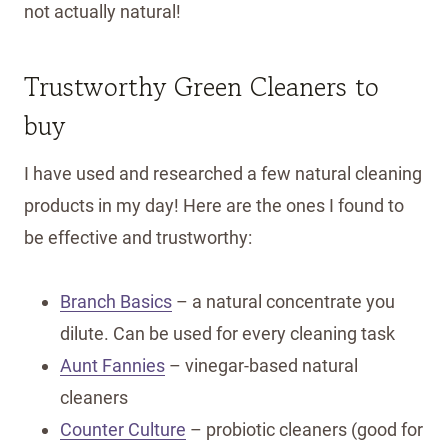
not actually natural!
Trustworthy Green Cleaners to
buy
I have used and researched a few natural cleaning
products in my day! Here are the ones I found to
be effective and trustworthy:
Branch Basics
– a natural concentrate you
dilute. Can be used for every cleaning task
Aunt Fannies
– vinegar-based natural
cleaners
Counter Culture
– probiotic cleaners (good for