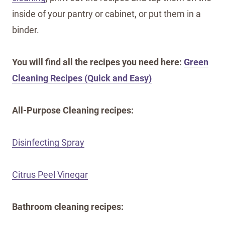
inside of your pantry or cabinet, or put them in a
binder.
You will find all the recipes you need here:
Green
Cleaning Recipes (Quick and Easy)
All-Purpose Cleaning recipes:
Disinfecting Spray
Citrus Peel Vinegar
Bathroom cleaning recipes: