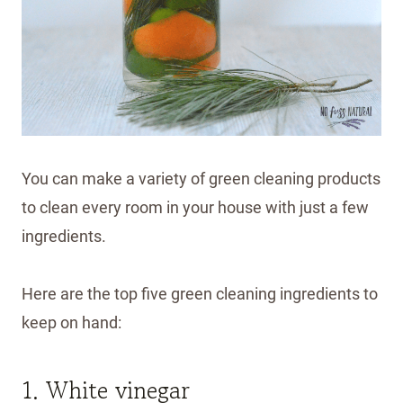
You can make a variety of green cleaning products
to clean every room in your house with just a few
ingredients.
Here are the top five green cleaning ingredients to
keep on hand:
1. White vinegar