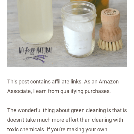
This post contains affiliate links. As an Amazon
Associate, I earn from qualifying purchases.
The wonderful thing about green cleaning is that is
doesn't take much more effort than cleaning with
toxic chemicals. If you're making your own