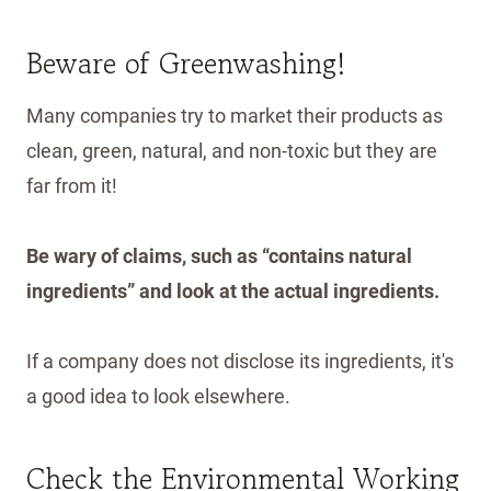
Beware of Greenwashing!
Many companies try to market their products as
clean, green, natural, and non-toxic but they are
far from it!
Be wary of claims, such as “contains natural
ingredients” and look at the actual ingredients.
If a company does not disclose its ingredients, it's
a good idea to look elsewhere.
Check the Environmental Working