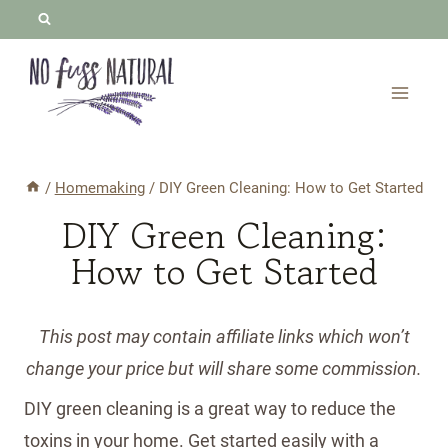
Skip
to
content
/
Homemaking
/
DIY Green Cleaning: How to Get Started
DIY Green Cleaning:
How to Get Started
This post may contain affiliate links which won’t
change your price but will share some commission.
DIY green cleaning is a great way to reduce the
toxins in your home. Get started easily with a