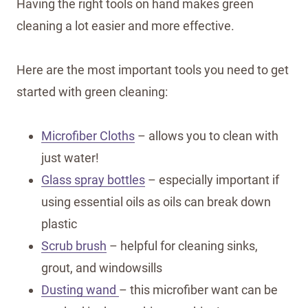
Having the right tools on hand makes green
cleaning a lot easier and more effective.
Here are the most important tools you need to get
started with green cleaning:
Microfiber Cloths
– allows you to clean with
just water!
Glass spray bottles
– especially important if
using essential oils as oils can break down
plastic
Scrub brush
– helpful for cleaning sinks,
grout, and windowsills
Dusting wand
– this microfiber want can be