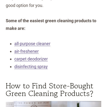
good option for you.
Some of the easiest green cleaning products to
make are:
all-purpose cleaner
air-freshener
carpet deodorizer
disinfecting spray
How to Find Store-Bought
Green Cleaning Products?