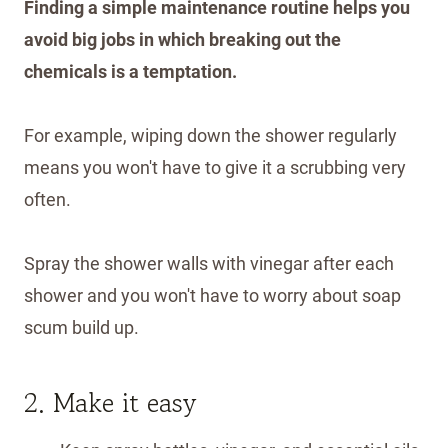
Finding a simple maintenance routine helps you
avoid big jobs in which breaking out the
chemicals is a temptation.
For example, wiping down the shower regularly
means you won't have to give it a scrubbing very
often.
Spray the shower walls with vinegar after each
shower and you won't have to worry about soap
scum build up.
2. Make it easy