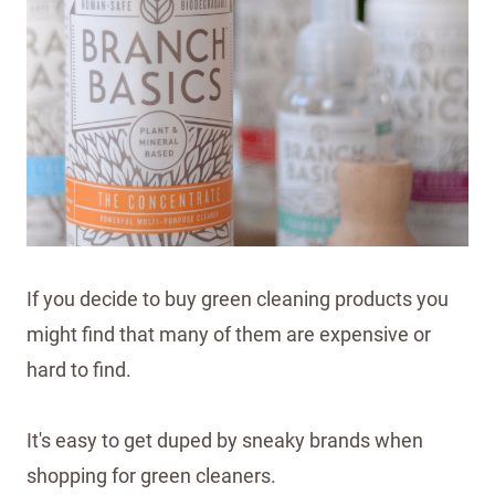
If you decide to buy green cleaning products you
might find that many of them are expensive or
hard to find.
It's easy to get duped by sneaky brands when
shopping for green cleaners.