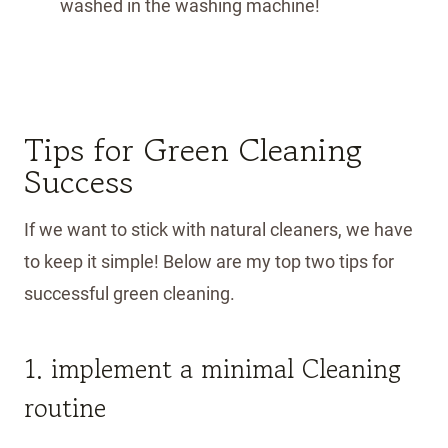
washed in the washing machine!
Tips for Green Cleaning
Success
If we want to stick with natural cleaners, we have
to keep it simple! Below are my top two tips for
successful green cleaning.
1. implement a minimal Cleaning
routine