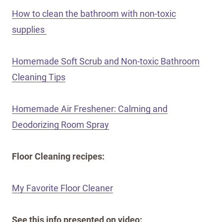
How to clean the bathroom with non-toxic
supplies
Homemade Soft Scrub and Non-toxic Bathroom
Cleaning Tips
Homemade Air Freshener: Calming and
Deodorizing Room Spray
Floor Cleaning recipes:
My Favorite Floor Cleaner
See this info presented on video: