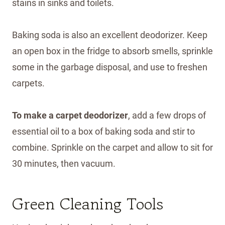
stains in sinks and toilets.
Baking soda is also an excellent deodorizer. Keep
an open box in the fridge to absorb smells, sprinkle
some in the garbage disposal, and use to freshen
carpets.
To make a carpet deodorizer
, add a few drops of
essential oil to a box of baking soda and stir to
combine. Sprinkle on the carpet and allow to sit for
30 minutes, then vacuum.
Green Cleaning Tools