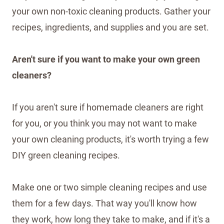
your own non-toxic cleaning products. Gather your
recipes, ingredients, and supplies and you are set.
Aren't sure if you want to make your own green
cleaners?
If you aren't sure if homemade cleaners are right
for you, or you think you may not want to make
your own cleaning products, it's worth trying a few
DIY green cleaning recipes.
Make one or two simple cleaning recipes and use
them for a few days. That way you'll know how
they work, how long they take to make, and if it's a