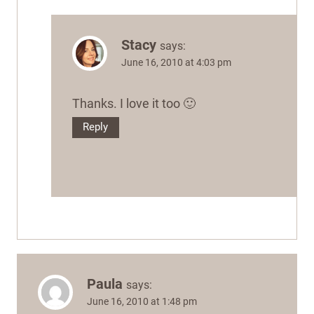
Stacy
says:
June 16, 2010 at 4:03 pm
Thanks. I love it too 🙂
Reply
Paula
says:
June 16, 2010 at 1:48 pm