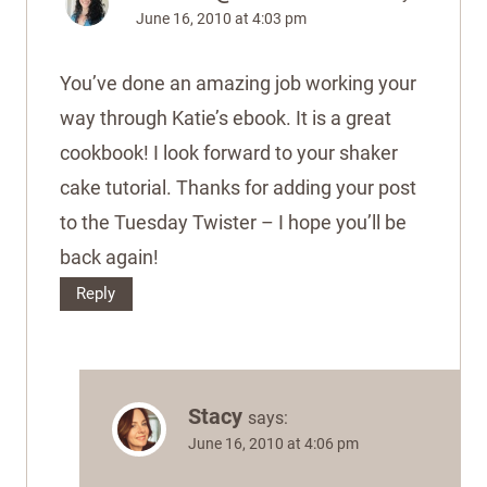
June 16, 2010 at 4:03 pm
You’ve done an amazing job working your
way through Katie’s ebook. It is a great
cookbook! I look forward to your shaker
cake tutorial. Thanks for adding your post
to the Tuesday Twister – I hope you’ll be
back again!
Reply
Stacy
says:
June 16, 2010 at 4:06 pm