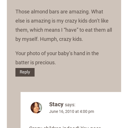
Those almond bars are amazing. What
else is amazing is my crazy kids don’t like
them, which means I “have” to eat them all
by myself. Humph, crazy kids.
Your photo of your baby’s hand in the
batter is precious.
Reply
Stacy
says:
June 16, 2010 at 4:00 pm