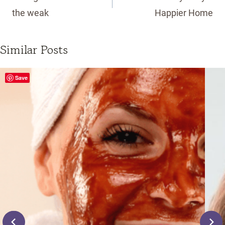
the weak
Happier Home
Similar Posts
Save