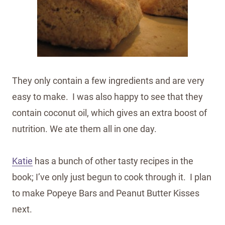
They only contain a few ingredients and are very
easy to make. I was also happy to see that they
contain coconut oil, which gives an extra boost of
nutrition. We ate them all in one day.
Katie
has a bunch of other tasty recipes in the
book; I’ve only just begun to cook through it. I plan
to make Popeye Bars and Peanut Butter Kisses
next.