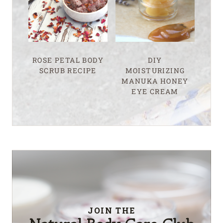
ROSE PETAL BODY
DIY
SCRUB RECIPE
MOISTURIZING
MANUKA HONEY
EYE CREAM
JOIN THE