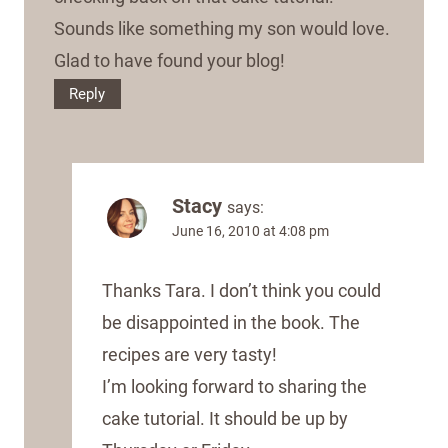
Sounds like something my son would love.
Glad to have found your blog!
Reply
Stacy
says:
June 16, 2010 at 4:08 pm
Thanks Tara. I don’t think you could
be disappointed in the book. The
recipes are very tasty!
I’m looking forward to sharing the
cake tutorial. It should be up by