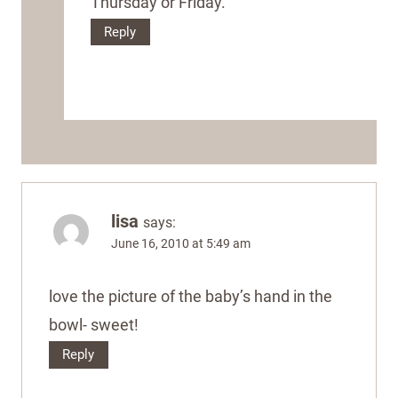
Thursday or Friday.
Reply
lisa
says:
June 16, 2010 at 5:49 am
love the picture of the baby’s hand in the
bowl- sweet!
Reply