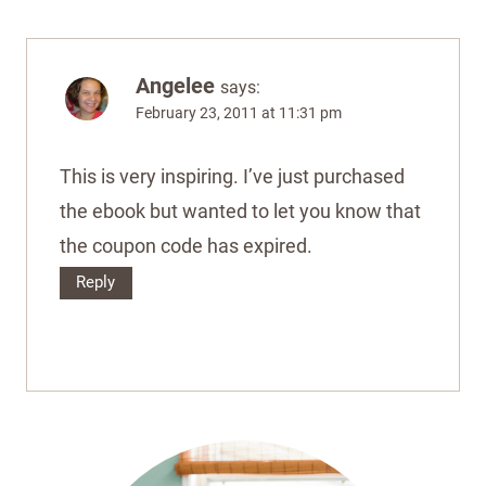
Angelee
says:
February 23, 2011 at 11:31 pm
This is very inspiring. I’ve just purchased
the ebook but wanted to let you know that
the coupon code has expired.
Reply