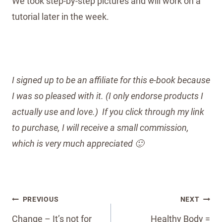
We took step-by-step pictures and will work on a
tutorial later in the week.
I signed up to be an affiliate for this e-book because
I was so pleased with it. (I only endorse products I
actually use and love.) If you click through my link
to purchase, I will receive a small commission,
which is very much appreciated 🙂
Post
PREVIOUS
NEXT
navigation
Change – It’s not for
Healthy Body =