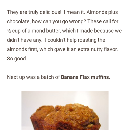
They are truly delicious! I mean it. Almonds plus
chocolate, how can you go wrong? These call for
½ cup of almond butter, which I made because we
didn’t have any. I couldn’t help roasting the
almonds first, which gave it an extra nutty flavor.
So good.
Next up was a batch of
Banana Flax muffins.