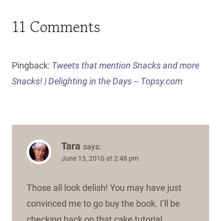
11 Comments
Pingback:
Tweets that mention Snacks and more
Snacks! | Delighting in the Days -- Topsy.com
Tara
says:
June 15, 2010 at 2:48 pm
Those all look delish! You may have just
convinced me to go buy the book. I’ll be
checking back on that cake tutorial.