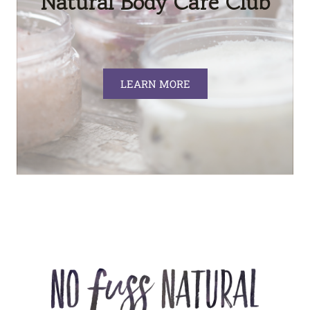
Natural Body Care Club
LEARN MORE