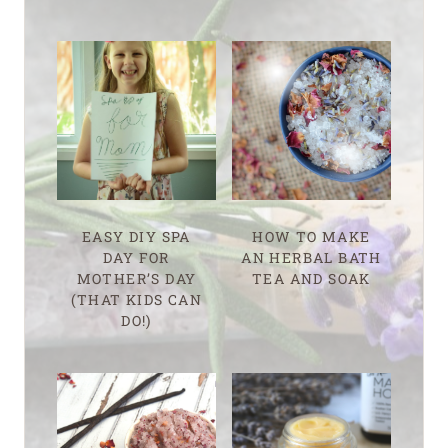
EASY DIY SPA
HOW TO MAKE
DAY FOR
AN HERBAL BATH
MOTHER’S DAY
TEA AND SOAK
(THAT KIDS CAN
DO!)