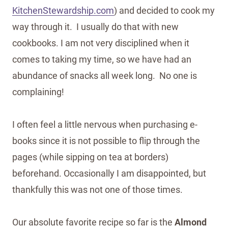
KitchenStewardship.com
) and decided to cook my
way through it. I usually do that with new
cookbooks. I am not very disciplined when it
comes to taking my time, so we have had an
abundance of snacks all week long. No one is
complaining!
I often feel a little nervous when purchasing e-
books since it is not possible to flip through the
pages (while sipping on tea at borders)
beforehand. Occasionally I am disappointed, but
thankfully this was not one of those times.
Our absolute favorite recipe so far is the
Almond