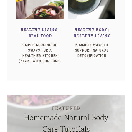
HEALTHY LIVING
|
HEALTHY BODY
|
REAL FOOD
HEALTHY LIVING
SIMPLE COOKING OIL
6 SIMPLE WAYS TO
SWAPS FOR A
SUPPORT NATURAL
HEALTHIER KITCHEN
DETOXIFICATION
(START WITH JUST ONE)
FEATURED
Homemade Natural Body
Care Tutorials