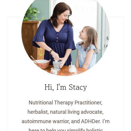
Hi, I'm Stacy
Nutritional Therapy Practitioner,
herbalist, natural living advocate,
autoimmune warrior, and ADHDer. I’m
here to help you simplify holistic