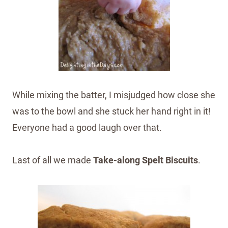
While mixing the batter, I misjudged how close she
was to the bowl and she stuck her hand right in it!
Everyone had a good laugh over that.
Last of all we made
Take-along Spelt Biscuits
.