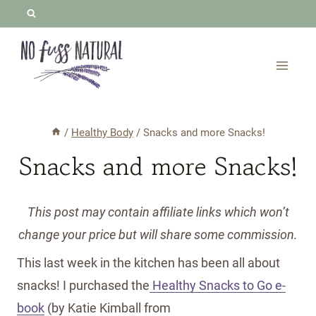
Skip
to
content
/
Healthy Body
/
Snacks and more Snacks!
Snacks and more Snacks!
This post may contain affiliate links which won’t
change your price but will share some commission.
This last week in the kitchen has been all about
snacks! I purchased the
Healthy Snacks to Go e-
book
(by Katie Kimball from