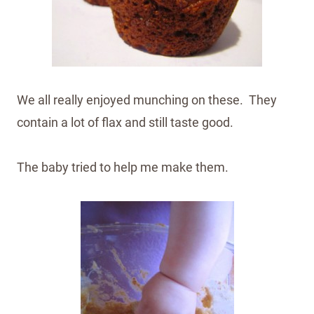
We all really enjoyed munching on these. They
contain a lot of flax and still taste good.
The baby tried to help me make them.