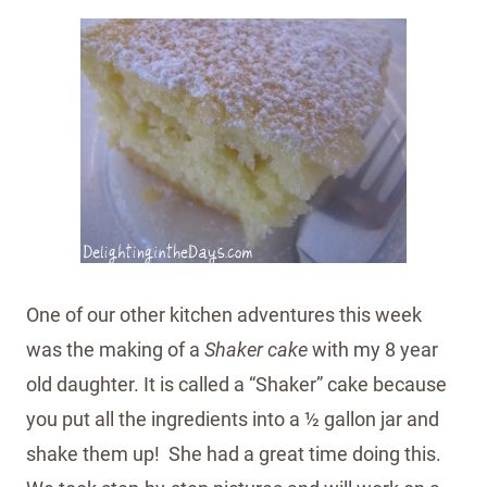
One of our other kitchen adventures this week
was the making of a
Shaker cake
with my 8 year
old daughter. It is called a “Shaker” cake because
you put all the ingredients into a ½ gallon jar and
shake them up! She had a great time doing this.