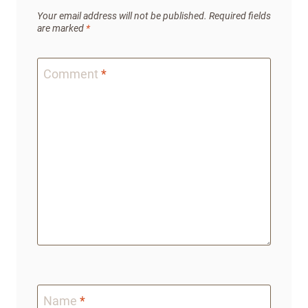
Your email address will not be published.
Required fields
are marked
*
Comment
*
Name
*