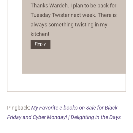
Thanks Wardeh. I plan to be back for
Tuesday Twister next week. There is
always something twisting in my
kitchen!
Reply
Pingback:
My Favorite e-books on Sale for Black
Friday and Cyber Monday! | Delighting in the Days