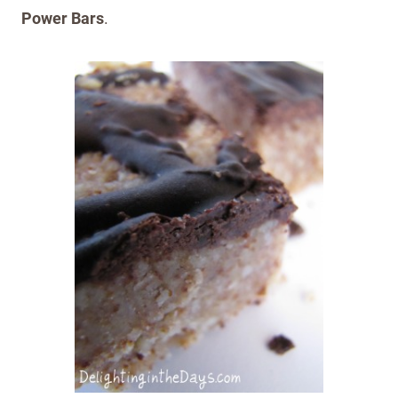
Power Bars
.