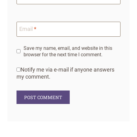
Email
*
Save my name, email, and website in this
browser for the next time I comment.
Notify me via e-mail if anyone answers
my comment.