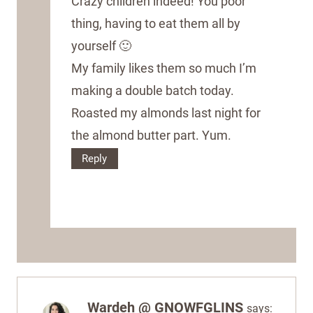
Crazy children indeed! You poor
thing, having to eat them all by
yourself 🙂
My family likes them so much I’m
making a double batch today.
Roasted my almonds last night for
the almond butter part. Yum.
Reply
Wardeh @ GNOWFGLINS
says: