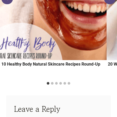
10 Healthy Body Natural Skincare Recipes Round-Up
20 W
Leave a Reply