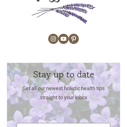
Instagram
YouTube
Pinterest
Stay up to date
Get all our newest holistic health tips
straight to your inbox