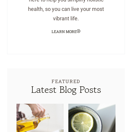
health, so you can live your most
vibrant life.
LEARN MORE
FEATURED
Latest Blog Posts