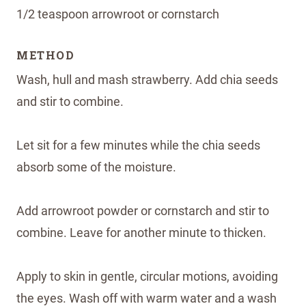
1/2 teaspoon arrowroot or cornstarch
METHOD
Wash, hull and mash strawberry. Add chia seeds
and stir to combine.
Let sit for a few minutes while the chia seeds
absorb some of the moisture.
Add arrowroot powder or cornstarch and stir to
combine. Leave for another minute to thicken.
Apply to skin in gentle, circular motions, avoiding
the eyes. Wash off with warm water and a wash