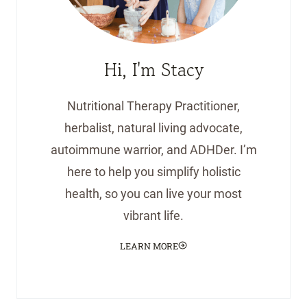
Hi, I'm Stacy
Nutritional Therapy Practitioner,
herbalist, natural living advocate,
autoimmune warrior, and ADHDer. I’m
here to help you simplify holistic
health, so you can live your most
vibrant life.
LEARN MORE