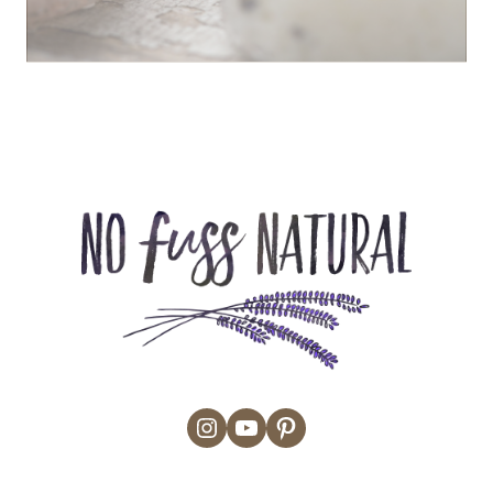
Instagram
YouTube
Pinterest