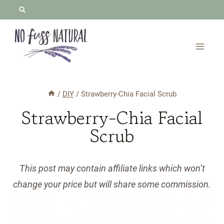
Skip
to
content
/
DIY
/
Strawberry-Chia Facial Scrub
Strawberry-Chia Facial
Scrub
This post may contain affiliate links which won’t
change your price but will share some commission.