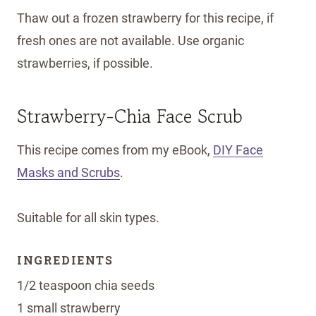
Thaw out a frozen strawberry for this recipe, if
fresh ones are not available. Use organic
strawberries, if possible.
Strawberry-Chia Face Scrub
This recipe comes from my eBook,
DIY Face
Masks and Scrubs
.
Suitable for all skin types.
INGREDIENTS
1/2 teaspoon chia seeds
1 small strawberry