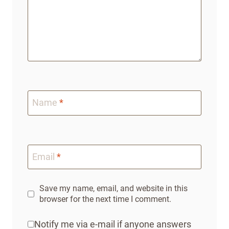
Name
*
Email
*
Save my name, email, and website in this
browser for the next time I comment.
Notify me via e-mail if anyone answers