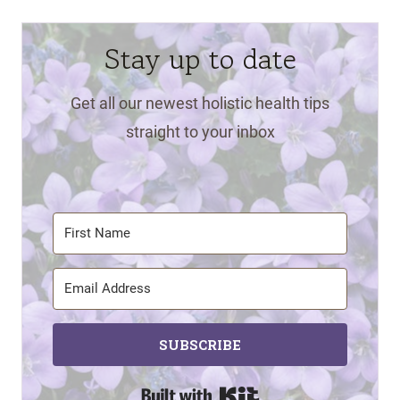
Stay up to date
Get all our newest holistic health tips
straight to your inbox
SUBSCRIBE
Built with Kit