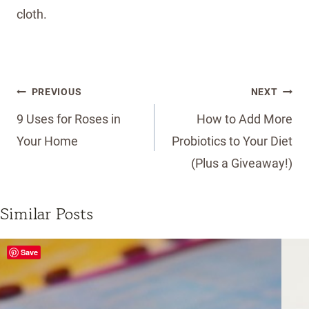
cloth.
Post
PREVIOUS
NEXT
navigation
9 Uses for Roses in
How to Add More
Your Home
Probiotics to Your Diet
(Plus a Giveaway!)
Similar Posts
Save