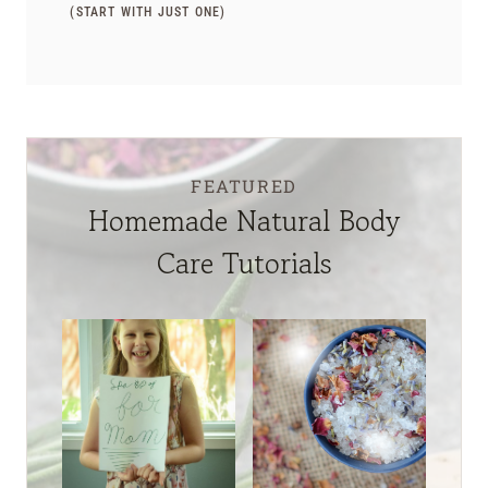
(START WITH JUST ONE)
FEATURED
Homemade Natural Body
Care Tutorials