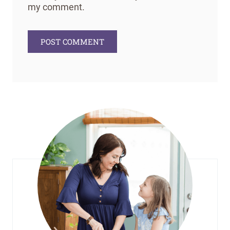
my comment.