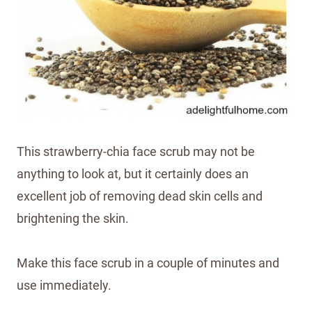
This strawberry-chia face scrub may not be
anything to look at, but it certainly does an
excellent job of removing dead skin cells and
brightening the skin.
Make this face scrub in a couple of minutes and
use immediately.