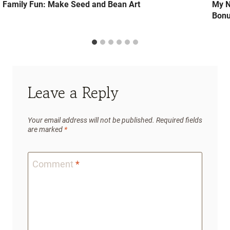
Family Fun: Make Seed and Bean Art
My N
Bonu
Leave a Reply
Your email address will not be published.
Required fields
are marked
*
Comment
*