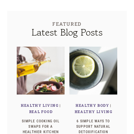
FEATURED
Latest Blog Posts
HEALTHY LIVING
|
HEALTHY BODY
|
REAL FOOD
HEALTHY LIVING
SIMPLE COOKING OIL
6 SIMPLE WAYS TO
SWAPS FOR A
SUPPORT NATURAL
HEALTHIER KITCHEN
DETOXIFICATION