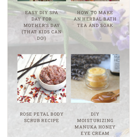
EASY DIY SPA
HOW TO MAKE
DAY FOR
AN HERBAL BATH
MOTHER’S DAY
TEA AND SOAK
(THAT KIDS CAN
DO!)
ROSE PETAL BODY
DIY
SCRUB RECIPE
MOISTURIZING
MANUKA HONEY
EYE CREAM