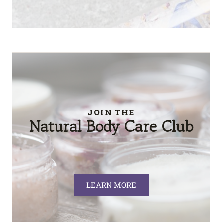
JOIN THE
Natural Body Care Club
LEARN MORE