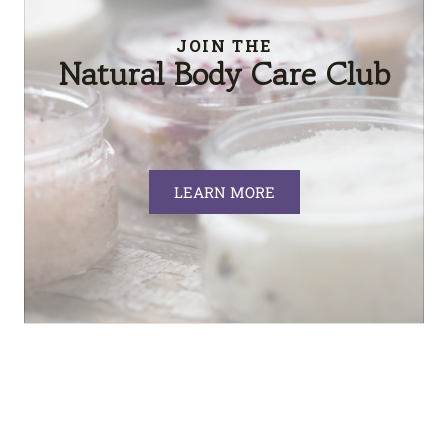
JOIN THE
Natural Body Care Club
LEARN MORE