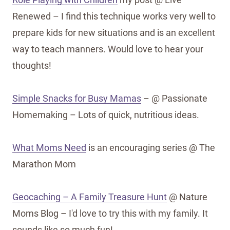
Renewed – I find this technique works very well to
prepare kids for new situations and is an excellent
way to teach manners. Would love to hear your
thoughts!
Simple Snacks for Busy Mamas
– @ Passionate
Homemaking – Lots of quick, nutritious ideas.
What Moms Need
is an encouraging series @ The
Marathon Mom
Geocaching – A Family Treasure Hunt
@ Nature
Moms Blog – I'd love to try this with my family. It
sounds like so much fun!