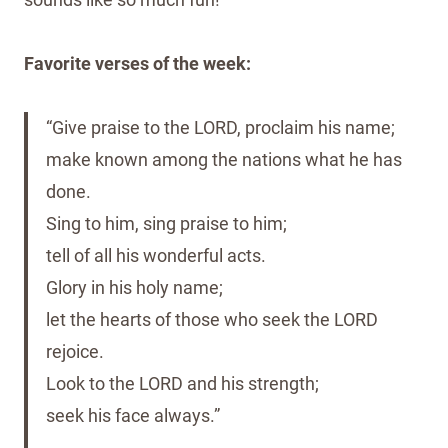
Favorite verses of the week:
“Give praise to the LORD, proclaim his name;
make known among the nations what he has
done.
Sing to him, sing praise to him;
tell of all his wonderful acts.
Glory in his holy name;
let the hearts of those who seek the LORD
rejoice.
Look to the LORD and his strength;
seek his face always.”