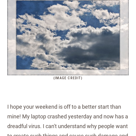
{IMAGE CREDIT}
I hope your weekend is off to a better start than
mine! My laptop crashed yesterday and now has a
dreadful virus. I can't understand why people want
to create such things and cause such damage and