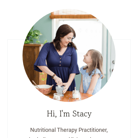
Hi, I'm Stacy
Nutritional Therapy Practitioner,