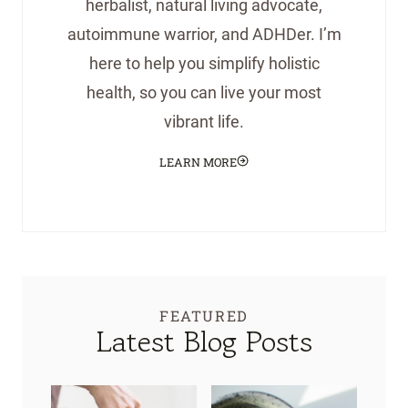
herbalist, natural living advocate,
autoimmune warrior, and ADHDer. I’m
here to help you simplify holistic
health, so you can live your most
vibrant life.
LEARN MORE
FEATURED
Latest Blog Posts