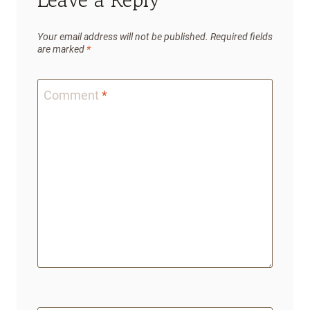
Your email address will not be published.
Required fields
are marked
*
Comment
*