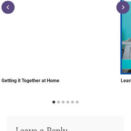
Getting it Together at Home
Lear
Leave a Reply