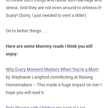
stress. And they are not even around to witness it!
Scary! (Sorry, I just needed to vent a little!)
On to better things . . .
Here are some Mommy reads I think you will
enjoy:
Why Every Moment Matters When You're a Mom
by Stephanie Langford contributing at Raising
Homemakers – This made a huge impact on me! I
hope you will read it.
Role Playing with Children
my post @ Live