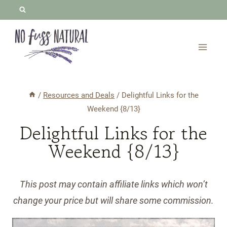
Skip
to
content
/
Resources and Deals
/
Delightful Links for the
Weekend {8/13}
Delightful Links for the
Weekend {8/13}
This post may contain affiliate links which won’t
change your price but will share some commission.