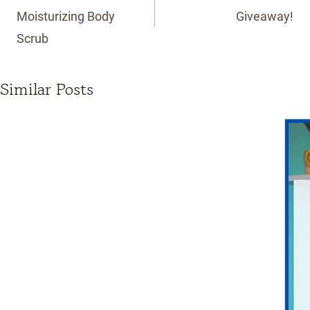
Moisturizing Body
Giveaway!
Scrub
Similar Posts