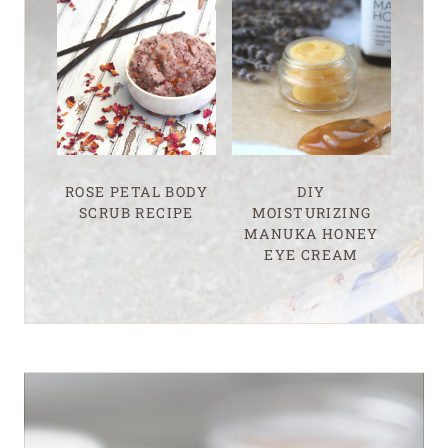
ROSE PETAL BODY
DIY
SCRUB RECIPE
MOISTURIZING
MANUKA HONEY
EYE CREAM