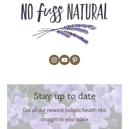
Instagram
YouTube
Pinterest
Stay up to date
Get all our newest holistic health tips
straight to your inbox