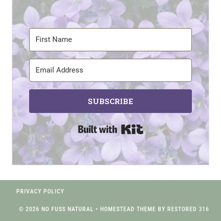
SUBSCRIBE
Built with Kit
PRIVACY POLICY
© 2026 NO FUSS NATURAL • HOMESTEAD THEME BY
RESTORED 316