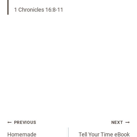
1 Chronicles 16:8-11
Post
PREVIOUS
NEXT
navigation
Homemade
Tell Your Time eBook