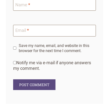
Name
*
Email
*
Save my name, email, and website in this
browser for the next time I comment.
Notify me via e-mail if anyone answers
my comment.