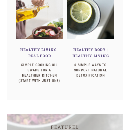
HEALTHY LIVING
|
HEALTHY BODY
|
REAL FOOD
HEALTHY LIVING
SIMPLE COOKING OIL
6 SIMPLE WAYS TO
SWAPS FOR A
SUPPORT NATURAL
HEALTHIER KITCHEN
DETOXIFICATION
(START WITH JUST ONE)
FEATURED