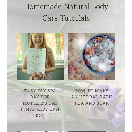
Homemade Natural Body
Care Tutorials
EASY DIY SPA
HOW TO MAKE
DAY FOR
AN HERBAL BATH
MOTHER’S DAY
TEA AND SOAK
(THAT KIDS CAN
DO!)