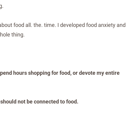
g.
about food all. the. time. I developed food anxiety and
hole thing.
spend hours shopping for food, or devote my entire
 should not be connected to food.