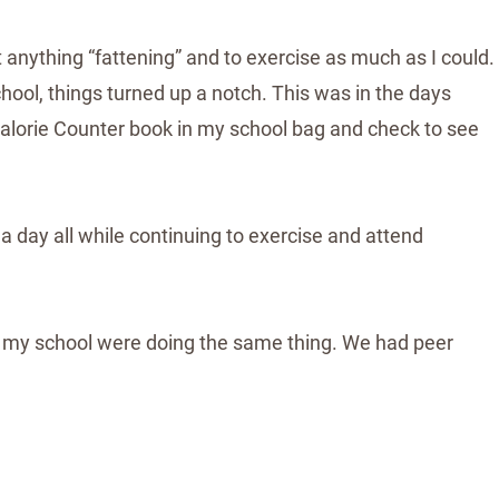
t anything “fattening” and to exercise as much as I could.
chool, things turned up a notch. This was in the days
 Calorie Counter book in my school bag and check to see
 a day all while continuing to exercise and attend
 in my school were doing the same thing. We had peer