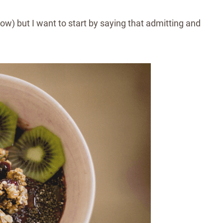
ow) but I want to start by saying that admitting and