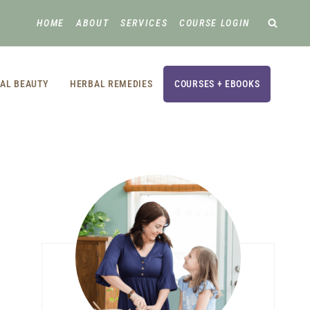
HOME
ABOUT
SERVICES
COURSE LOGIN
AL BEAUTY
HERBAL REMEDIES
COURSES + EBOOKS