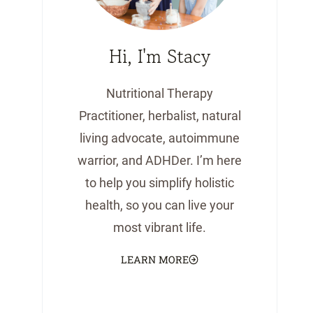
Hi, I'm Stacy
Nutritional Therapy
Practitioner, herbalist, natural
living advocate, autoimmune
warrior, and ADHDer. I’m here
to help you simplify holistic
health, so you can live your
most vibrant life.
LEARN MORE