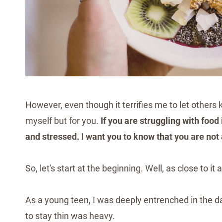
However, even though it terrifies me to let others k
myself but for you.
If you are struggling with foo
and stressed. I want you to know that you are not
So, let's start at the beginning. Well, as close to i
As a young teen, I was deeply entrenched in the dan
to stay thin was heavy.