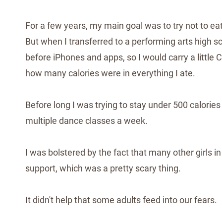
For a few years, my main goal was to try not to ea
But when I transferred to a performing arts high s
before iPhones and apps, so I would carry a little
how many calories were in everything I ate.
Before long I was trying to stay under 500 calories
multiple dance classes a week.
I was bolstered by the fact that many other girls
support, which was a pretty scary thing.
It didn't help that some adults feed into our fears.