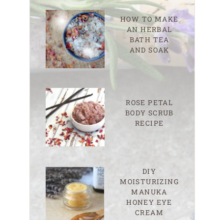
HOW TO MAKE
AN HERBAL
BATH TEA
AND SOAK
ROSE PETAL
BODY SCRUB
RECIPE
DIY
MOISTURIZING
MANUKA
HONEY EYE
CREAM