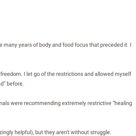
e many years of body and food focus that preceded it. I
 freedom. I let go of the restrictions and allowed myself
d” before.
onals were recommending extremely restrictive “healing
ngly helpful), but they aren't without struggle.