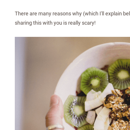
There are many reasons why (which I'll explain bel
sharing this with you is really scary!