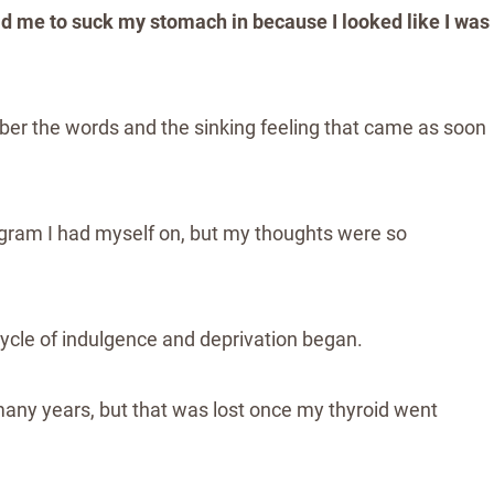
old me to suck my stomach in because I looked like I was
ber the words and the sinking feeling that came as soon
rogram I had myself on, but my thoughts were so
A cycle of indulgence and deprivation began.
ny years, but that was lost once my thyroid went