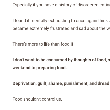
Especially if you have a history of disordered eatin
I found it mentally exhausting to once again think 
became extremely frustrated and sad about the w
There's more to life than food!!!
I don't want to be consumed by thoughts of food, 
weekend to preparing food.
Deprivation, guilt, shame, punishment, and dread
Food shouldn't control us.