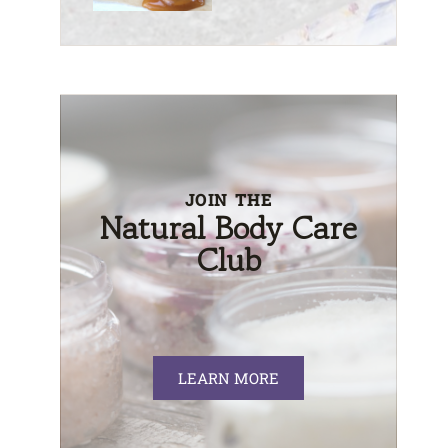
JOIN THE
Natural Body Care
Club
LEARN MORE