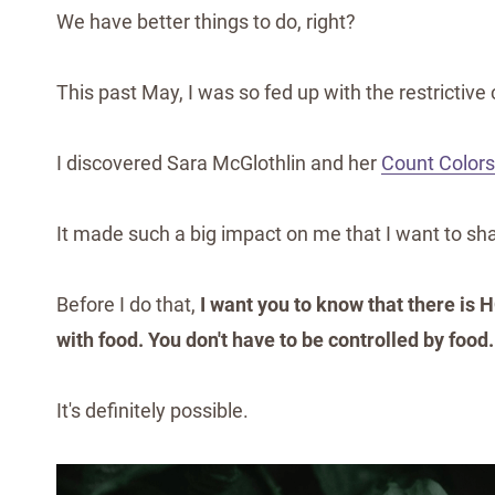
We have better things to do, right?
This past May, I was so fed up with the restrictive 
I discovered Sara McGlothlin and her
Count Colors
It made such a big impact on me that I want to sha
Before I do that,
I want you to know that there is H
with food. You don't have to be controlled by food.
It's definitely possible.