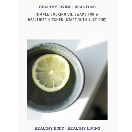
HEALTHY LIVING
|
REAL FOOD
SIMPLE COOKING OIL SWAPS FOR A
HEALTHIER KITCHEN (START WITH JUST ONE)
HEALTHY BODY
|
HEALTHY LIVING