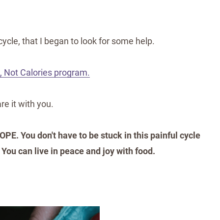
cycle, that I began to look for some help.
, Not Calories program.
re it with you.
OPE. You don't have to be stuck in this painful cycle
 You can live in peace and joy with food.