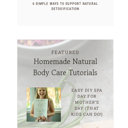
6 SIMPLE WAYS TO SUPPORT NATURAL
DETOXIFICATION
FEATURED
Homemade Natural
Body Care Tutorials
EASY DIY SPA
DAY FOR
MOTHER’S
DAY (THAT
KIDS CAN DO!)