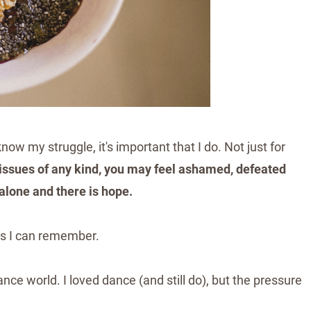
now my struggle, it's important that I do. Not just for
d issues of any kind, you may feel ashamed, defeated
 alone and there is hope.
t as I can remember.
ce world. I loved dance (and still do), but the pressure