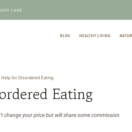
BODY CARE
BLOG
HEALTHY LIVING
NATUR
/
Help for Disordered Eating
sordered Eating
n’t change your price but will share some commission.