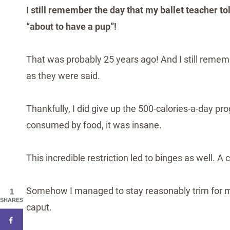
I still remember the day that my ballet teacher t
“about to have a pup”!
That was probably 25 years ago! And I still remem
as they were said.
Thankfully, I did give up the 500-calories-a-day p
consumed by food, it was insane.
This incredible restriction led to binges as well. 
Somehow I managed to stay reasonably trim for ma
1
SHARES
caput.