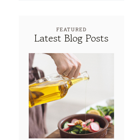
FEATURED
Latest Blog Posts