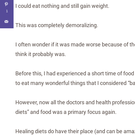
I could eat nothing and still gain weight.
1
This was completely demoralizing.
I often wonder if it was made worse because of th
think it probably was.
Before this, I had experienced a short time of food
to eat many wonderful things that I considered “ba
However, now all the doctors and health professi
diets” and food was a primary focus again.
Healing diets do have their place (and can be amazi