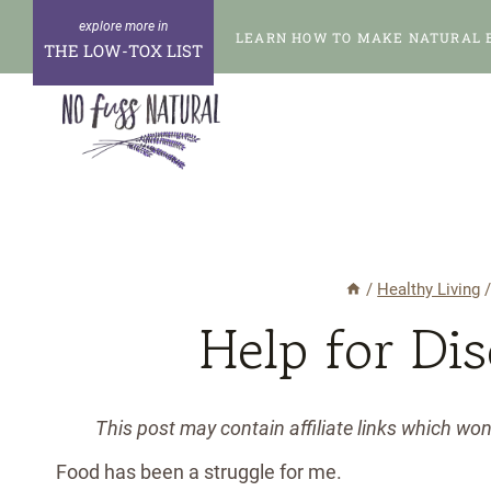
Skip
LEARN HOW TO MAKE NATURAL 
to
THE LOW-TOX LIST
content
/
Healthy Living
Help for Di
This post may contain affiliate links which wo
Food has been a struggle for me.