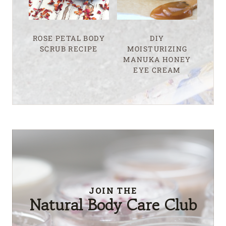
ROSE PETAL BODY
DIY
SCRUB RECIPE
MOISTURIZING
MANUKA HONEY
EYE CREAM
JOIN THE
Natural Body Care Club