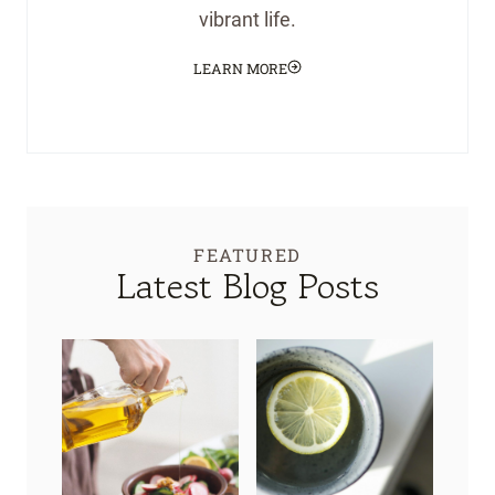
vibrant life.
LEARN MORE
FEATURED
Latest Blog Posts