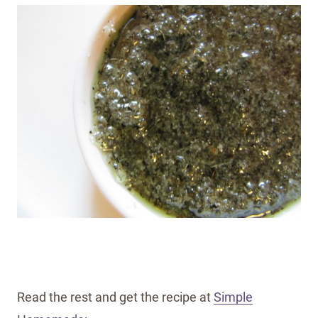
Read the rest and get the recipe at
Simple