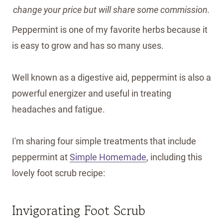
change your price but will share some commission.
Peppermint is one of my favorite herbs because it
is easy to grow and has so many uses.
Well known as a digestive aid, peppermint is also a
powerful energizer and useful in treating
headaches and fatigue.
I'm sharing four simple treatments that include
peppermint at
Simple Homemade
, including this
lovely foot scrub recipe:
Invigorating Foot Scrub