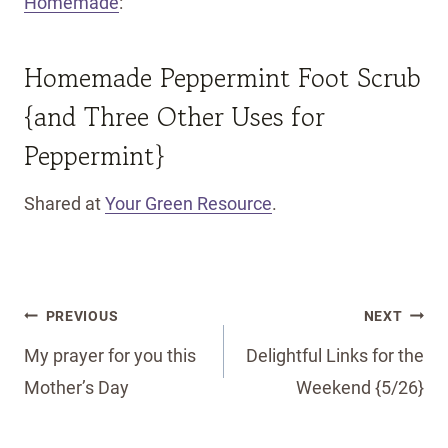
Homemade
:
Homemade Peppermint Foot Scrub
{and Three Other Uses for
Peppermint}
Shared at
Your Green Resource
.
Post
PREVIOUS
NEXT
navigation
My prayer for you this
Delightful Links for the
Mother’s Day
Weekend {5/26}