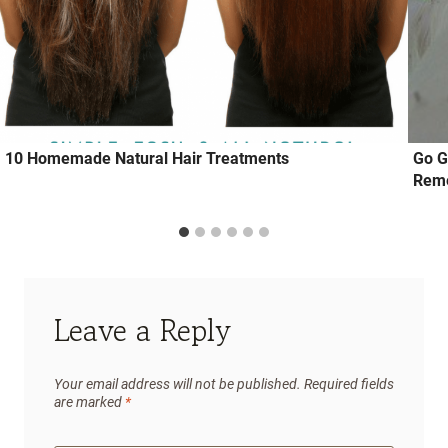
10 Homemade Natural Hair Treatments
Go G
Reme
Leave a Reply
Your email address will not be published.
Required fields
are marked
*