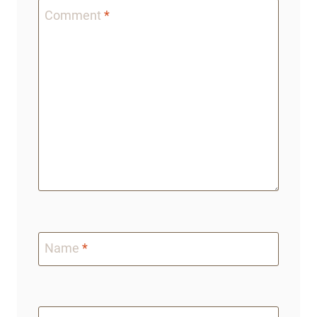
Comment
*
Name
*