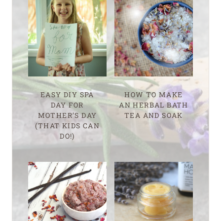
EASY DIY SPA
HOW TO MAKE
DAY FOR
AN HERBAL BATH
MOTHER’S DAY
TEA AND SOAK
(THAT KIDS CAN
DO!)