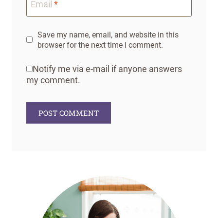
Email
*
Save my name, email, and website in this
browser for the next time I comment.
Notify me via e-mail if anyone answers
my comment.