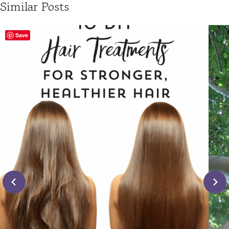
Similar Posts
Save