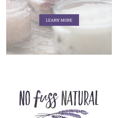
LEARN MORE