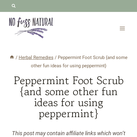
Skip
to
content
/
Herbal Remedies
/
Peppermint Foot Scrub {and some
other fun ideas for using peppermint}
Peppermint Foot Scrub
{and some other fun
ideas for using
peppermint}
This post may contain affiliate links which won’t