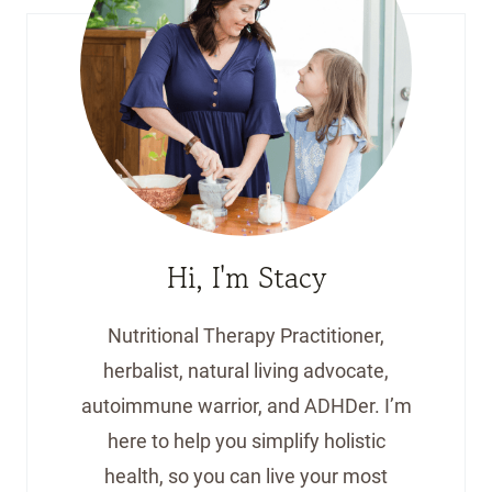
Hi, I'm Stacy
Nutritional Therapy Practitioner,
herbalist, natural living advocate,
autoimmune warrior, and ADHDer. I’m
here to help you simplify holistic
health, so you can live your most