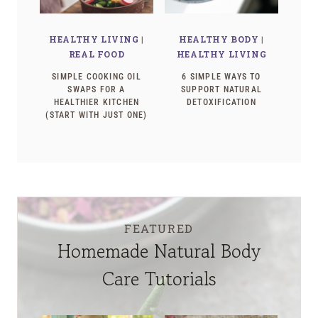
HEALTHY LIVING
|
HEALTHY BODY
|
REAL FOOD
HEALTHY LIVING
SIMPLE COOKING OIL
6 SIMPLE WAYS TO
SWAPS FOR A
SUPPORT NATURAL
HEALTHIER KITCHEN
DETOXIFICATION
(START WITH JUST ONE)
FEATURED
Homemade Natural Body
Care Tutorials