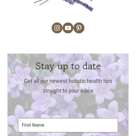
Instagram
YouTube
Pinterest
Stay up to date
Get all our newest holistic health tips
straight to your inbox