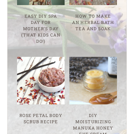
EASY DIY SPA
HOW TO MAKE
DAY FOR
AN HERBAL BATH
MOTHER’S DAY
TEA AND SOAK
(THAT KIDS CAN
DO!)
ROSE PETAL BODY
DIY
SCRUB RECIPE
MOISTURIZING
MANUKA HONEY