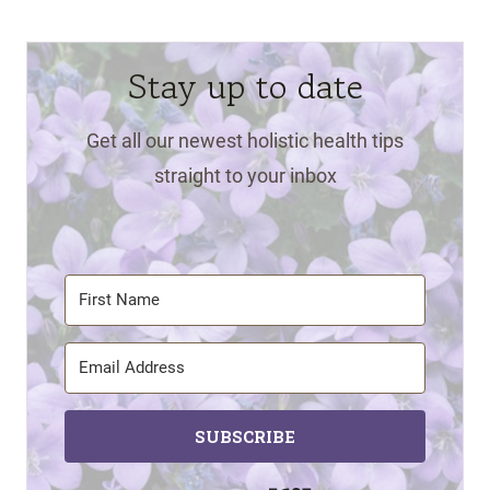
Stay up to date
Get all our newest holistic health tips
straight to your inbox
SUBSCRIBE