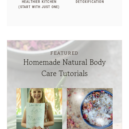
HEALTHIER KITCHEN
DETOXIFICATION
(START WITH JUST ONE)
FEATURED
Homemade Natural Body
Care Tutorials