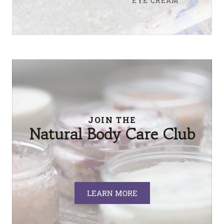
EYE CREAM
JOIN THE
Natural Body Care Club
LEARN MORE