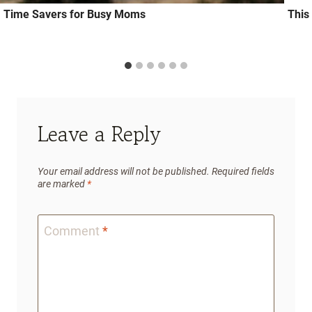
Time Savers for Busy Moms
This
Leave a Reply
Your email address will not be published.
Required fields
are marked
*
Comment
*