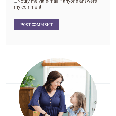
Notify me via e-mail if anyone answers
my comment.