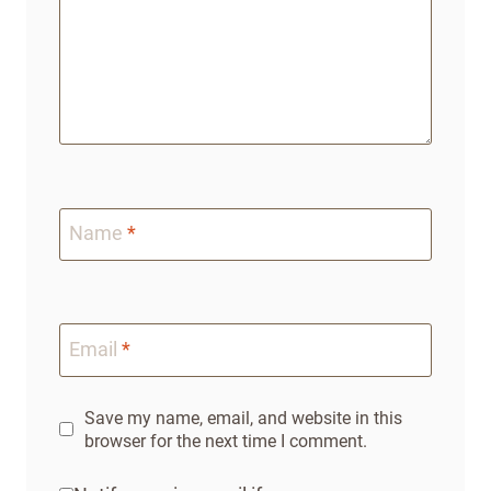
Name
*
Email
*
Save my name, email, and website in this
browser for the next time I comment.