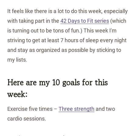
It feels like there is a lot to do this week, especially
with taking part in the
42 Days to Fit series
(which
is turning out to be tons of fun.) This week I'm
striving to get at least 7 hours of sleep every night
and stay as organized as possible by sticking to
my lists.
Here are my 10 goals for this
week:
Exercise five times –
Three strength
and two
cardio sessions.