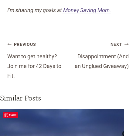
I'm sharing my goals at
Money Saving Mom.
Post
PREVIOUS
NEXT
navigation
Want to get healthy?
Disappointment (And
Join me for 42 Days to
an Unglued Giveaway)
Fit.
Similar Posts
Save