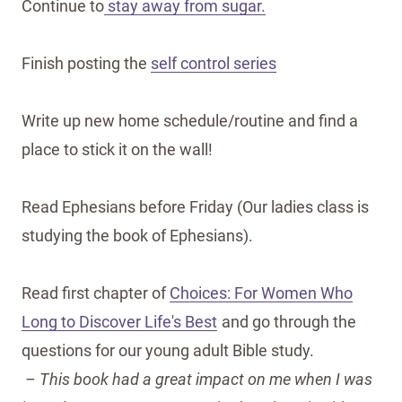
Continue to
stay away from sugar.
Finish posting the
self control series
Write up new home schedule/routine and find a
place to stick it on the wall!
Read Ephesians before Friday (Our ladies class is
studying the book of Ephesians).
Read first chapter of
Choices: For Women Who
Long to Discover Life's Best
and go through the
questions for our young adult Bible study.
– This book had a great impact on me when I was