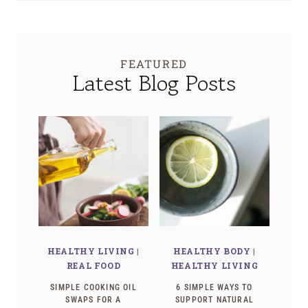
FEATURED
Latest Blog Posts
HEALTHY LIVING
|
HEALTHY BODY
|
REAL FOOD
HEALTHY LIVING
SIMPLE COOKING OIL
6 SIMPLE WAYS TO
SWAPS FOR A
SUPPORT NATURAL