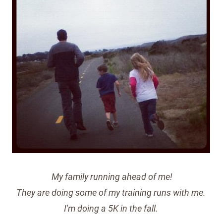
My family running ahead of me!
They are doing some of my training runs with me.
I'm doing a 5K in the fall.