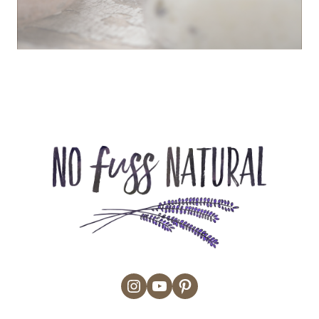
Instagram
YouTube
Pinterest