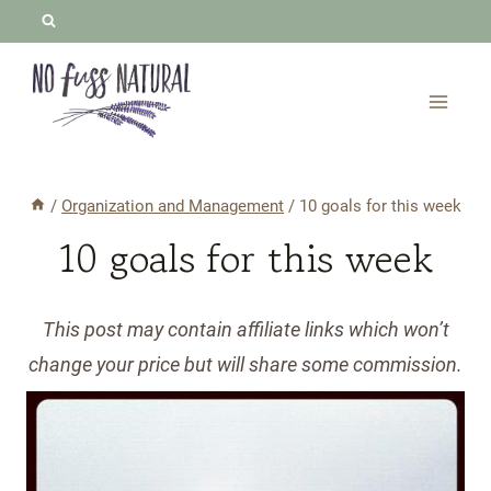
Skip
to
content
/
Organization and Management
/
10 goals for this week
10 goals for this week
This post may contain affiliate links which won’t
change your price but will share some commission.