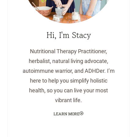
Hi, I'm Stacy
Nutritional Therapy Practitioner,
herbalist, natural living advocate,
autoimmune warrior, and ADHDer. I’m
here to help you simplify holistic
health, so you can live your most
vibrant life.
LEARN MORE