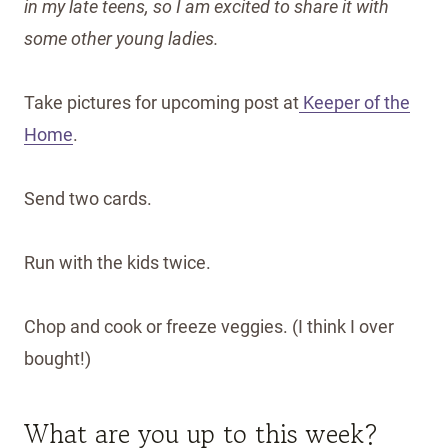
in my late teens, so I am excited to share it with
some other young ladies.
Take pictures for upcoming post at
Keeper of the
Home
.
Send two cards.
Run with the kids twice.
Chop and cook or freeze veggies. (I think I over
bought!)
What are you up to this week?