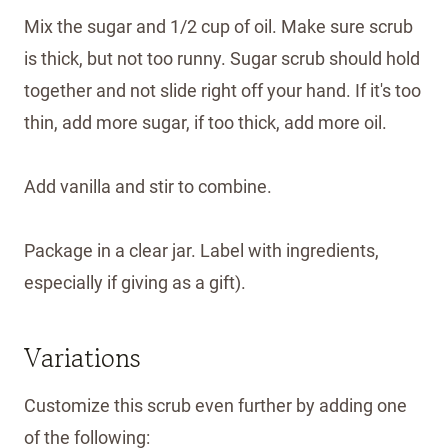
Mix the sugar and 1/2 cup of oil. Make sure scrub
is thick, but not too runny. Sugar scrub should hold
together and not slide right off your hand. If it's too
thin, add more sugar, if too thick, add more oil.
Add vanilla and stir to combine.
Package in a clear jar. Label with ingredients,
especially if giving as a gift).
Variations
Customize this scrub even further by adding one
of the following: