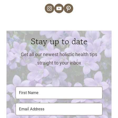
Instagram
YouTube
Pinterest
Stay up to date
Get all our newest holistic health tips
straight to your inbox