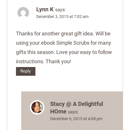
Lynn K
says:
December 3, 2015 at 7:02 am
Thanks for another great gift idea. Will be
using your ebook Simple Scrubs for many
gifts this season. Love your easy to follow
instructions. Thank you!
Reply
Stacy @ A Delightful
HOme
says:
December 6, 2015 at 4:08 pm