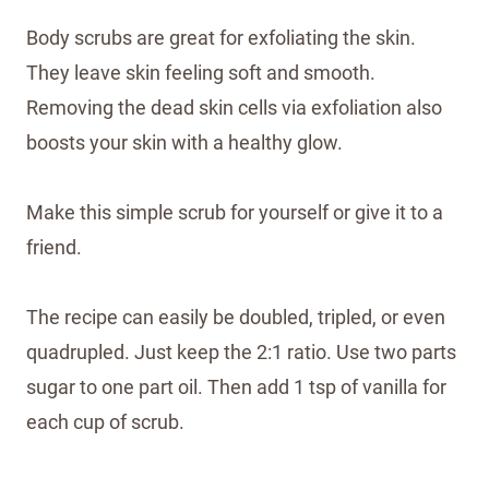
Body scrubs are great for exfoliating the skin.
They leave skin feeling soft and smooth.
Removing the dead skin cells via exfoliation also
boosts your skin with a healthy glow.
Make this simple scrub for yourself or give it to a
friend.
The recipe can easily be doubled, tripled, or even
quadrupled. Just keep the 2:1 ratio. Use two parts
sugar to one part oil. Then add 1 tsp of vanilla for
each cup of scrub.