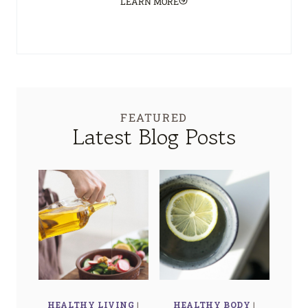
LEARN MORE
FEATURED
Latest Blog Posts
HEALTHY LIVING
|
HEALTHY BODY
|