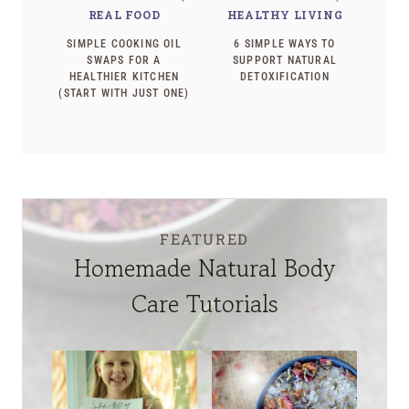
REAL FOOD
HEALTHY LIVING
SIMPLE COOKING OIL
6 SIMPLE WAYS TO
SWAPS FOR A
SUPPORT NATURAL
HEALTHIER KITCHEN
DETOXIFICATION
(START WITH JUST ONE)
FEATURED
Homemade Natural Body
Care Tutorials