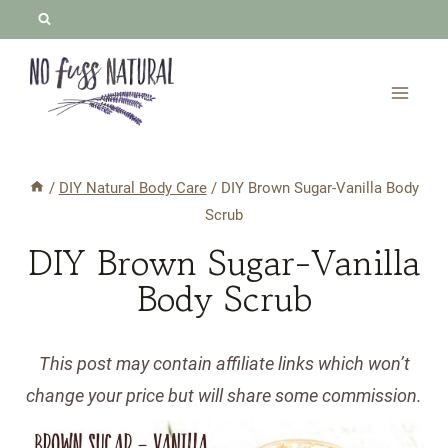
Skip
to
content
/
DIY Natural Body Care
/
DIY Brown Sugar-Vanilla Body
Scrub
DIY Brown Sugar-Vanilla
Body Scrub
This post may contain affiliate links which won’t
change your price but will share some commission.