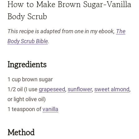
How to Make Brown Sugar-Vanilla
Body Scrub
This recipe is adapted from one in my ebook,
The
Body Scrub Bible
.
Ingredients
1 cup brown sugar
1/2 oil (I use
grapeseed
,
sunflower
,
sweet almond
,
or light olive oil)
1 teaspoon of
vanilla
Method