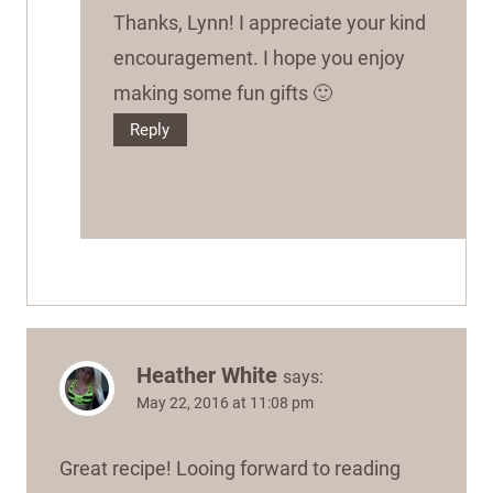
Thanks, Lynn! I appreciate your kind
encouragement. I hope you enjoy
making some fun gifts 🙂
Reply
Heather White
says:
May 22, 2016 at 11:08 pm
Great recipe! Looing forward to reading