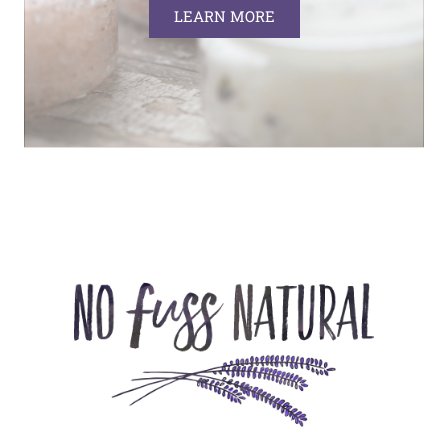
LEARN MORE