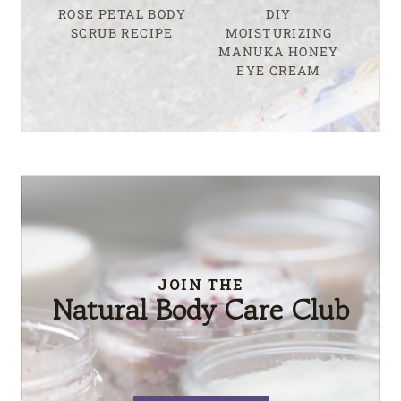
ROSE PETAL BODY
DIY
SCRUB RECIPE
MOISTURIZING
MANUKA HONEY
EYE CREAM
JOIN THE
Natural Body Care Club