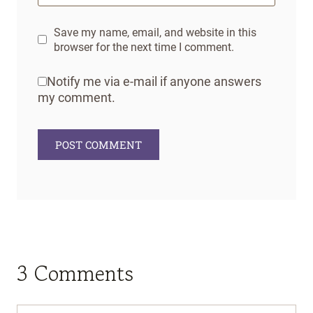
Save my name, email, and website in this
browser for the next time I comment.
Notify me via e-mail if anyone answers
my comment.
3 Comments