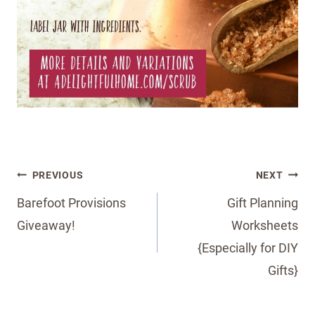
Post
PREVIOUS
NEXT
navigation
Barefoot Provisions
Gift Planning
Giveaway!
Worksheets
{Especially for DIY
Gifts}