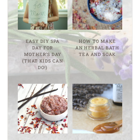
EASY DIY SPA
HOW TO MAKE
DAY FOR
AN HERBAL BATH
MOTHER’S DAY
TEA AND SOAK
(THAT KIDS CAN
DO!)