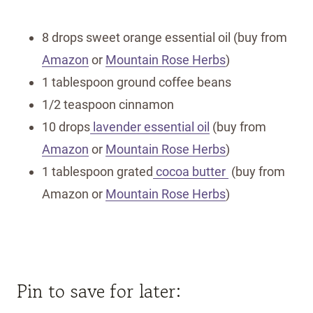
8 drops sweet orange essential oil (buy from
Amazon
or
Mountain Rose Herbs
)
1 tablespoon ground coffee beans
1/2 teaspoon cinnamon
10 drops
lavender essential oil
(buy from
Amazon
or
Mountain Rose Herbs
)
1 tablespoon grated
cocoa butter
(buy from
Amazon or
Mountain Rose Herbs
)
Pin to save for later: