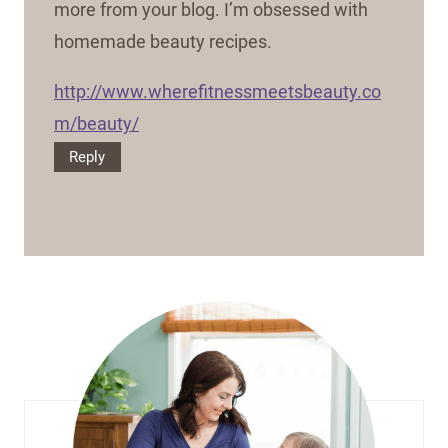
more from your blog. I’m obsessed with
homemade beauty recipes.
http://www.wherefitnessmeetsbeauty.co
m/beauty/
Reply