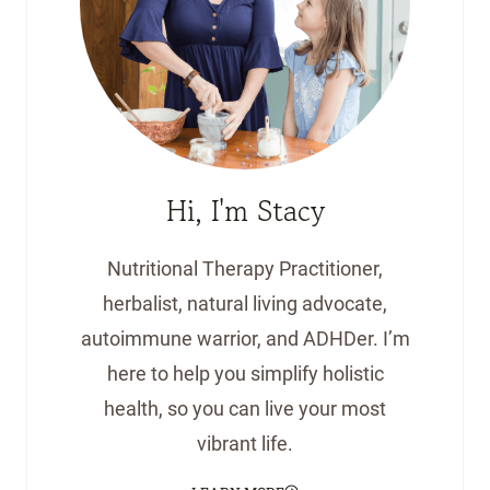
Hi, I'm Stacy
Nutritional Therapy Practitioner,
herbalist, natural living advocate,
autoimmune warrior, and ADHDer. I’m
here to help you simplify holistic
health, so you can live your most
vibrant life.