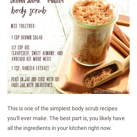
This is one of the simplest body scrub recipes
you'll ever make. The best part is, you likely have
all the ingredients in your kitchen right now.