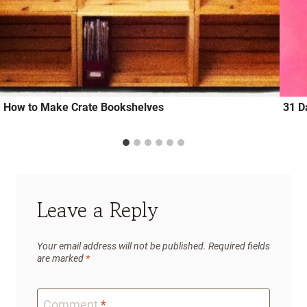
How to Make Crate Bookshelves
31 D
Leave a Reply
Your email address will not be published.
Required fields
are marked
*
Comment
*