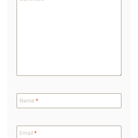
Name
*
Email
*