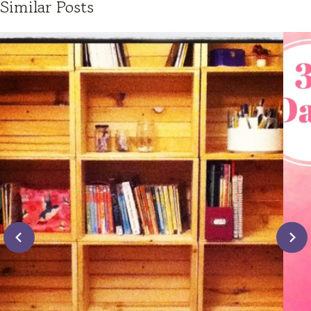
Similar Posts