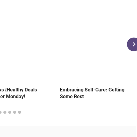
s {Healthy Deals
Embracing Self-Care: Getting
ber Monday!
Some Rest