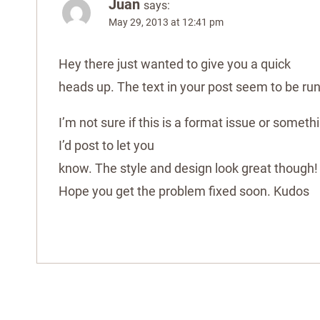
Juan
says:
May 29, 2013 at 12:41 pm
Hey there just wanted to give you a quick
heads up. The text in your post seem to be ru
I’m not sure if this is a format issue or somet
I’d post to let you
know. The style and design look great though!
Hope you get the problem fixed soon. Kudos