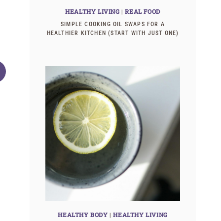
HEALTHY LIVING
|
REAL FOOD
SIMPLE COOKING OIL SWAPS FOR A
HEALTHIER KITCHEN (START WITH JUST ONE)
10 Goals for this week
Are cloth diap
trouble? (and 
HEALTHY BODY
|
HEALTHY LIVING