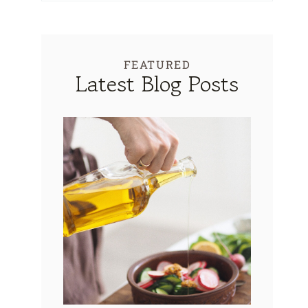
FEATURED
Latest Blog Posts