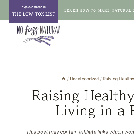
Skip
LEARN HOW TO MAKE NATURAL 
to
THE LOW-TOX LIST
content
/
Uncategorized
/
Raising Healthy
Raising Healthy
Living in a
This post may contain affiliate links which wo