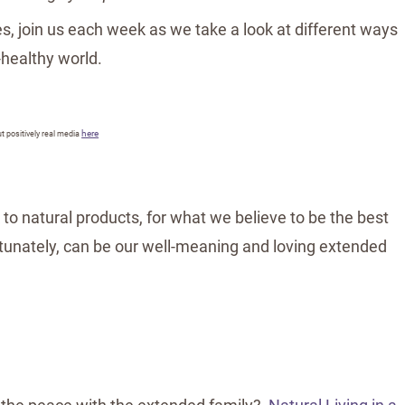
s, join us each week as we take a look at different ways
-healthy world.
here
t positively real media
 to natural products, for what we believe to be the best
rtunately, can be our well-meaning and loving extended