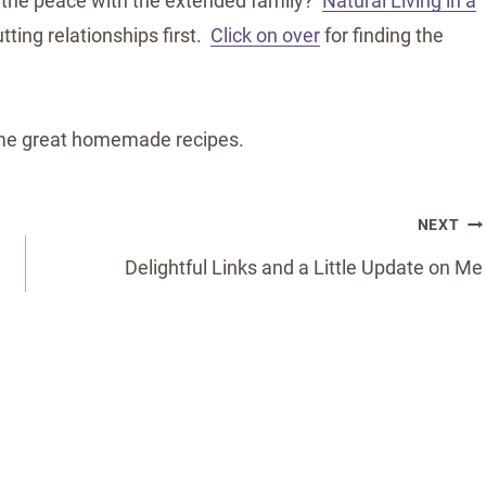
 the peace with the extended family?
Natural Living in a
tting relationships first.
Click on over
for finding the
ome great homemade recipes.
NEXT
Delightful Links and a Little Update on Me