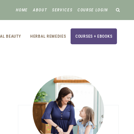
HOME
ABOUT
SERVICES
COURSE LOGIN
AL BEAUTY
HERBAL REMEDIES
COURSES + EBOOKS