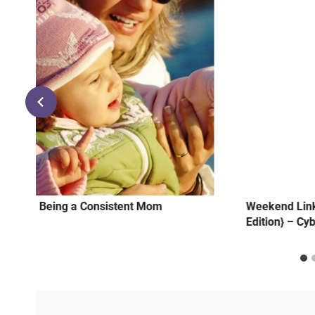
l
Being a Consistent Mom
Weekend Link
Edition} – Cy