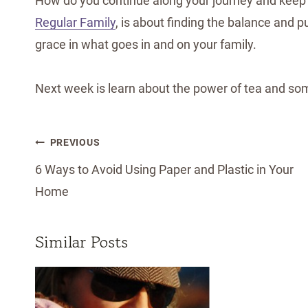
How do you continue along your journey and keep
Regular Family
, is about finding the balance and pu
grace in what goes in and on your family.
Next week is learn about the power of tea and s
Post
PREVIOUS
navigation
6 Ways to Avoid Using Paper and Plastic in Your
Home
Similar Posts