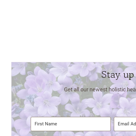
Stay up
Get all our newest holistic hea