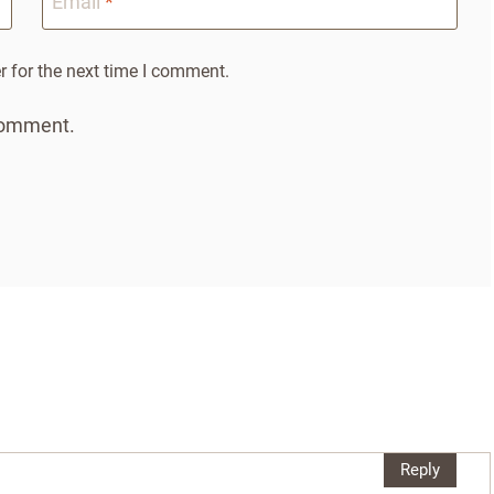
Email
*
 for the next time I comment.
 comment.
Reply