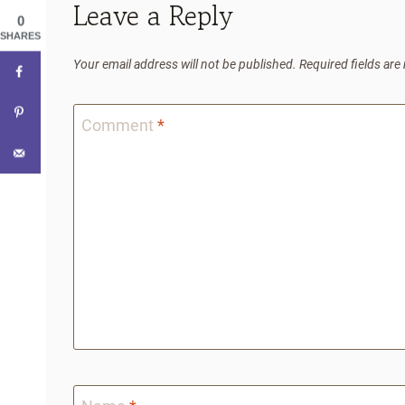
Leave a Reply
0
SHARES
Your email address will not be published.
Required fields ar
Comment
*