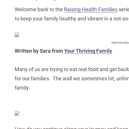
Welcome back to the
Raising Health Families
serie
to keep your family healthy and vibrant in a not-so
read more abou
Written by Sara from
Your Thriving Family
Many of us are trying to eat real food and get back
for our families. The wall we sometimes hit, unfo
family.