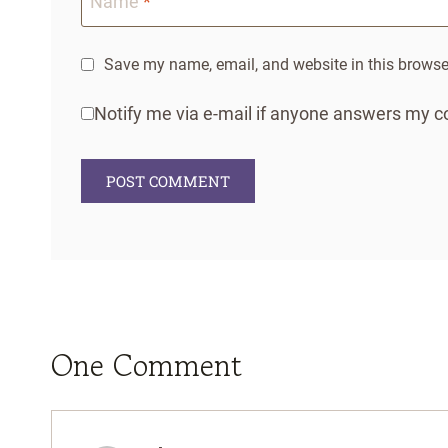
Name
*
Save my name, email, and website in this browser
Notify me via e-mail if anyone answers my
One Comment