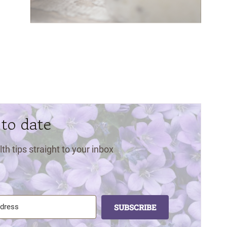
 to date
lth tips straight to your inbox
SUBSCRIBE