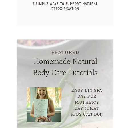
6 SIMPLE WAYS TO SUPPORT NATURAL
DETOXIFICATION
FEATURED
Homemade Natural
Body Care Tutorials
EASY DIY SPA
DAY FOR
MOTHER’S
DAY (THAT
KIDS CAN DO!)