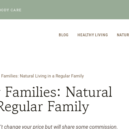
BODY CARE
BLOG
HEALTHY LIVING
NATUR
 Families: Natural Living in a Regular Family
 Families: Natural
 Regular Family
n’t change your price but will share some commission.