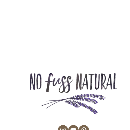
Instagram
YouTube
Pinterest