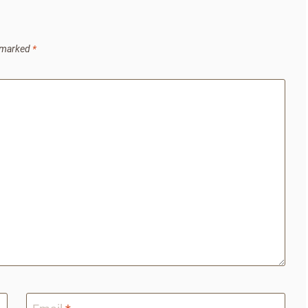
e marked
*