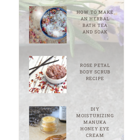
HOW TO MAKE
AN HERBAL
BATH TEA
AND SOAK
ROSE PETAL
BODY SCRUB
RECIPE
DIY
MOISTURIZING
MANUKA
HONEY EYE
CREAM