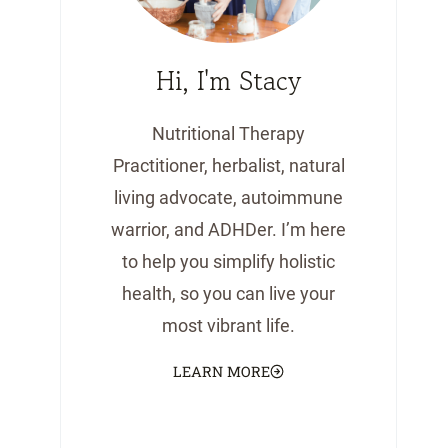
Hi, I'm Stacy
Nutritional Therapy
Practitioner, herbalist, natural
living advocate, autoimmune
warrior, and ADHDer. I’m here
to help you simplify holistic
health, so you can live your
most vibrant life.
LEARN MORE