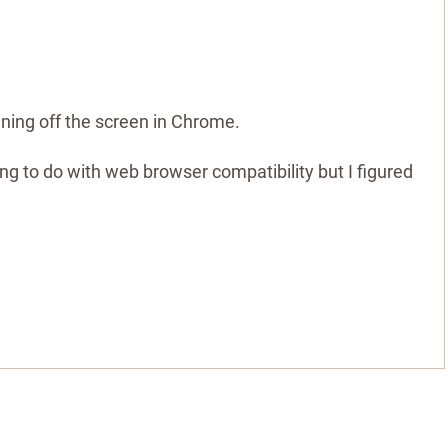
nning off the screen in Chrome.
hing to do with web browser compatibility but I figured