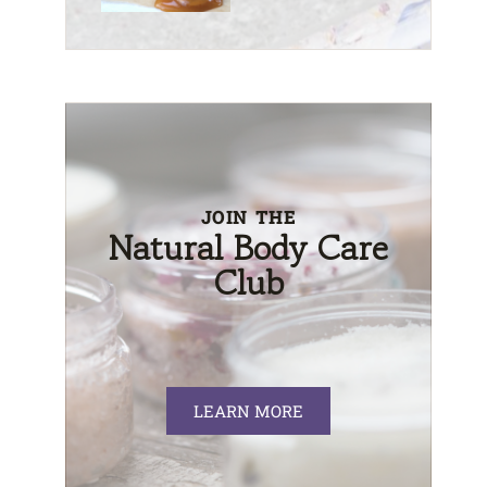
JOIN THE
Natural Body Care
Club
LEARN MORE