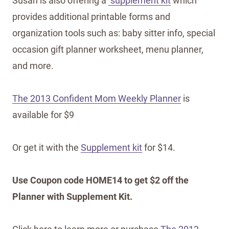
Susan is also offering a
supplement kit
which
provides additional printable forms and
organization tools such as: baby sitter info, special
occasion gift planner worksheet, menu planner,
and more.
The 2013 Confident Mom Weekly Planner
is
available for $9
Or get it with the
Supplement kit
for $14.
Use Coupon code HOME14 to get $2 off the
Planner with Supplement Kit.