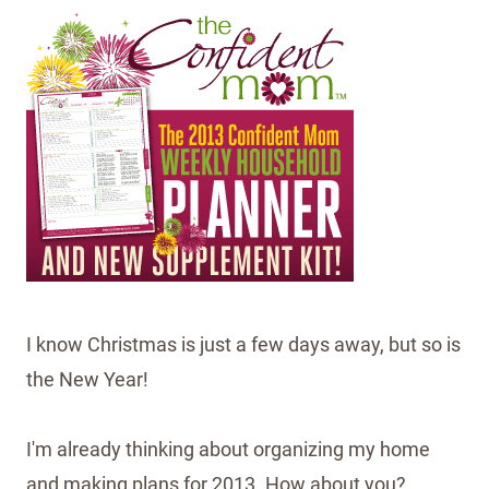
I know Christmas is just a few days away, but so is
the New Year!
I'm already thinking about organizing my home
and making plans for 2013. How about you?