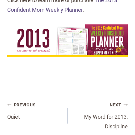
Click here to learn more or purchase
The 2013
Confident Mom Weekly Planner
.
Post
PREVIOUS
NEXT
navigation
Quiet
My Word for 2013:
Discipline