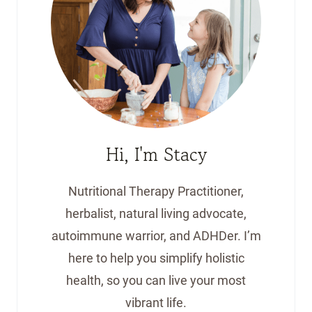
Hi, I'm Stacy
Nutritional Therapy Practitioner,
herbalist, natural living advocate,
autoimmune warrior, and ADHDer. I’m
here to help you simplify holistic
health, so you can live your most
vibrant life.