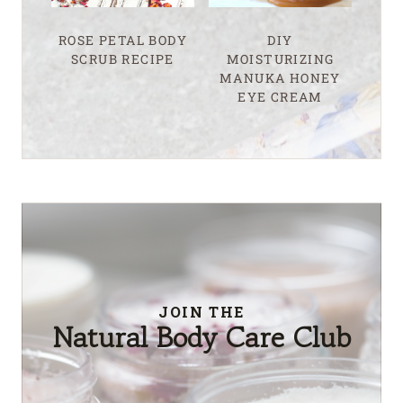
ROSE PETAL BODY
DIY
SCRUB RECIPE
MOISTURIZING
MANUKA HONEY
EYE CREAM
JOIN THE
Natural Body Care Club