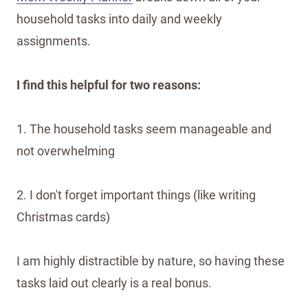
household tasks into daily and weekly
assignments.
I find this helpful for two reasons:
1. The household tasks seem manageable and
not overwhelming
2. I don't forget important things (like writing
Christmas cards)
I am highly distractible by nature, so having these
tasks laid out clearly is a real bonus.