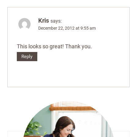
Kris
says:
December 22, 2012 at 9:55 am
This looks so great! Thank you.
Reply