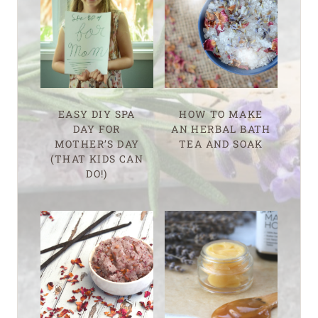
EASY DIY SPA
HOW TO MAKE
DAY FOR
AN HERBAL BATH
MOTHER’S DAY
TEA AND SOAK
(THAT KIDS CAN
DO!)