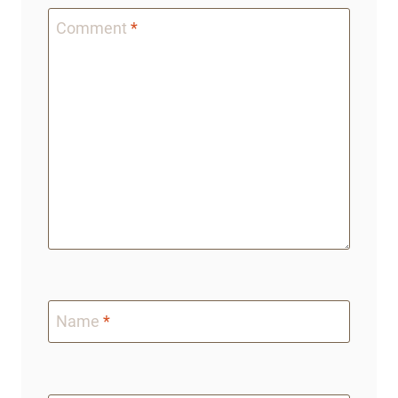
Comment
*
Name
*