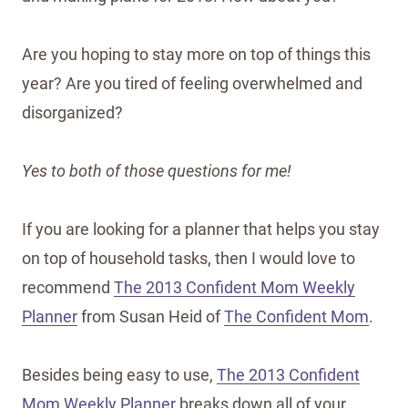
Are you hoping to stay more on top of things this
year? Are you tired of feeling overwhelmed and
disorganized?
Yes to both of those questions for me!
If you are looking for a planner that helps you stay
on top of household tasks, then I would love to
recommend
The 2013 Confident Mom Weekly
Planner
from Susan Heid of
The Confident Mom
.
Besides being easy to use,
The 2013 Confident
Mom Weekly Planner
breaks down all of your