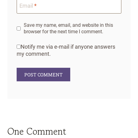
Email
*
Save my name, email, and website in this
browser for the next time I comment.
Notify me via e-mail if anyone answers
my comment.
One Comment