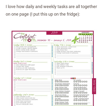
I love how daily and weekly tasks are all together
on one page (I put this up on the fridge):