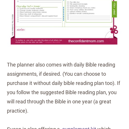
The planner also comes with daily Bible reading
assignments, if desired. (You can choose to
purchase it without daily bible reading plan too). If
you follow the suggested Bible reading plan, you
will read through the Bible in one year (a great
practice).