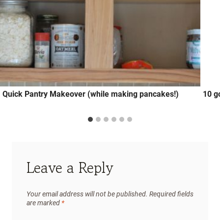
Quick Pantry Makeover (while making pancakes!)
10 g
Leave a Reply
Your email address will not be published.
Required fields
are marked
*