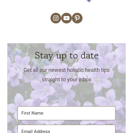
Instagram
YouTube
Pinterest
Stay up to date
Get all our newest holistic health tips
straight to your inbox