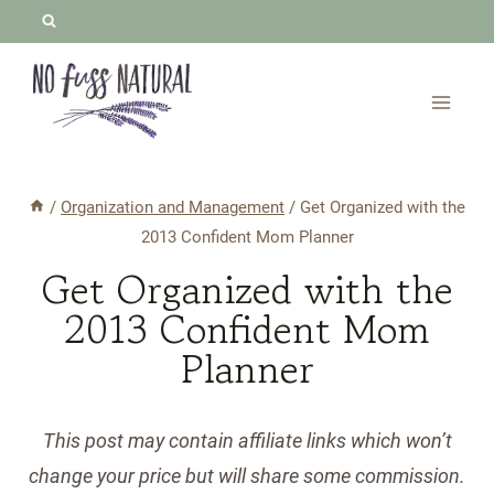
Skip
to
content
/
Organization and Management
/
Get Organized with the
2013 Confident Mom Planner
Get Organized with the
2013 Confident Mom
Planner
This post may contain affiliate links which won’t
change your price but will share some commission.