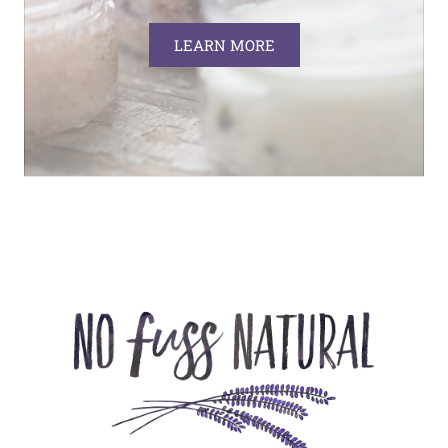
LEARN MORE