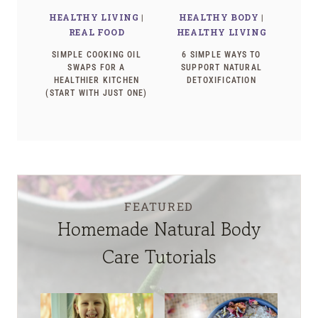
HEALTHY LIVING
|
HEALTHY BODY
|
REAL FOOD
HEALTHY LIVING
SIMPLE COOKING OIL
6 SIMPLE WAYS TO
SWAPS FOR A
SUPPORT NATURAL
HEALTHIER KITCHEN
DETOXIFICATION
(START WITH JUST ONE)
FEATURED
Homemade Natural Body
Care Tutorials