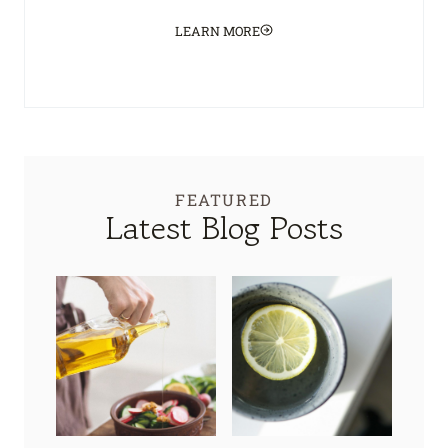
LEARN MORE
FEATURED
Latest Blog Posts