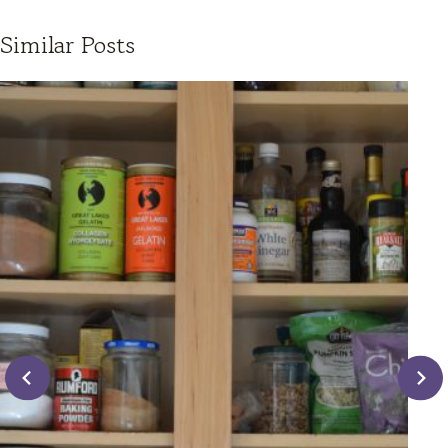
Similar Posts