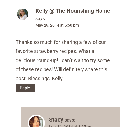
Kelly @ The Nourishing Home
says:
May 29, 2014 at 5:50 pm
Thanks so much for sharing a few of our
favorite strawberry recipes. What a
delicious round-up! I can’t wait to try some
of these recipes! Will definitely share this
post. Blessings, Kelly
Reply
Stacy
says:
May 31, 2014 at 8:25 am