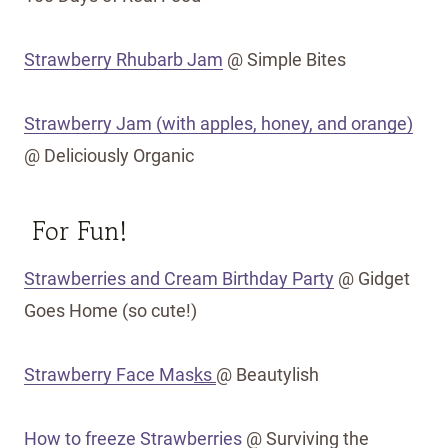
Strawberry Rhubarb Jam
@ Simple Bites
Strawberry Jam (with apples, honey, and orange)
@ Deliciously Organic
For Fun!
Strawberries and Cream Birthday Party
@ Gidget
Goes Home (so cute!)
Strawberry Face Mas
ks
@ Beautylish
How to freeze Strawberries
@ Surviving the