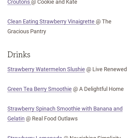
Croutons
@ Cookie and Kate
Clean Eating Strawberry Vinaigrette
@ The
Gracious Pantry
Drinks
Strawberry Watermelon Slushie
@ Live Renewed
Green Tea Berry Smoothie
@ A Delightful Home
Strawberry Spinach Smoothie with Banana and
Gelatin
@ Real Food Outlaws