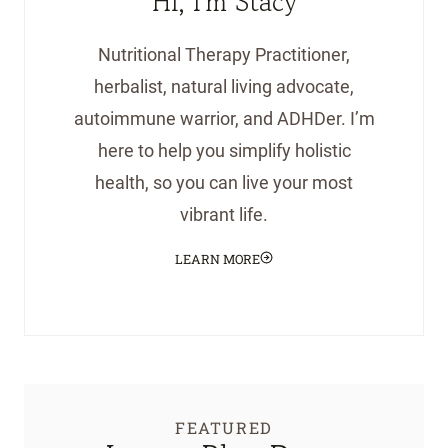
Hi, I'm Stacy
Nutritional Therapy Practitioner,
herbalist, natural living advocate,
autoimmune warrior, and ADHDer. I’m
here to help you simplify holistic
health, so you can live your most
vibrant life.
LEARN MORE
FEATURED