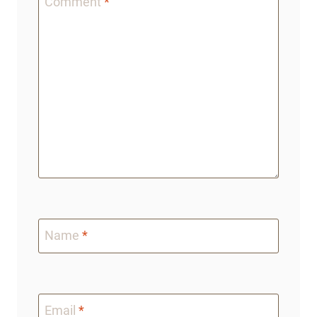
Comment
*
Name
*
Email
*