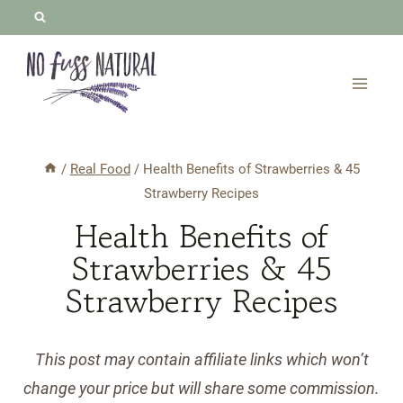
Skip
to
content
/
Real Food
/
Health Benefits of Strawberries & 45
Strawberry Recipes
Health Benefits of
Strawberries & 45
Strawberry Recipes
This post may contain affiliate links which won’t
change your price but will share some commission.