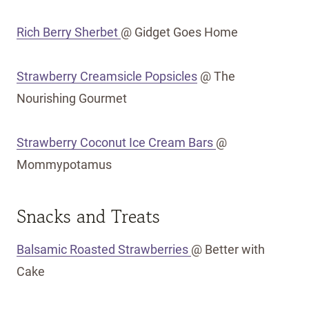
Rich Berry Sherbet
@ Gidget Goes Home
Strawberry Creamsicle Popsicles
@ The
Nourishing Gourmet
Strawberry Coconut Ice Cream Bars
@
Mommypotamus
Snacks and Treats
Balsamic Roasted Strawberries
@ Better with
Cake