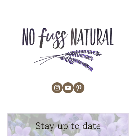
Instagram
YouTube
Pinterest
Stay up to date