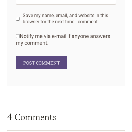
Save my name, email, and website in this
browser for the next time I comment.
Notify me via e-mail if anyone answers
my comment.
4 Comments