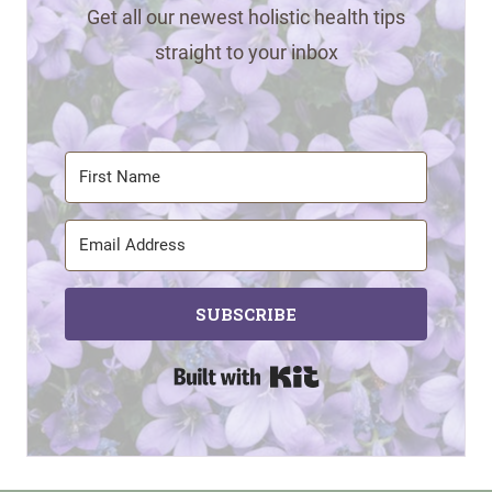
Get all our newest holistic health tips
straight to your inbox
SUBSCRIBE
Built with Kit