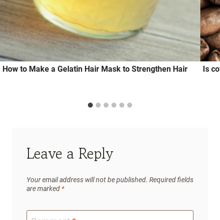
How to Make a Gelatin Hair Mask to Strengthen Hair
Is c
Leave a Reply
Your email address will not be published.
Required fields
are marked
*