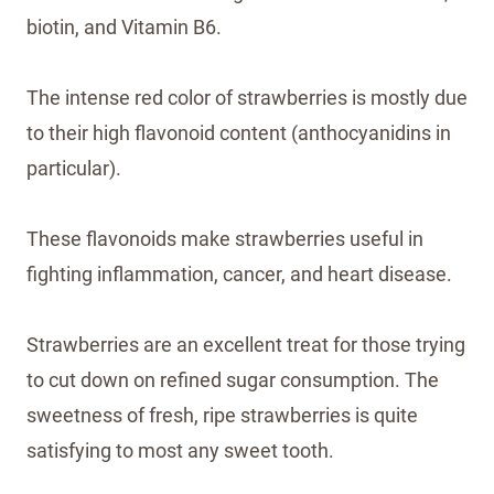
biotin, and Vitamin B6.
The intense red color of strawberries is mostly due
to their high flavonoid content (anthocyanidins in
particular).
These flavonoids make strawberries useful in
fighting inflammation, cancer, and heart disease.
Strawberries are an excellent treat for those trying
to cut down on refined sugar consumption. The
sweetness of fresh, ripe strawberries is quite
satisfying to most any sweet tooth.