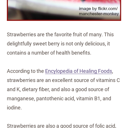
Strawberries are the favorite fruit of many. This
delightfully sweet berry is not only delicious, it
contains a number of health benefits.
According to the
Encylopedia of Healing Foods
,
strawberries are an excellent source of vitamins C
and K, dietary fiber, and also a good source of
manganese, pantothenic acid, vitamin B1, and
iodine.
Strawberries are also a good source of folic acid,