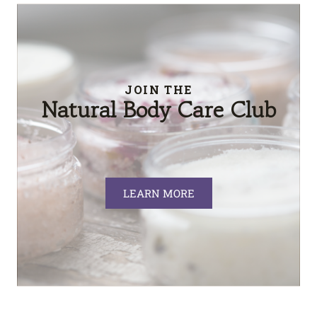
JOIN THE
Natural Body Care Club
LEARN MORE