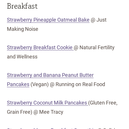
Breakfast
Strawberry Pineapple Oatmeal Bake
@ Just
Making Noise
Strawberry Breakfast Cookie
@ Natural Fertility
and Wellness
Strawberry and Banana Peanut Butter
Pancakes
(Vegan) @ Running on Real Food
Strawberry Coconut Milk Pancakes
(Gluten Free,
Grain Free) @ Mee Tracy