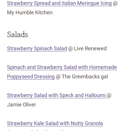
Strawberry Spread and Italian Meringue Icing
@
My Humble Kitchen
Salads
Strawberry Spinach Salad
@ Live Renewed
Spinach and Strawberry Salad with Homemade
Poppyseed Dressing
@ The Greenbacks gal
Strawberry Salad with Speck and Halloumi
@
Jamie Oliver
Strawberry Kale Salad with Nutty Granola