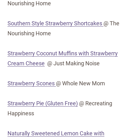
Nourishing Home
Southern Style Strawberry Shortcakes
@ The
Nourishing Home
Strawberry Coconut Muffins with Strawberry
Cream Cheese
@ Just Making Noise
Strawberry Scones
@ Whole New Mom
Strawberry Pie (Gluten Free)
@ Recreating
Happiness
Naturally Sweetened Lemon Cake with