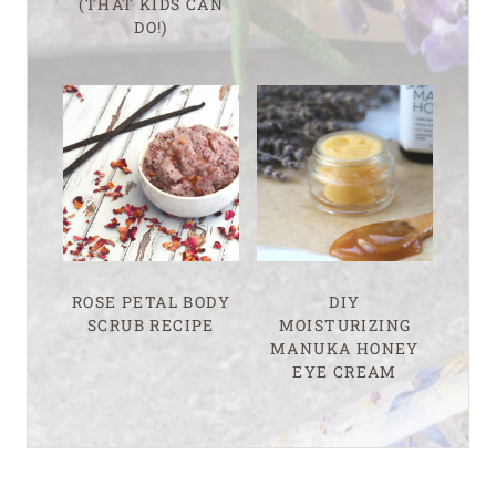
(THAT KIDS CAN
DO!)
ROSE PETAL BODY
DIY
SCRUB RECIPE
MOISTURIZING
MANUKA HONEY
EYE CREAM