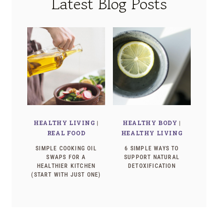
Latest Blog Posts
HEALTHY LIVING
|
HEALTHY BODY
|
REAL FOOD
HEALTHY LIVING
SIMPLE COOKING OIL
6 SIMPLE WAYS TO
SWAPS FOR A
SUPPORT NATURAL
HEALTHIER KITCHEN
DETOXIFICATION
(START WITH JUST ONE)