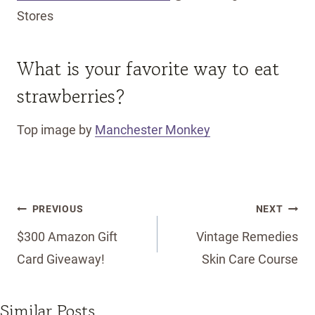
Stores
What is your favorite way to eat
strawberries?
Top image by
Manchester Monkey
Post
PREVIOUS
NEXT
navigation
$300 Amazon Gift
Vintage Remedies
Card Giveaway!
Skin Care Course
Similar Posts