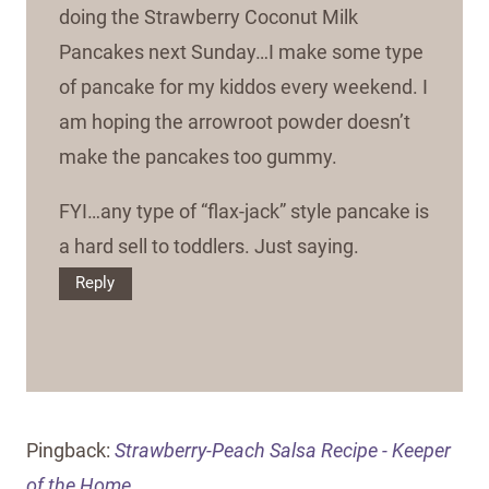
doing the Strawberry Coconut Milk
Pancakes next Sunday…I make some type
of pancake for my kiddos every weekend. I
am hoping the arrowroot powder doesn’t
make the pancakes too gummy.
FYI…any type of “flax-jack” style pancake is
a hard sell to toddlers. Just saying.
Reply
Pingback:
Strawberry-Peach Salsa Recipe - Keeper
of the Home