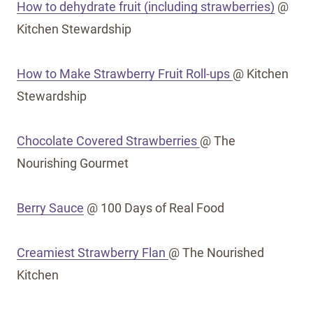
How to dehydrate fruit (including strawberries)
@
Kitchen Stewardship
How to Make Strawberry Fruit Roll-ups
@ Kitchen
Stewardship
Chocolate Covered Strawberries
@ The
Nourishing Gourmet
Berry Sauce
@ 100 Days of Real Food
Creamiest Strawberry Flan
@ The Nourished
Kitchen