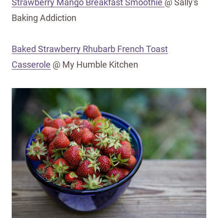
Strawberry Mango Breakfast Smoothie
@ Sally's
Baking Addiction
Baked Strawberry Rhubarb French Toast
Casserole
@ My Humble Kitchen