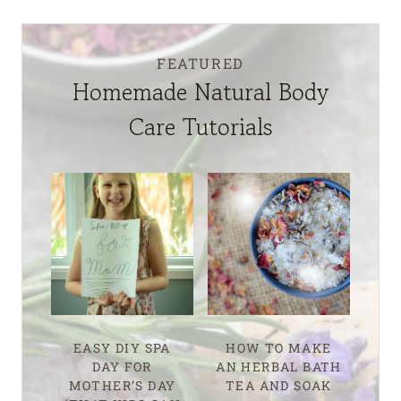
FEATURED
Homemade Natural Body
Care Tutorials
EASY DIY SPA
HOW TO MAKE
DAY FOR
AN HERBAL BATH
MOTHER’S DAY
TEA AND SOAK