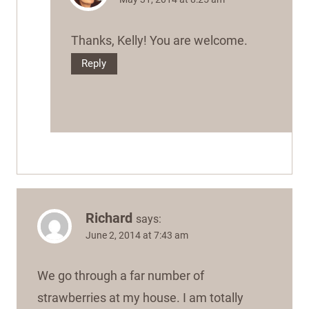
Thanks, Kelly! You are welcome.
Reply
Richard
says:
June 2, 2014 at 7:43 am
We go through a far number of
strawberries at my house. I am totally