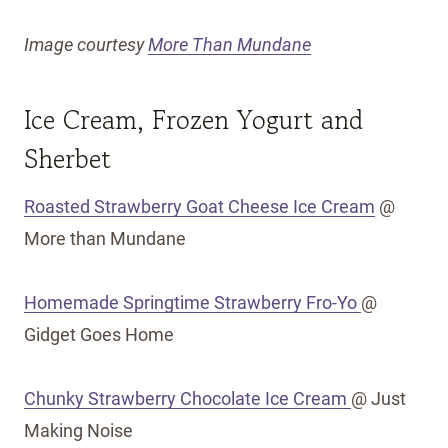
Image courtesy
More Than Mundane
Ice Cream, Frozen Yogurt and
Sherbet
Roasted Strawberry Goat Cheese Ice Cream
@
More than Mundane
Homemade Springtime Strawberry Fro-Yo
@
Gidget Goes Home
Chunky Strawberry Chocolate Ice Cream
@ Just
Making Noise