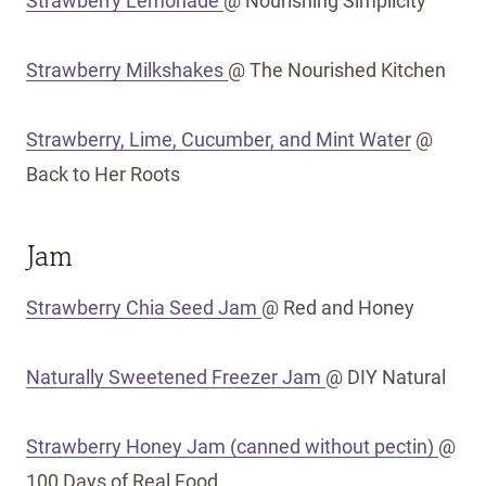
Strawberry Lemonade
@ Nourishing Simplicity
Strawberry Milkshakes
@ The Nourished Kitchen
Strawberry, Lime, Cucumber, and Mint Water
@
Back to Her Roots
Jam
Strawberry Chia Seed Jam
@ Red and Honey
Naturally Sweetened Freezer Jam
@ DIY Natural
Strawberry Honey Jam (canned without pectin)
@
100 Days of Real Food