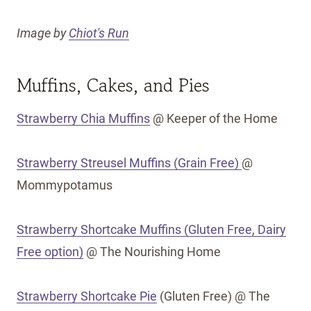
Image by
Chiot's Run
Muffins, Cakes, and Pies
Strawberry Chia Muffins
@ Keeper of the Home
Strawberry Streusel Muffins (Grain Free)
@
Mommypotamus
Strawberry Shortcake Muffins (Gluten Free, Dairy
Free option)
@ The Nourishing Home
Strawberry Shortcake Pie
(Gluten Free) @ The