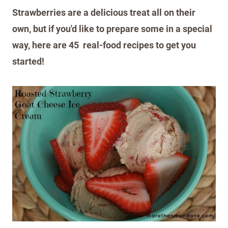
Strawberries are a delicious treat all on their
own, but if you'd like to prepare some in a special
way, here are 45 real-food recipes to get you
started!