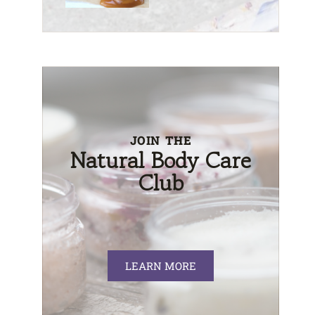
JOIN THE
Natural Body Care
Club
LEARN MORE