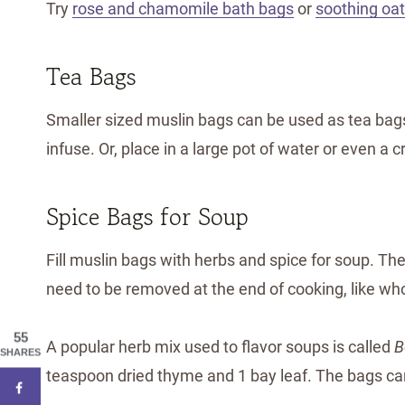
Try
rose and chamomile bath bags
or
soothing oa
Tea Bags
Smaller sized muslin bags can be used as tea bags.
infuse. Or, place in a large pot of water or even a
Spice Bags for Soup
Fill muslin bags with herbs and spice for soup. T
need to be removed at the end of cooking, like who
55
A popular herb mix used to flavor soups is called
B
SHARES
teaspoon dried thyme and 1 bay leaf. The bags can