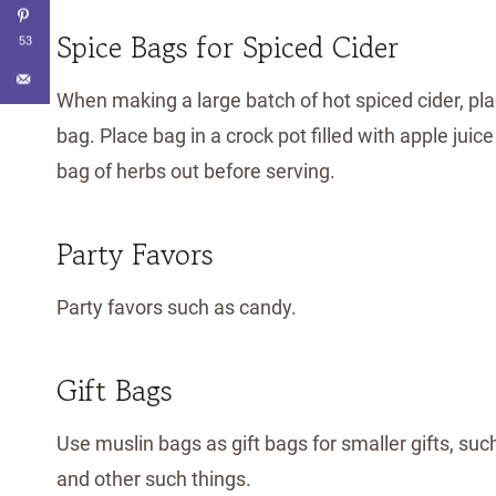
Spice Bags for Spiced Cider
53
When making a large batch of hot spiced cider, pla
bag. Place bag in a crock pot filled with apple juic
bag of herbs out before serving.
Party Favors
Party favors such as candy.
Gift Bags
Use muslin bags as gift bags for smaller gifts, such
and other such things.