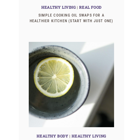
HEALTHY LIVING
|
REAL FOOD
SIMPLE COOKING OIL SWAPS FOR A
HEALTHIER KITCHEN (START WITH JUST ONE)
HEALTHY BODY
|
HEALTHY LIVING