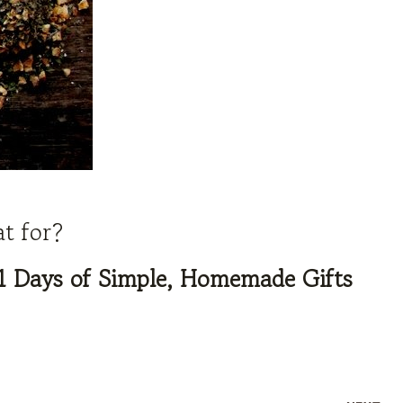
at for?
1 Days of Simple, Homemade Gifts