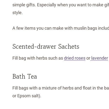
simple gifts. Especially when you want to make gif
style.
A few items you can make with muslin bags includ
Scented-drawer Sachets
Fill bag with herbs such as
dried roses
or
lavender
Bath Tea
Fill bags with a mixture of herbs and float in the 
or Epsom salt).