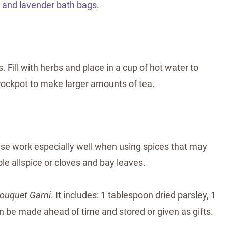
t and lavender bath bags
.
 Fill with herbs and place in a cup of hot water to
 crockpot to make larger amounts of tea.
hese work especially well when using spices that may
le allspice or cloves and bay leaves.
ouquet Garni
. It includes: 1 tablespoon dried parsley, 1
 be made ahead of time and stored or given as gifts.