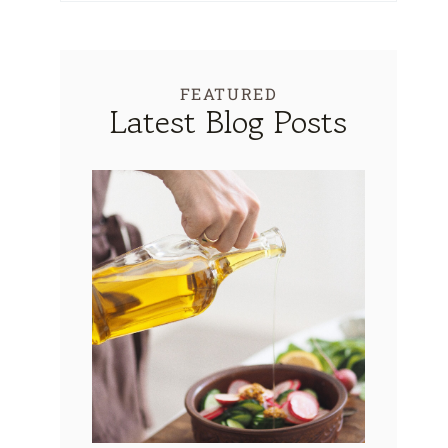
FEATURED
Latest Blog Posts