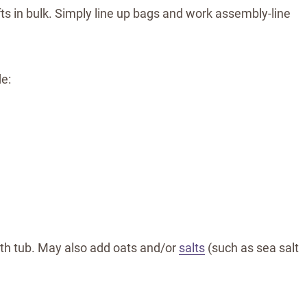
ts in bulk. Simply line up bags and work assembly-line
e:
bath tub. May also add oats and/or
salts
(such as sea salt