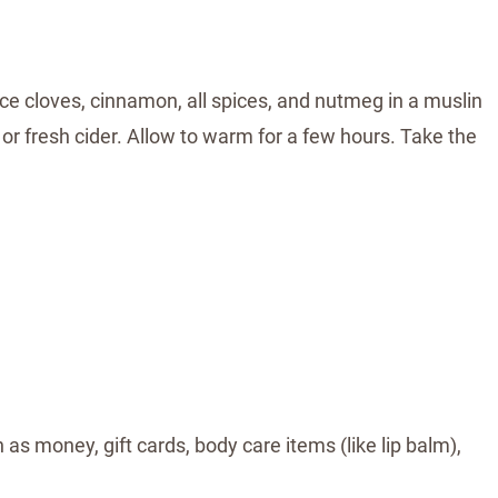
ce cloves, cinnamon, all spices, and nutmeg in a muslin
e or fresh cider. Allow to warm for a few hours. Take the
 as money, gift cards, body care items (like lip balm),