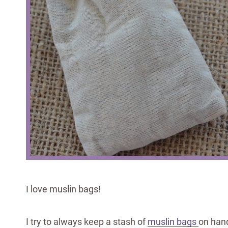
I love muslin bags!
I try to always keep a stash of
muslin bags
on hand