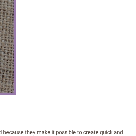
 because they make it possible to create quick and