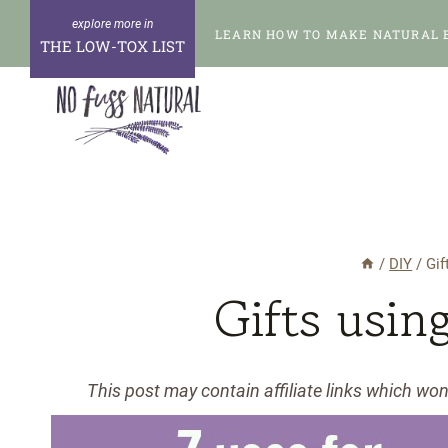
Skip
LEARN HOW TO MAKE NATURAL 
to
THE LOW-TOX LIST
content
/
DIY
/
Gif
Gifts usin
This post may contain affiliate links which wo