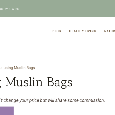
BODY CARE
BLOG
HEALTHY LIVING
NATUR
ts using Muslin Bags
g Muslin Bags
n’t change your price but will share some commission.