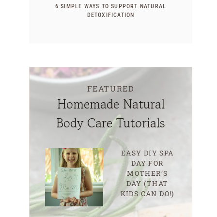
6 SIMPLE WAYS TO SUPPORT NATURAL
DETOXIFICATION
FEATURED
Homemade Natural
Body Care Tutorials
EASY DIY SPA
DAY FOR
MOTHER’S
DAY (THAT
KIDS CAN DO!)