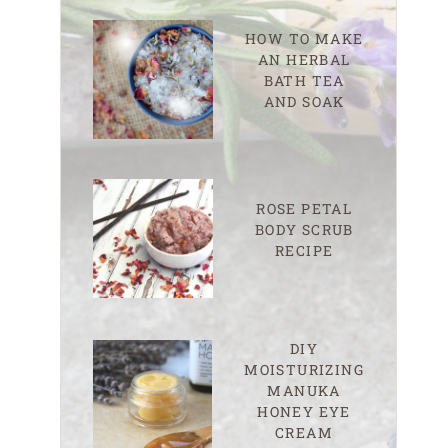
HOW TO MAKE
AN HERBAL
BATH TEA
AND SOAK
ROSE PETAL
BODY SCRUB
RECIPE
DIY
MOISTURIZING
MANUKA
HONEY EYE
CREAM