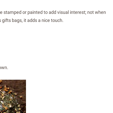
be stamped or painted to add visual interest; not when
gifts bags, it adds a nice touch.
own.