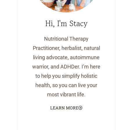
Hi, I'm Stacy
Nutritional Therapy
Practitioner, herbalist, natural
living advocate, autoimmune
warrior, and ADHDer. I’m here
to help you simplify holistic
health, so you can live your
most vibrant life.
LEARN MORE