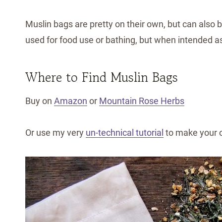
Muslin bags are pretty on their own, but can also 
used for food use or bathing, but when intended as 
Where to Find Muslin Bags
Buy on
Amazon
or
Mountain Rose Herbs
Or use my very
un-technical tutorial
to make your 