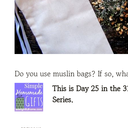
Do you use muslin bags? If so, wh
This is Day 25 in the
3
Series.