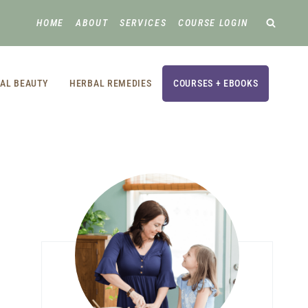
HOME
ABOUT
SERVICES
COURSE LOGIN
AL BEAUTY
HERBAL REMEDIES
COURSES + EBOOKS